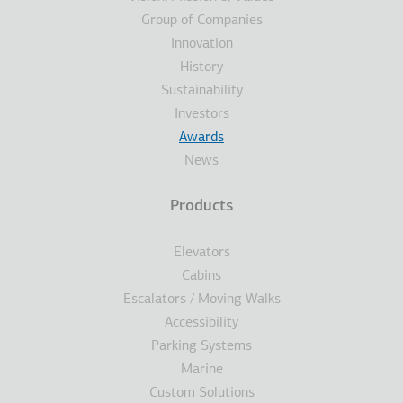
Group of Companies
Innovation
History
Sustainability
Investors
Awards
News
Products
Elevators
Cabins
Escalators / Moving Walks
Accessibility
Parking Systems
Marine
Custom Solutions