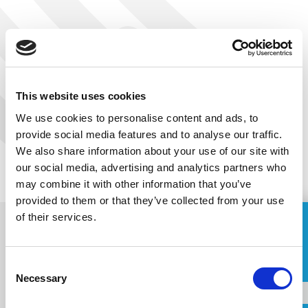
PREVIOUS
NEXT
This website uses cookies
We use cookies to personalise content and ads, to
provide social media features and to analyse our traffic.
We also share information about your use of our site with
our social media, advertising and analytics partners who
may combine it with other information that you’ve
provided to them or that they’ve collected from your use
of their services.
ASK FOR A QUOTE
Consent
Name
Necessary
Selection
Subscribe to