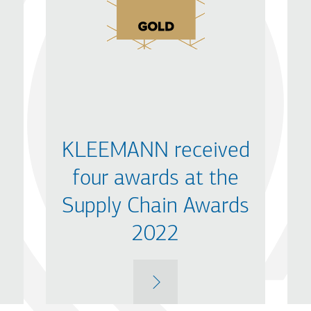
KLEEMANN received
four awards at the
Supply Chain Awards
2022
MORE