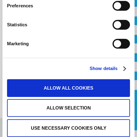
Country
newsletter
Preferences
City
Statistics
Email
Company
Marketing
Address
Email
Show details
Telephone
ALLOW ALL COOKIES
Request a Callback
ALLOW SELECTION
I agree to the
terms of service
.
Message
USE NECESSARY COOKIES ONLY