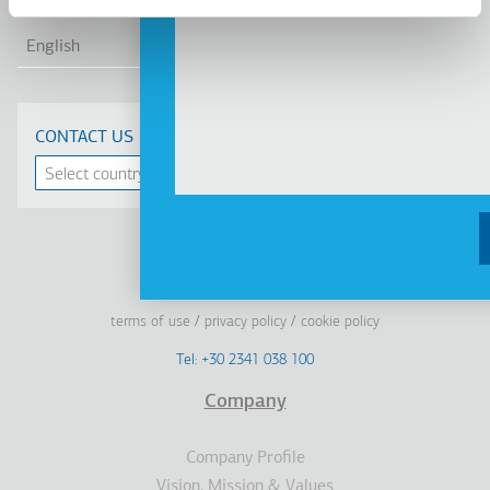
LIS
English
CONTACT US
Linkedin
Facebook
Youtube
Instagram
terms of use
privacy policy
cookie policy
Footer
Tel: +30 2341 038 100
Terms
Company
Υποσέλιδο
Company Profile
Vision, Mission & Values