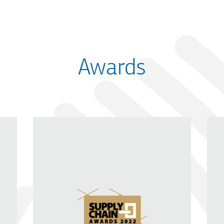
Awards