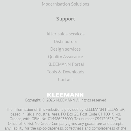
Modernisation Solutions
Support
After sales services
Distributors
Design services
Quality Assurance
KLEEMANN Portal
Tools & Downloads
Contact
Copyright © 2026 KLEEMANN All rights reserved
The information of this website is provided by KLEEMANN HELLAS SA,
based in Kilkis Industrial Area, PO Box 25, Post Code 61 100, Kilkis,
Greece, with GEMI No. 014486435000, Tax number 094124623 (Tax
Office of Kilkis). No Group Company gives any guarantee and accepts
any liability for the up-to-dateness, correctness and completeness of the