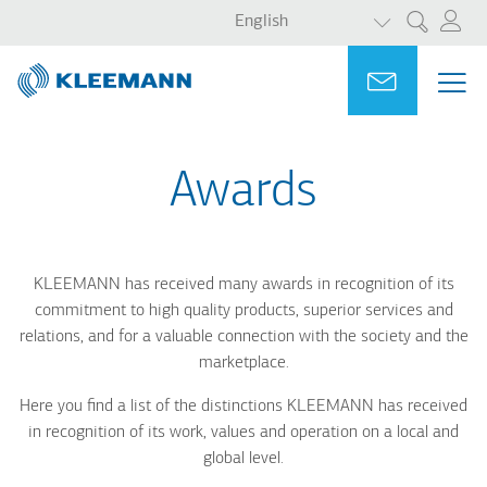
LIST ADDITI
Skip
Skip
English
Search
to
to
main
main
Portal
Ask for a
ME
ME
content
search
MAI
NAV
Awards
KLEEMANN has received many awards in recognition of its
commitment to high quality products, s
uperior services and
relations, and for a valuable connection with the society and the
marketplace.
Here you find a list of the distinctions KLEEMANN has received
in recognition of its work, values and operation on a local and
global level.