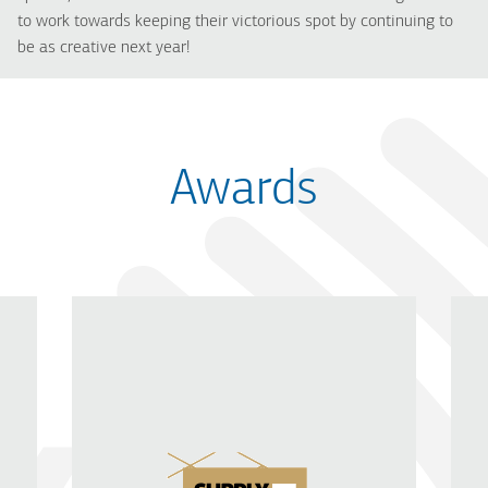
to work towards keeping their victorious spot by continuing to
be as creative next year!
Awards