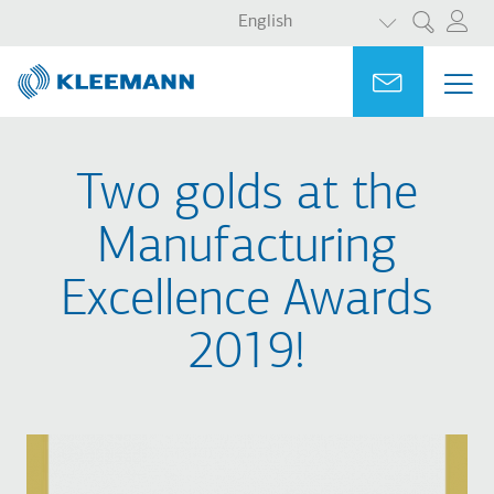
LIST ADDITI
Skip
Skip
English
Search
to
to
main
main
Portal
Ask for a
ME
ME
content
search
MAI
NAV
Two golds at the
Manufacturing
Excellence Awards
2019!