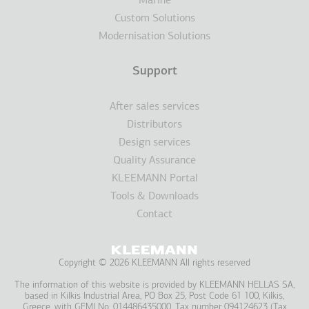
Marine
Custom Solutions
Modernisation Solutions
Support
After sales services
Distributors
Design services
Quality Assurance
KLEEMANN Portal
Tools & Downloads
Contact
Copyright © 2026 KLEEMANN All rights reserved
The information of this website is provided by KLEEMANN HELLAS SA,
based in Kilkis Industrial Area, PO Box 25, Post Code 61 100, Kilkis,
Greece, with GEMI No. 014486435000, Tax number 094124623 (Tax