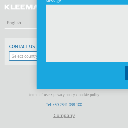
Message
LIS
English
CONTACT US
Linkedin
Facebook
Youtube
Instagram
terms of use
privacy policy
cookie policy
Footer
Tel: +30 2341 038 100
Terms
Company
Υποσέλιδο