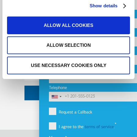
Subscribe to
Show details
Country
newsletter
ALLOW ALL COOKIES
City
ALLOW SELECTION
Email
Company
Address
USE NECESSARY COOKIES ONLY
Email
Telephone
Request a Callback
I agree to the
terms of service
.