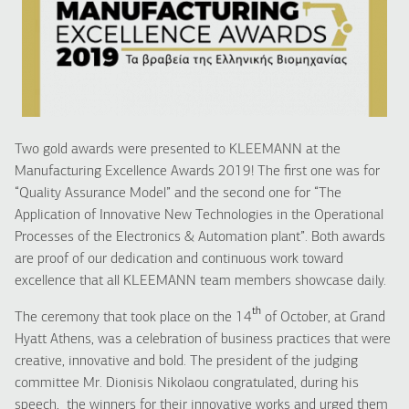
Two gold awards were presented to KLEEMANN at the
Manufacturing Excellence Awards 2019! The first one was for
“Quality Assurance Model” and the second one for “The
Application of Innovative New Technologies in the Operational
Processes of the Electronics & Automation plant”. Both awards
are proof of our dedication and continuous work toward
excellence that all KLEEMANN team members showcase daily.
th
The ceremony that took place on the 14
of October, at Grand
Hyatt Athens, was a celebration of business practices that were
creative, innovative and bold. The president of the judging
committee Mr. Dionisis Nikolaou congratulated, during his
speech, the winners for their innovative works and urged them