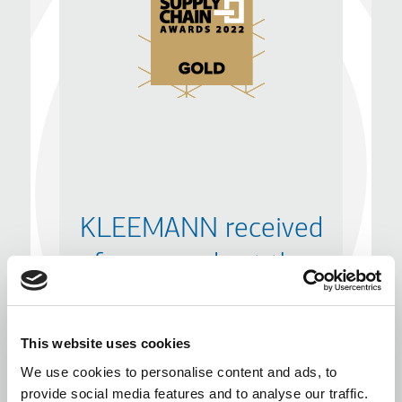
KLEEMANN received
four awards at the
Supply Chain Awards
2022
This website uses cookies
We use cookies to personalise content and ads, to
provide social media features and to analyse our traffic.