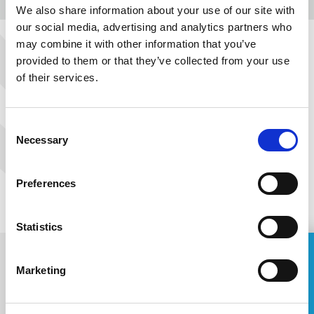
We also share information about your use of our site with
MORE
our social media, advertising and analytics partners who
may combine it with other information that you’ve
provided to them or that they’ve collected from your use
PREVIOUS
NEXT
of their services.
Consent
Necessary
Selection
Preferences
Statistics
ASK FOR A QUOTE
Marketing
Name