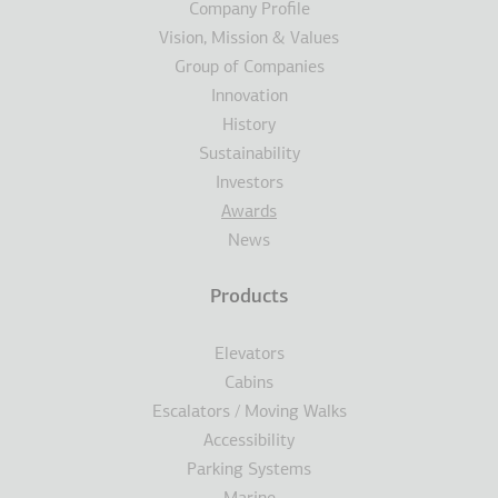
Company Profile
Vision, Mission & Values
Group of Companies
Innovation
History
Sustainability
Investors
Awards
News
Products
Elevators
Cabins
Escalators / Moving Walks
Accessibility
Parking Systems