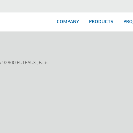
COMPANY
PRODUCTS
PRO
my 92800 PUTEAUX
Paris