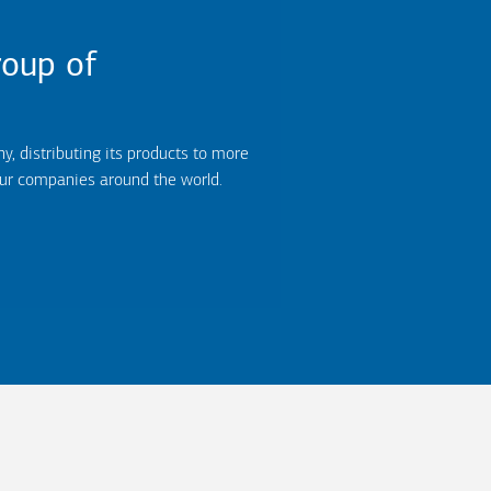
oup of
 distributing its products to more
our companies around the world.