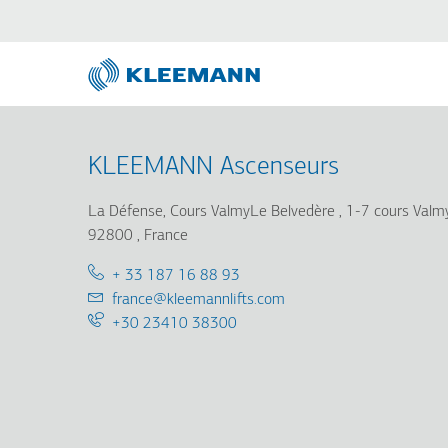
Skip
Skip
to
to
main
main
content
search
KLEEMANN Ascenseurs
La Défense, Cours ValmyLe Belvedère
1-7 cours Val
92800
France
Telephone:
+ 33 187 16 88 93
Email:
france@kleemannlifts.com
Support
+30 23410 38300
25/7