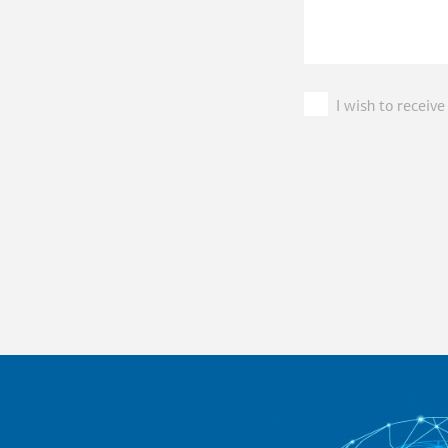
I wish to recei