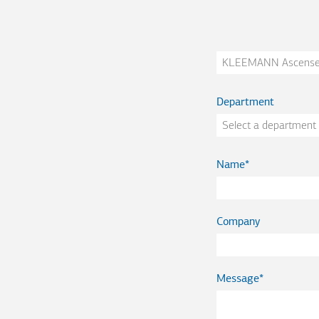
Company
Department
Name
Company
Message