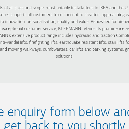
s of all sizes and scope, most notably installations in IKEA and the Un
s supports all customers from concept to creation, approaching ea
innovation, personalisation, quality and value. Renowned for pionee
 exceptional customer service, KLEEMANN retains its prominence as o
N’s extensive product range includes hydraulic and traction Complet
, anti-vandal lifts, firefighting lifts, earthquake resistant lifts, stair lift
s and moving walkways, dumbwaiters, car lifts and parking systems, gr
solutions.
the enquiry form below an
get back to you shortly