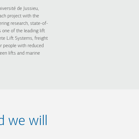
iversité de Jussieu,
ch project with the
ring research, state-of-
ne of the leading lift
e Lift Systems, freight
s for people with reduced
een lifts and marine
d we will