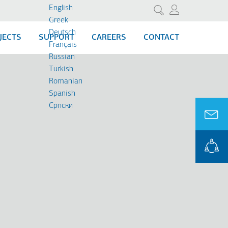
English
Search
Greek
Deutsch
JECTS
SUPPORT
CAREERS
CONTACT
Français
Russian
Turkish
Romanian
Spanish
Cрпски