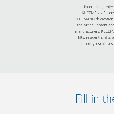
Undertaking project
KLEEMANN Ascenseur
KLEEMANN dedication to 
the-art equipment and
manufacturers. KLEEMAN
lifts, residential lifts
mobility, escalator
Fill in 