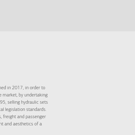
d in 2017, in order to
he market, by undertaking
, selling hydraulic sets
l legislation standards.
, freight and passenger
nt and aesthetics of a