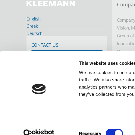
Compa
Υπο
English
Company 
Greek
Vision, 
Deutsch
Group of
Français
Innovati
CONTACT US
Russian
History
Turkish
Sustainab
Romanian
This website uses cookie
Investor
Spanish
We use cookies to personal
Awards
Cрпски
traffic. We also share info
News
analytics partners who may
Linkedin
Facebook
Youtube
Instagram
they’ve collected from your
terms of use
privacy policy
cookie policy
Footer
Tel: +30 2341 038 100
Terms
The infor
GEMI No.
Consent
datenes
Necessary