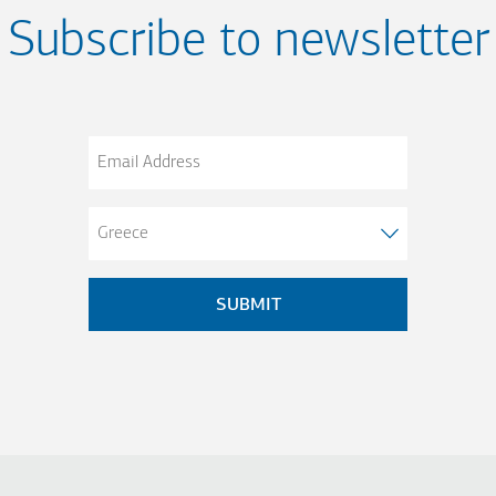
Subscribe to newsletter
Email
Address