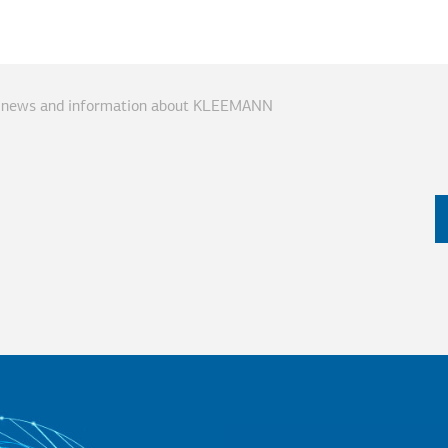
ve news and information about KLEEMANN