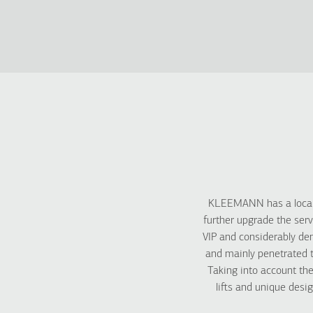
KLEEMANN has a local 
further upgrade the serv
VIP and considerably de
and mainly penetrated t
Taking into account th
lifts and unique desi