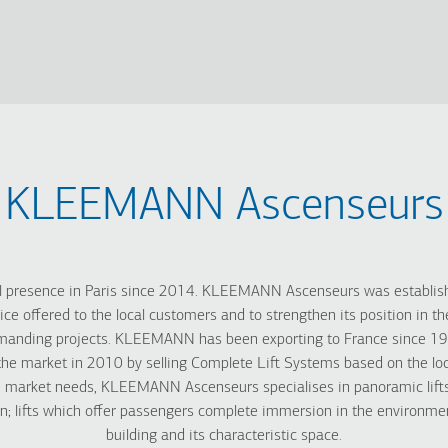
KLEEMANN Ascenseurs
presence in Paris since 2014. KLEEMANN Ascenseurs was establishe
ice offered to the local customers and to strengthen its position in t
manding projects. KLEEMANN has been exporting to France since 1995
he market in 2010 by selling Complete Lift Systems based on the loca
e market needs, KLEEMANN Ascenseurs specialises in panoramic lifts
gn; lifts which offer passengers complete immersion in the environme
building and its characteristic space.