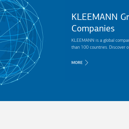
KLEEMANN Gr
Companies
KLEEMANN is a global company,
than 100 countries. Discover 
MORE