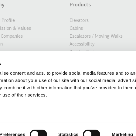
ny
Products
σέλιδο
Profile
Elevators
Mission & Values
Cabins
 Companies
Escalators / Moving Walks
on
Accessibility
Parking Systems
ility
Marine
s
s
Custom Solutions
ise content and ads, to provide social media features and to an
Modernisation Solutions
rmation about your use of our site with our social media, advertis
 combine it with other information that you’ve provided to them o
 use of their services.
mation of this website is provided by KLEEMANN HELLAS SA, based in Kilkis Ind
 014486435000, Tax number 094124623 (Tax Office of Kilkis). No Group Company
s, correctness and completeness of the contents of the KLEEMANN Hellas SA w
Preferences
Statistics
Marketing