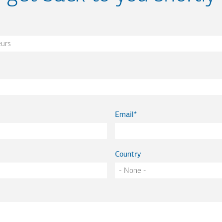
Email
Country