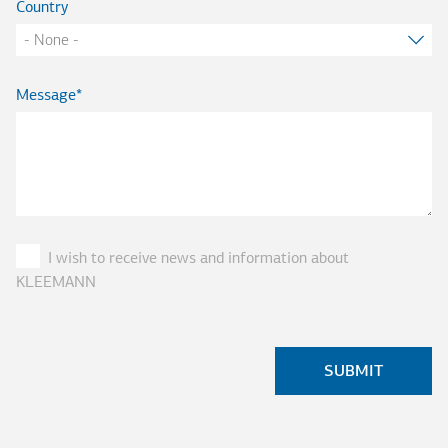
Country
Message
I wish to receive news and information about
KLEEMANN