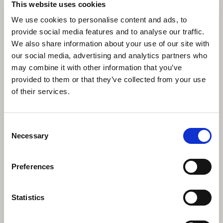
This website uses cookies
We use cookies to personalise content and ads, to
provide social media features and to analyse our traffic.
We also share information about your use of our site with
our social media, advertising and analytics partners who
may combine it with other information that you’ve
provided to them or that they’ve collected from your use
of their services.
Consent
Necessary
Selection
Preferences
Statistics