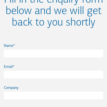
below and we will get
back to you shortly
Name
Email
Company