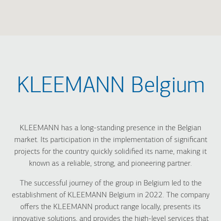
KLEEMANN Belgium
KLEEMANN has a long-standing presence in the Belgian
market. Its participation in the implementation of significant
projects for the country quickly solidified its name, making it
known as a reliable, strong, and pioneering partner.
The successful journey of the group in Belgium led to the
establishment of KLEEMANN Belgium in 2022. The company
offers the KLEEMANN product range locally, presents its
innovative solutions, and provides the high-level services that