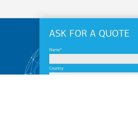
ASK FOR A QUOTE
Name
Country
City
Company
Email