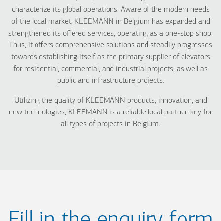
characterize its global operations. Aware of the modern needs
of the local market, KLEEMANN in Belgium has expanded and
strengthened its offered services, operating as a one-stop shop.
Thus, it offers comprehensive solutions and steadily progresses
towards establishing itself as the primary supplier of elevators
for residential, commercial, and industrial projects, as well as
public and infrastructure projects.
Utilizing the quality of KLEEMANN products, innovation, and
new technologies, KLEEMANN is a reliable local partner-key for
all types of projects in Belgium.
Fill in the enquiry form