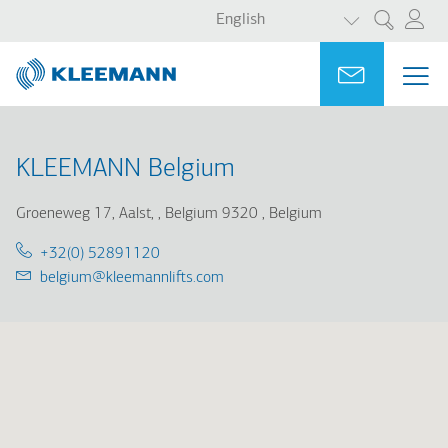
LIST ADDITI
Skip
Skip
English
Search
to
to
main
main
Portal
Ask for a
ME
ME
content
search
MAI
NAV
KLEEMANN Belgium
Groeneweg 17, Aalst,
Belgium 9320
Belgium
Telephone:
+32(0) 52891120
Email:
belgium@kleemannlifts.com