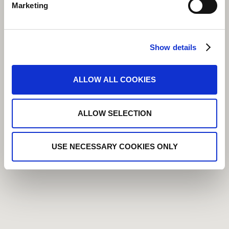
Marketing
Show details
ALLOW ALL COOKIES
ALLOW SELECTION
USE NECESSARY COOKIES ONLY