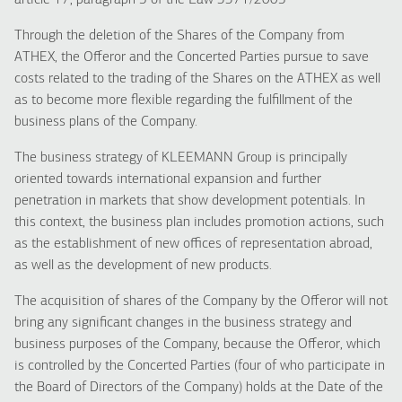
article 17, paragraph 5 of the Law 3371/2005
Through the deletion of the Shares of the Company from
ATHEX, the Offeror and the Concerted Parties pursue to save
costs related to the trading of the Shares on the ATHEX as well
as to become more flexible regarding the fulfillment of the
business plans of the Company.
The business strategy of KLEEMANN Group is principally
oriented towards international expansion and further
penetration in markets that show development potentials. In
this context, the business plan includes promotion actions, such
as the establishment of new offices of representation abroad,
as well as the development of new products.
The acquisition of shares of the Company by the Offeror will not
bring any significant changes in the business strategy and
business purposes of the Company, because the Offeror, which
is controlled by the Concerted Parties (four of who participate in
the Board of Directors of the Company) holds at the Date of the