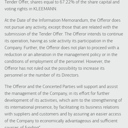
Tender Offer, shares equal to 67.22% of the share capital and
voting rights in KLEEMANΝ.
At the Date of the Information Memorandum, the Offeror does
not pursue any activity, except those that are related with the
submission of the Tender Offer. The Offeror intends to continue
its operation, having as sole activity its participation in the
Company. Further, the Offeror does not plan to proceed with a
reduction or an alteration in the management policy or in the
conditions of employment of the personnel. However, the
Offeror has not ruled out the possibility to increase its
personnel or the number of its Directors.
The Offeror and the Concerted Parties will support and assist
the management of the Company, in its effort for further
development of its activities, which aim to the strengthening of
its international presence, by facilitating its business relations
with suppliers and customers and by assuring an easier access
of the Company to economically advantageous and sufficient