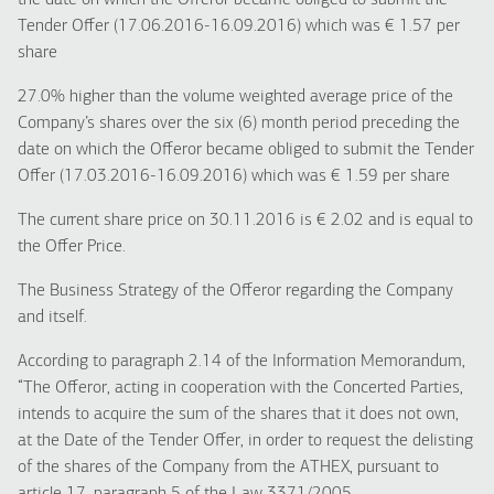
the date on which the Offeror became obliged to submit the
Tender Offer (17.06.2016-16.09.2016) which was € 1.57 per
share
27.0% higher than the volume weighted average price of the
Company’s shares over the six (6) month period preceding the
date on which the Offeror became obliged to submit the Tender
Offer (17.03.2016-16.09.2016) which was € 1.59 per share
The current share price on 30.11.2016 is € 2.02 and is equal to
the Offer Price.
The Business Strategy of the Offeror regarding the Company
and itself.
According to paragraph 2.14 of the Information Memorandum,
“The Offeror, acting in cooperation with the Concerted Parties,
intends to acquire the sum of the shares that it does not own,
at the Date of the Tender Offer, in order to request the delisting
of the shares of the Company from the ATHEX, pursuant to