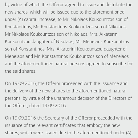
by virtue of which the Offeror agreed to issue and distribute the
new shares, which will be issued due to the aforementioned
under (A) capital increase, to Mr. Nikolaos Koukountzos son of
Konstantinos, Mr. Konstantinos Koukountzos son of Nikolaos,
Mr Nikolaos Koukountzos son of Nikolaos, Mrs. Aikaterini
Koukountzou daughter of Nikolaos, Mr. Menelaos Koukountzos
son of Konstantinos, Mrs. Aikaterini Koukountzou daughter of
Menelaos and Mr. Konstantinos Koukountzos son of Menelaos
and the aforementioned natural persons agreed to subscribe for
the said shares.
On 19.09.2016, the Offeror proceeded with the issuance and
the delivery of the new shares to the aforementioned natural
persons, by virtue of the unanimous decision of the Directors of
the Offeror, dated 19.09.2016.
On 19.09.2016 the Secretary of the Offeror proceeded with the
issuance of the relevant certificates that embody the new
shares, which were issued due to the aforementioned under (A)