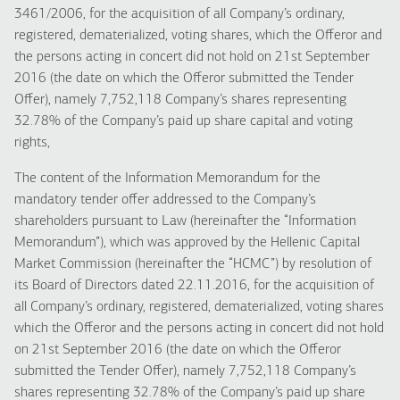
3461/2006, for the acquisition of all Company’s ordinary,
registered, dematerialized, voting shares, which the Offeror and
the persons acting in concert did not hold on 21st September
2016 (the date on which the Offeror submitted the Tender
Offer), namely 7,752,118 Company’s shares representing
32.78% of the Company’s paid up share capital and voting
rights,
The content of the Information Memorandum for the
mandatory tender offer addressed to the Company’s
shareholders pursuant to Law (hereinafter the “Information
Memorandum”), which was approved by the Hellenic Capital
Market Commission (hereinafter the “HCMC”) by resolution of
its Board of Directors dated 22.11.2016, for the acquisition of
all Company’s ordinary, registered, dematerialized, voting shares
which the Offeror and the persons acting in concert did not hold
on 21st September 2016 (the date on which the Offeror
submitted the Tender Offer), namely 7,752,118 Company’s
shares representing 32.78% of the Company’s paid up share