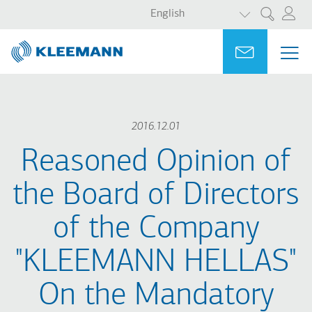
LIST ADDITI
Skip
Skip
English
Search
to
to
main
main
Portal
Ask for a
ME
ME
content
search
MAI
NAV
2016.12.01
Reasoned Opinion of
the Board of Directors
of the Company
"KLEEMANN HELLAS"
On the Mandatory