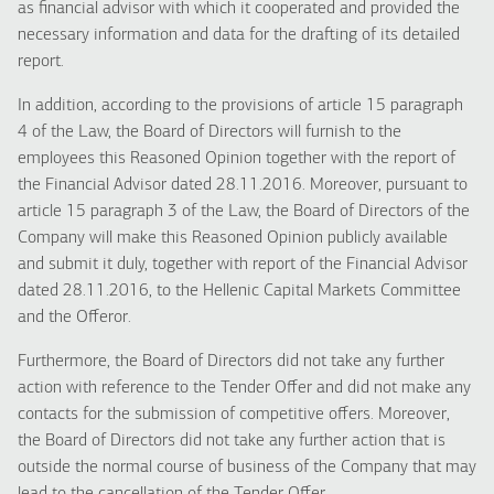
as financial advisor with which it cooperated and provided the
necessary information and data for the drafting of its detailed
report.
In addition, according to the provisions of article 15 paragraph
4 of the Law, the Board of Directors will furnish to the
employees this Reasoned Opinion together with the report of
the Financial Advisor dated 28.11.2016. Moreover, pursuant to
article 15 paragraph 3 of the Law, the Board of Directors of the
Company will make this Reasoned Opinion publicly available
and submit it duly, together with report of the Financial Advisor
dated 28.11.2016, to the Hellenic Capital Markets Committee
and the Offeror.
Furthermore, the Board of Directors did not take any further
action with reference to the Tender Offer and did not make any
contacts for the submission of competitive offers. Moreover,
the Board of Directors did not take any further action that is
outside the normal course of business of the Company that may