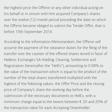
the highest price the Offeror or any other individual acting on
his behalf or in unison with him acquired Company’s shares
over the twelve (12) month period preceding the date on which
the Offeror became obliged to submit the Tender Offer, that is
before 19th September 2016
According to the Information Memorandum, the Offeror will
assume the payment of the clearance duties for the filing of the
transfer over the counter of the offered shares levied in favor of
Hellenic Exchanges SA Holding, Clearing, Settlement and
Registration (hereinafter the “HelEx”), amounting to 0.08% to
the value of the transaction which is equal to the product of the
number of the total shares transferred multiplied with the
highest of the following values: the Offer Price and the closing
price of Company’s share the working day before the
submission of the necessary documents to HelEx, with a
minimum charge equal to the lowest between € 20 and 20% of
the transaction value for each Accepting Shareholder.