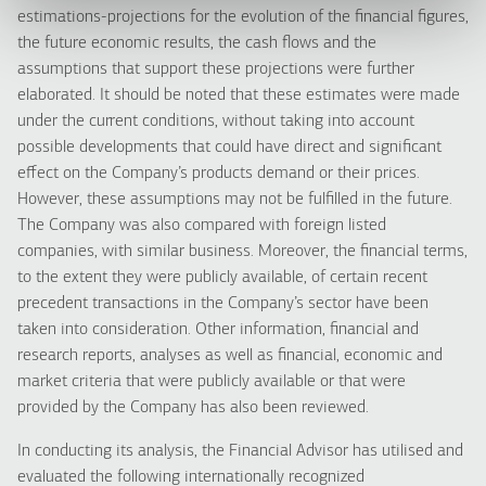
estimations-projections for the evolution of the financial figures,
the future economic results, the cash flows and the
assumptions that support these projections were further
elaborated. It should be noted that these estimates were made
under the current conditions, without taking into account
possible developments that could have direct and significant
effect on the Company’s products demand or their prices.
However, these assumptions may not be fulfilled in the future.
The Company was also compared with foreign listed
companies, with similar business. Moreover, the financial terms,
to the extent they were publicly available, of certain recent
precedent transactions in the Company’s sector have been
taken into consideration. Other information, financial and
research reports, analyses as well as financial, economic and
market criteria that were publicly available or that were
provided by the Company has also been reviewed.
In conducting its analysis, the Financial Advisor has utilised and
evaluated the following internationally recognized