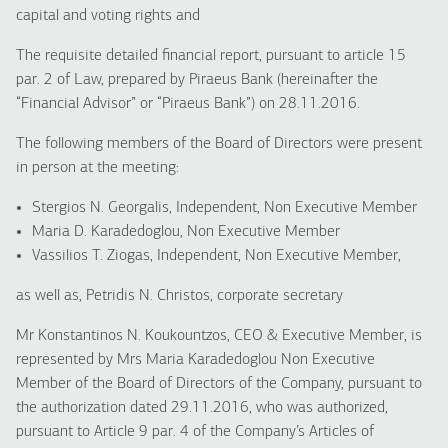
capital and voting rights and
The requisite detailed financial report, pursuant to article 15
par. 2 of Law, prepared by Piraeus Bank (hereinafter the
“Financial Advisor” or “Piraeus Bank”) on 28.11.2016.
The following members of the Board of Directors were present
in person at the meeting:
Stergios N. Georgalis, Independent, Non Executive Member
Maria D. Karadedoglou, Non Executive Member
Vassilios T. Ziogas, Independent, Non Executive Member,
as well as, Petridis N. Christos, corporate secretary
Mr Konstantinos N. Koukountzos, CEO & Executive Member, is
represented by Mrs Maria Karadedoglou Non Executive
Member of the Board of Directors of the Company, pursuant to
the authorization dated 29.11.2016, who was authorized,
pursuant to Article 9 par. 4 of the Company’s Articles of