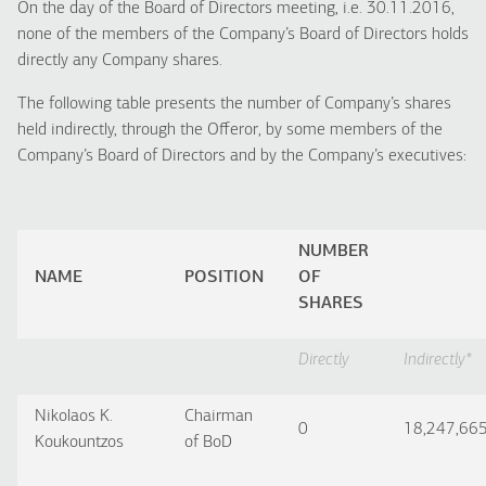
On the day of the Board of Directors meeting, i.e. 30.11.2016,
none of the members of the Company’s Board of Directors holds
directly any Company shares.
The following table presents the number of Company’s shares
held indirectly, through the Offeror, by some members of the
Company’s Board of Directors and by the Company’s executives:
NUMBER
NAME
POSITION
OF
SHARES
Directly
Indirectly
*
Nikolaos K.
Chairman
0
18,247,66
Koukountzos
of BoD