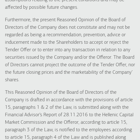
assumptions relating to the present conditions and may be
affected by possible future changes.
Furthermore, the present Reasoned Opinion of the Board of
Directors of the Company does not constitute and may not be
regarded as being a recommendation, prevention, advice or
inducement made to the Shareholders to accept or reject the
Tender Offer or to enter into any transaction in relation to any
securities issued by the Company and/or the Offeror. The Board
of Directors cannot project the outcome of the Tender Offer, nor
the future closing prices and the marketability of the Company’
shares.
This Reasoned Opinion of the Board of Directors of the
Company is drafted in accordance with the provisions of article
15, paragraphs 1 & 2 of the Law, is submitted along with the
Financial Advisor’s Report of 28.11.2016 to the Hellenic Capital
Market Commission and the Offeror, according to article 15,
paragraph 3 of the Law, is notified to the employees according
to article 15, paragraph 4 of the Law and is published along