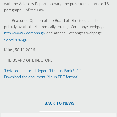
with the Advisor’s Report following the provisions of article 16
paragraph 1 of the Law.
The Reasoned Opinion of the Board of Directors shall be
publicly available electronically through Company’s webpage
http://www.kleemann.gr/
and Athens Exchange’s webpage
www.helex.gr
.
Kilkis, 30.11.2016
THE BOARD OF DIRECTORS
"Detailed Financial Report “Piraeus Bank S.A.”
Download the document (flie in PDF format)
BACK TO NEWS