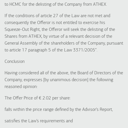
to HCMC for the delisting of the Company from ATHEX.
If the conditions of article 27 of the Law are not met and
consequently the Offeror is not entitled to exercise his
Squeeze-Out Right, the Offeror will seek the delisting of the
Shares from ATHEX, by virtue of a relevant decision of the
General Assembly of the shareholders of the Company, pursuant
to article 17 paragraph 5 of the Law 3371/2005”.
Conclusion
Having considered all of the above, the Board of Directors of the
Company, expresses [by unanimous decision] the following
reasoned opinion:
The Offer Price of € 2.02 per share:
falls within the price range defined by the Advisor’s Report,
satisfies the Law’s requirements and