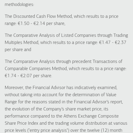
methodologies:
The Discounted Cash Flow Method, which results to a price
range: €1.50 - €2.14 per share,
The Comparative Analysis of Listed Companies through Trading
Multiples Method, which results to a price range: €1.47 - €2.37
per share and
The Comparative Analysis through precedent Transactions of
Comparable Companies Method, which results to a price range:
€1.74 - €2.07 per share.
Moreover, the Financial Advisor has indicatively examined,
without taking into account for the determination of Value
Range for the reasons stated in the Financial Advisor’s report,
the evolution of the Company’s share market price, its
performance compared to the Athens Exchange Composite
Share Price Index and the trading volume distribution at various
price levels ("entry price analysis") over the twelve (12) month