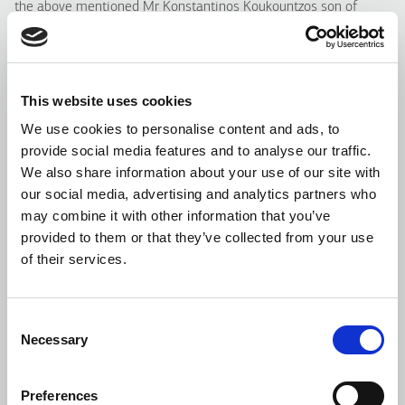
the above mentioned Mr Konstantinos Koukountzos son of
Nikolaos are Executive members of the Offeror’s Board of
Directors.
Apart from the abovementioned, there are no other special
This website uses cookies
agreements related to the Tender Offer or the exercise of the
We use cookies to personalise content and ads, to
rights deriving from the shares of the Company, that are held
provide social media features and to analyse our traffic.
directly or indirectly by the Offeror or other persons, who are
We also share information about your use of our site with
acting on behalf of or in concert with it.
our social media, advertising and analytics partners who
Moreover, it is confirmed that there are no other special
may combine it with other information that you’ve
agreements between the Company’s Board of Directors and/or
provided to them or that they’ve collected from your use
any of its members with the Offeror.
of their services.
Reasoned Opinion of the Board of Directors regarding the
Tender Offer (article 15 paragraph 2 case d of the Law)
Consent
Necessary
Selection
For the drafting of its reasoned opinion, the Board of Directors
considered the following:
Preferences