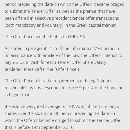
period preceding the date on which the Offeror became obliged
to submit the Tender Offer as well as the premia that have
been offered in selective precedent tender offer transactions
(both mandatory and voluntary) in the Greek capital market.
The Offer Price and the Rights to HelEx SA
As stated in paragraph 2.15 of the Information Memorandum,
“in accordance with article 9 of the Law, the Offeror intends to
pay € 2.02 in cash for each Tender Offer Share validly
tendered” (hereinafter the “Offer Price”).
The Offer Price fulfills the requirements of being “fair and
reasonable”, as it is described in article 9 par. 4 of the Law and
is higher than:
the volume weighted average price (VWAP) of the Company’s
shares over the six (6) month period preceding the date on
which the Offeror became obliged to submit the Tender Offer,
that is before 19th September 2016