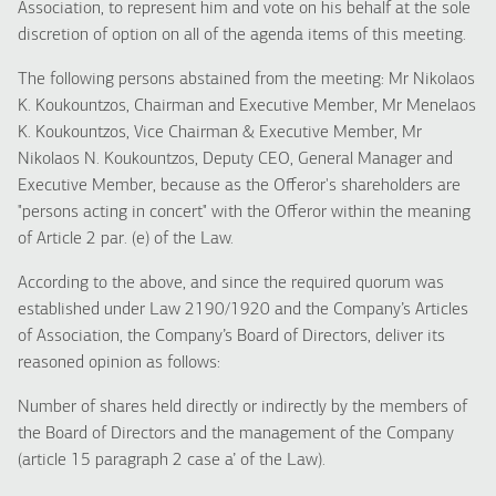
Association, to represent him and vote on his behalf at the sole
discretion of option on all of the agenda items of this meeting.
The following persons abstained from the meeting: Mr Nikolaos
K. Koukountzos, Chairman and Executive Member, Mr Menelaos
K. Koukountzos, Vice Chairman & Executive Member, Mr
Nikolaos N. Koukountzos, Deputy CEO, General Manager and
Executive Member, because as the Offeror's shareholders are
"persons acting in concert" with the Offeror within the meaning
of Article 2 par. (e) of the Law.
According to the above, and since the required quorum was
established under Law 2190/1920 and the Company’s Articles
of Association, the Company’s Board of Directors, deliver its
reasoned opinion as follows:
Number of shares held directly or indirectly by the members of
the Board of Directors and the management of the Company
(article 15 paragraph 2 case a’ of the Law).