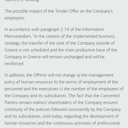
sources of funding”.
The possible impact of the Tender Offer on the Company’s
employees
In accordance with paragraph 2.14 of the Information
Memorandum, “In the context of the implemented business
strategy, the transfer of the seat of the Company outside of
Greece is not scheduled and the main productive base of the
Company in Greece will remain unchanged and will be
reinforced.
In addition, the Offeror will not change a) the management
policy of human resources b) the terms of employment of the
personnel and the executives c) the number of the employees of
the Company and its subsidiaries. The fact that the Concerted
Parties remain indirect shareholders of the Company ensures
continuity of the policies followed consistently by the Company
and its subsidiaries, until today, regarding the development of
human resources and the continuous activities of professional