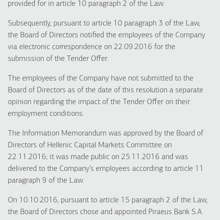
provided for in article 10 paragraph 2 of the Law.
Subsequently, pursuant to article 10 paragraph 3 of the Law,
the Board of Directors notified the employees of the Company
via electronic correspondence on 22.09.2016 for the
submission of the Tender Offer.
The employees of the Company have not submitted to the
Board of Directors as of the date of this resolution a separate
opinion regarding the impact of the Tender Offer on their
employment conditions.
The Information Memorandum was approved by the Board of
Directors of Hellenic Capital Markets Committee on
22.11.2016; it was made public on 25.11.2016 and was
delivered to the Company’s employees according to article 11
paragraph 9 of the Law.
On 10.10.2016, pursuant to article 15 paragraph 2 of the Law,
the Board of Directors chose and appointed Piraeus Bank S.A.