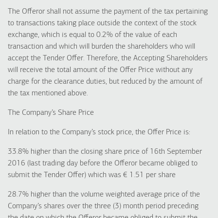
The Offeror shall not assume the payment of the tax pertaining
to transactions taking place outside the context of the stock
exchange, which is equal to 0.2% of the value of each
transaction and which will burden the shareholders who will
accept the Tender Offer. Therefore, the Accepting Shareholders
will receive the total amount of the Offer Price without any
charge for the clearance duties, but reduced by the amount of
the tax mentioned above.
The Company’s Share Price
In relation to the Company’s stock price, the Offer Price is:
33.8% higher than the closing share price of 16th September
2016 (last trading day before the Offeror became obliged to
submit the Tender Offer) which was € 1.51 per share
28.7% higher than the volume weighted average price of the
Company’s shares over the three (3) month period preceding