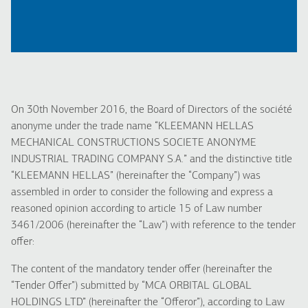
On 30th November 2016, the Board of Directors of the société
anonyme under the trade name “KLEEMANN HELLAS
MECHANICAL CONSTRUCTIONS SOCIETE ANONYME
INDUSTRIAL TRADING COMPANY S.A.” and the distinctive title
“KLEEMANN HELLAS” (hereinafter the “Company”) was
assembled in order to consider the following and express a
reasoned opinion according to article 15 of Law number
3461/2006 (hereinafter the “Law”) with reference to the tender
offer:
The content of the mandatory tender offer (hereinafter the
“Tender Offer”) submitted by “MCA ORBITAL GLOBAL
HOLDINGS LTD” (hereinafter the “Offeror”), according to Law