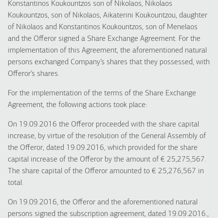
Konstantinos Koukountzos son of Nikolaos, Nikolaos
Koukountzos, son of Nikolaos, Aikaterini Koukountzou, daughter
of Nikolaos and Konstantinos Koukountzos, son of Menelaos
and the Offeror signed a Share Exchange Agreement. For the
implementation of this Agreement, the aforementioned natural
persons exchanged Company’s shares that they possessed, with
Offeror’s shares.
For the implementation of the terms of the Share Exchange
Agreement, the following actions took place:
On 19.09.2016 the Offeror proceeded with the share capital
increase, by virtue of the resolution of the General Assembly of
the Offeror, dated 19.09.2016, which provided for the share
capital increase of the Offeror by the amount of € 25,275,567.
The share capital of the Offeror amounted to € 25,276,567 in
total.
On 19.09.2016, the Offeror and the aforementioned natural
persons signed the subscription agreement, dated 19.09.2016.,