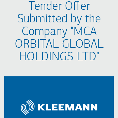
Tender Offer
Submitted by the
Company "MCA
ORBITAL GLOBAL
HOLDINGS LTD"