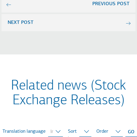
PREVIOUS POST
NEXT POST
Related news (Stock
Exchange Releases)
Translation language
Sort
Order