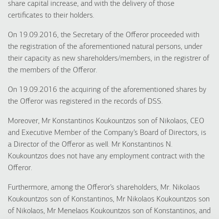
share capital increase, and with the delivery of those
certificates to their holders.
On 19.09.2016, the Secretary of the Offeror proceeded with
the registration of the aforementioned natural persons, under
their capacity as new shareholders/members, in the registrer of
the members of the Offeror.
On 19.09.2016 the acquiring of the aforementioned shares by
the Offeror was registered in the records of DSS.
Moreover, Mr Konstantinos Koukountzos son of Nikolaos, CEO
and Executive Member of the Company’s Board of Directors, is
a Director of the Offeror as well. Mr Konstantinos N.
Koukountzos does not have any employment contract with the
Offeror.
Furthermore, among the Offeror’s shareholders, Mr. Nikolaos
Koukountzos son of Konstantinos, Mr Nikolaos Koukountzos son
of Nikolaos, Mr Menelaos Koukountzos son of Konstantinos, and