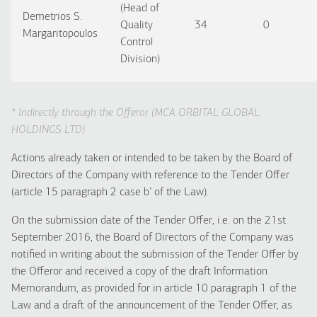
(Head of
Demetrios S.
Quality
34
0
Margaritopoulos
Control
Division)
* Indirectly through the Offeror (MCA ORBITAL GLOBAL
HOLDINGS LTD)
Actions already taken or intended to be taken by the Board of
Directors of the Company with reference to the Tender Offer
(article 15 paragraph 2 case b’ of the Law).
On the submission date of the Tender Offer, i.e. on the 21st
September 2016, the Board of Directors of the Company was
notified in writing about the submission of the Tender Offer by
the Offeror and received a copy of the draft Information
Memorandum, as provided for in article 10 paragraph 1 of the
Law and a draft of the announcement of the Tender Offer, as