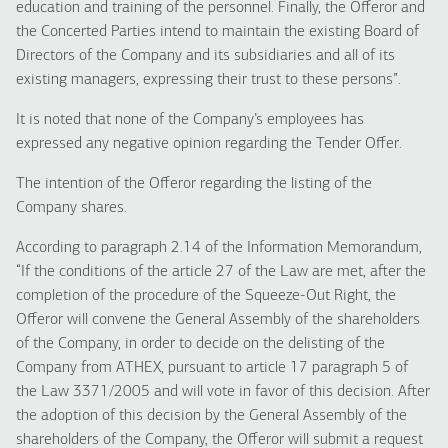
education and training of the personnel. Finally, the Offeror and
the Concerted Parties intend to maintain the existing Board of
Directors of the Company and its subsidiaries and all of its
existing managers, expressing their trust to these persons”.
It is noted that none of the Company’s employees has
expressed any negative opinion regarding the Tender Offer.
The intention of the Offeror regarding the listing of the
Company shares.
According to paragraph 2.14 of the Information Memorandum,
“If the conditions of the article 27 of the Law are met, after the
completion of the procedure of the Squeeze-Out Right, the
Offeror will convene the General Assembly of the shareholders
of the Company, in order to decide on the delisting of the
Company from ATHEX, pursuant to article 17 paragraph 5 of
the Law 3371/2005 and will vote in favor of this decision. After
the adoption of this decision by the General Assembly of the
shareholders of the Company, the Offeror will submit a request