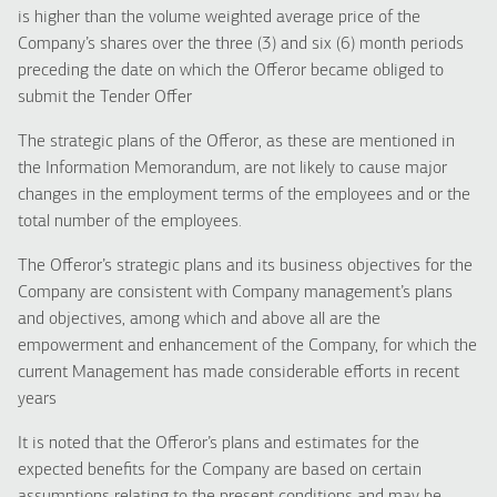
is higher than the volume weighted average price of the
Company’s shares over the three (3) and six (6) month periods
preceding the date on which the Offeror became obliged to
submit the Tender Offer
The strategic plans of the Offeror, as these are mentioned in
the Information Memorandum, are not likely to cause major
changes in the employment terms of the employees and or the
total number of the employees.
The Offeror’s strategic plans and its business objectives for the
Company are consistent with Company management’s plans
and objectives, among which and above all are the
empowerment and enhancement of the Company, for which the
current Management has made considerable efforts in recent
years
It is noted that the Offeror’s plans and estimates for the
expected benefits for the Company are based on certain