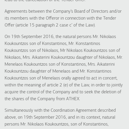
lead to the cancellation of the Tender Offer.
Agreements between the Company’s Board of Directors and/or
its members with the Offeror in connection with the Tender
Offer (article 15 paragraph 2 case c’ of the Law).
On 19th September 2016, the natural persons Mr. Nikolaos
Koukountzos son of Konstantinos, Mr. Konstantinos
Koukountzos son of Nikolaos, Mr Nikolaos Koukountzos son of
Nikolaos, Mrs. Aikaterini Koukountzou daughter of Nikolaos, Mr.
Menelaos Koukountzos son of Konstantinos, Mrs. Aikaterini
Koukountzou daughter of Menelaos and Mr. Konstantinos
Koukountzos son of Menelaos orally agreed to act in concert,
within the meaning of article 2 (e) of the Law, in order to jointly
acquire the control of the Company and to seek the deletion of
the shares of the Company from ATHEX.
Simultaneously with the Coordination Agreement described
above, on 19th September 2016, and in its context, natural
persons Mr. Nikolaos Koukountzos, son of Konstantinos,