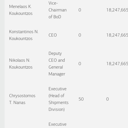
Vice-
Menelaos K.
Chairman
0
18,247,66
Koukountzos
of BoD
Konstantinos N.
CEO
0
18,247,66
Koukountzos
Deputy
Nikolaos N.
CEO and
0
18,247,66
Koukountzos
General
Manager
Executive
Chrysostomos
(Head of
50
0
T. Nanas
Shipments
Division)
Executive