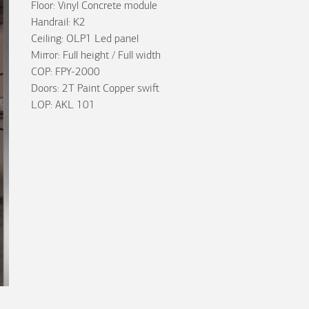
Floor: Vinyl Concrete module
Handrail: K2
Ceiling: OLP1 Led panel
Mirror: Full height / Full width
COP: FPY-2000
Doors: 2T Paint Copper swift
LOP: AKL 101