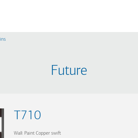
ins
RE
MODERN
CLASSIC
Future
L530
A510
L510
A320
L320
A310
L310
T710
Wall: Paint Copper swift