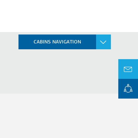
CABINS NAVIGATION
FREIGHT
Freight Cabin