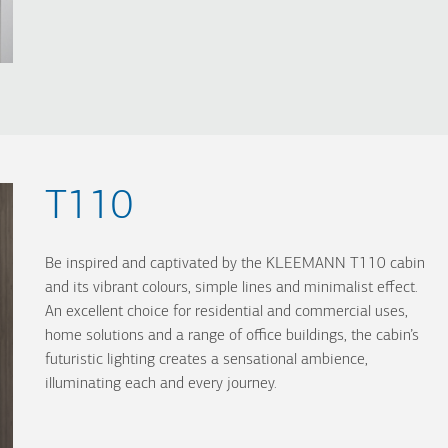
T110
Be inspired and captivated by the KLEEMANN T110 cabin
and its vibrant colours, simple lines and minimalist effect.
An excellent choice for residential and commercial uses,
home solutions and a range of office buildings, the cabin’s
futuristic lighting creates a sensational ambience,
illuminating each and every journey.