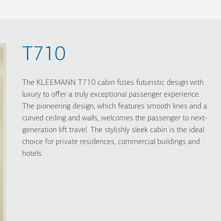
T710
The KLEEMANN T710 cabin fuses futuristic design with
luxury to offer a truly exceptional passenger experience.
The pioneering design, which features smooth lines and a
curved ceiling and walls, welcomes the passenger to next-
generation lift travel. The stylishly sleek cabin is the ideal
choice for private residences, commercial buildings and
hotels.