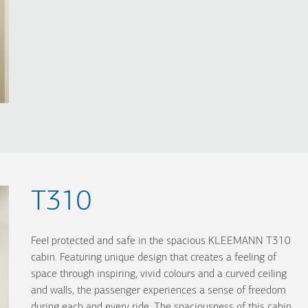
T310
Feel protected and safe in the spacious KLEEMANN T310
cabin. Featuring unique design that creates a feeling of
space through inspiring, vivid colours and a curved ceiling
and walls, the passenger experiences a sense of freedom
during each and every ride. The spaciousness of this cabin