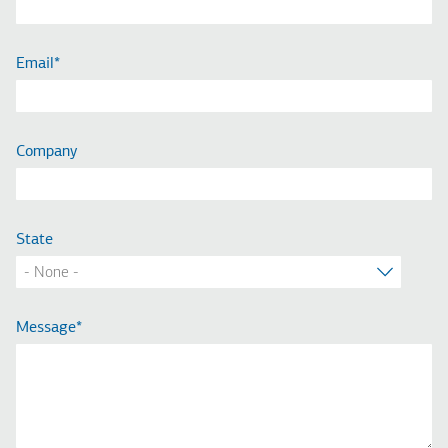
Email
Company
State
Message