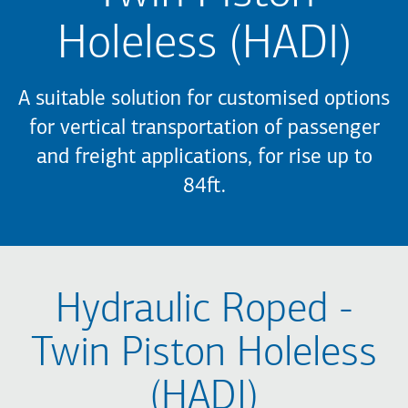
Holeless (HADI)
A suitable solution for customised options
for vertical transportation of passenger
and freight applications, for rise up to
84ft.
Hydraulic Roped -
Twin Piston Holeless
(HADI)