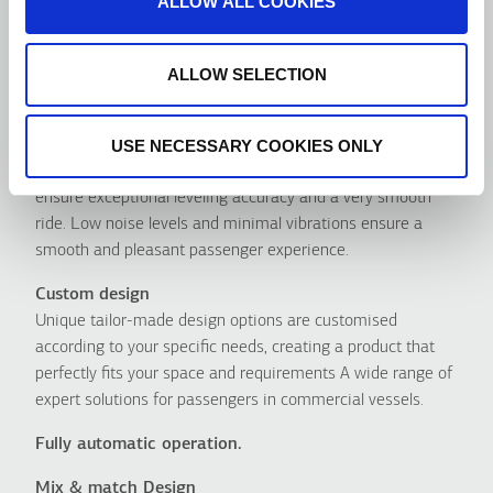
ALLOW ALL COOKIES
ALLOW SELECTION
Advantages
USE NECESSARY COOKIES ONLY
Οutstanding ride quality
Our Hydraulic MR & MRL solutions were designed to
ensure exceptional leveling accuracy and a very smooth
ride. Low noise levels and minimal vibrations ensure a
smooth and pleasant passenger experience.
Custom design
Unique tailor-made design options are customised
according to your specific needs, creating a product that
perfectly fits your space and requirements A wide range of
expert solutions for passengers in commercial vessels.
Fully automatic operation.
Mix & match Design