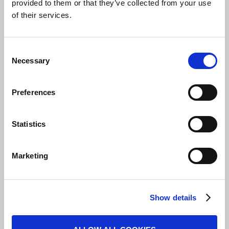
provided to them or that they’ve collected from your use
of their services.
Consent
Necessary
Selection
Preferences
Statistics
Marketing
Show details