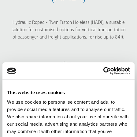
Hydraulic Roped - Twin Piston Holeless (HADI), a
suitable
solution for customised options for vertical transportation
of passenger and freight applications, for rise up to 84ft.
This website uses cookies
We use cookies to personalise content and ads, to
provide social media features and to analyse our traffic.
We also share information about your use of our site with
our social media, advertising and analytics partners who
may combine it with other information that you’ve