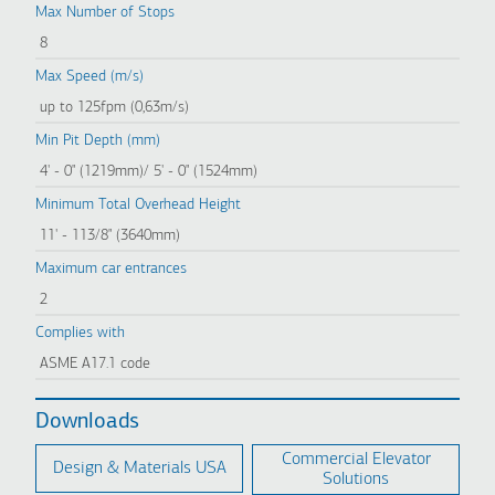
Max Number of Stops
8
Max Speed (m/s)
up to 125fpm (0,63m/s)
Min Pit Depth (mm)
4' - 0" (1219mm)/ 5' - 0" (1524mm)
Minimum Total Overhead Height
11' - 113/8" (3640mm)
Maximum car entrances
2
Complies with
ASME A17.1 code
Downloads
Commercial Elevator
Design & Materials USA
Solutions