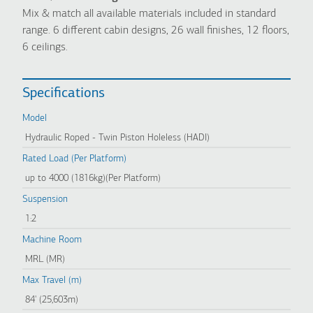
Mix & match all available materials included in standard
range. 6 different cabin designs, 26 wall finishes, 12 floors,
6 ceilings.
Specifications
Model
Hydraulic Roped - Twin Piston Holeless (HADI)
Rated Load (Per Platform)
up to 4000 (1816kg)(Per Platform)
Suspension
1:2
Machine Room
MRL (MR)
Max Travel (m)
84' (25,603m)