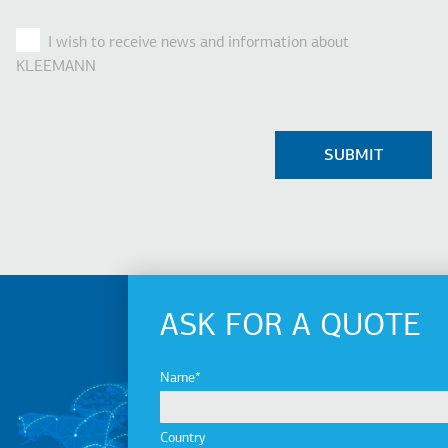
I wish to receive news and information about
KLEEMANN
ASK FOR A QUOTE
Name
Country