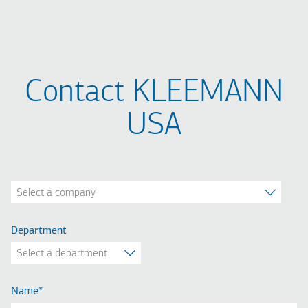
Contact KLEEMANN
USA
Company
Department
Name