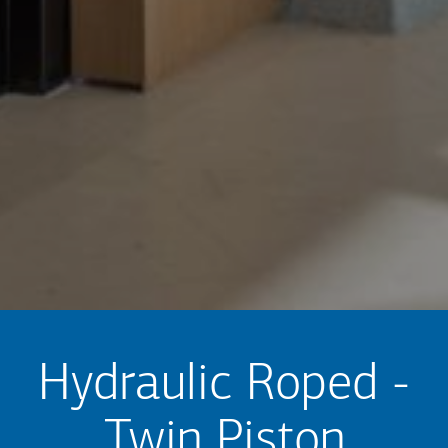
Hydraulic Roped -
Twin Piston