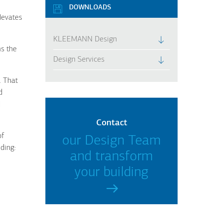
DOWNLOADS
levates
KLEEMANN Design
ms the
Design Services
. That
d
d
Contact
of
our Design Team
ding:
and transform
your building