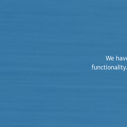
We have
functionalit