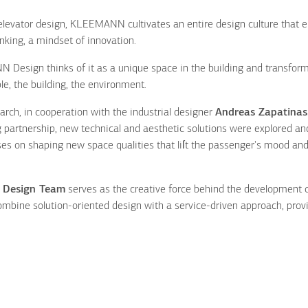
levator design, KLEEMANN cultivates an entire design culture that e
inking, a mindset of innovation.
N Design thinks of it as a unique space in the building and transfor
le, the building, the environment.
ch, in cooperation with the industrial designer
Andreas Zapatinas
 partnership, new technical and aesthetic solutions were explored an
 on shaping new space qualities that liſt the passenger's mood an
l
Design Team
serves as the creative force behind the development 
combine solution-oriented design with a service-driven approach, provi