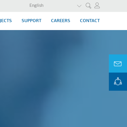
LIST ADDITIONAL ACTI
English
Search
JECTS
SUPPORT
CAREERS
CONTACT