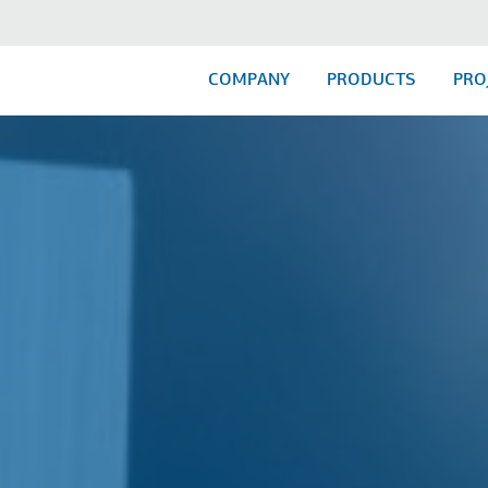
COMPANY
PRODUCTS
PRO