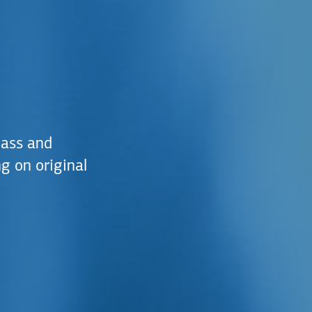
lass and
g on original