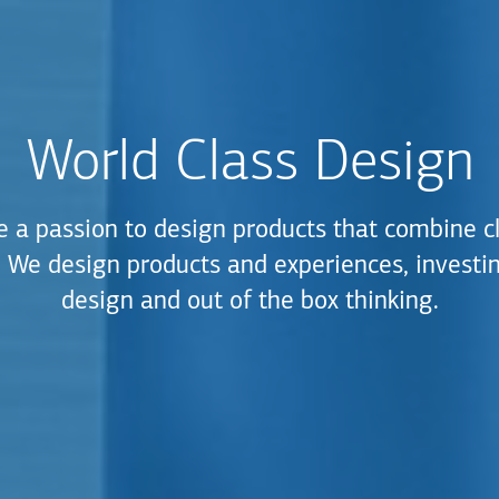
World Class Design
 a passion to design products that combine c
y. We design products and experiences, investin
design and out of the box thinking.