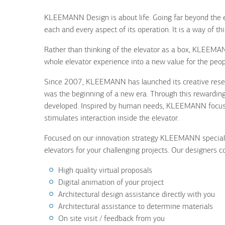
KLEEMANN Design is about life. Going far beyond the e
each and every aspect of its operation. It is a way of th
Rather than thinking of the elevator as a box, KLEEMAN
whole elevator experience into a new value for the peop
Since 2007, KLEEMANN has launched its creative resear
was the beginning of a new era. Through this rewarding
developed. Inspired by human needs, KLEEMANN focuses
stimulates interaction inside the elevator.
Focused on our innovation strategy KLEEMANN specia
elevators for your challenging projects. Our designers 
High quality virtual proposals
Digital animation of your project
Architectural design assistance directly with you
Architectural assistance to determine materials
On site visit / feedback from you