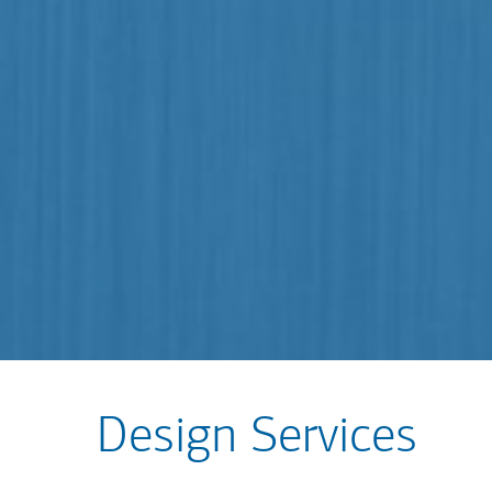
Design Services