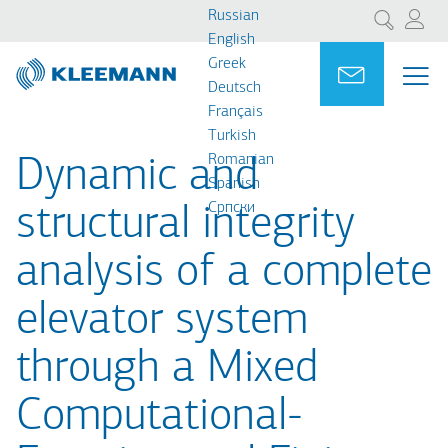
Перейти
Skip
Russian
Поиск
к
to
English
основному
main
Greek
Portal
Ask for a
МЕ
ME
содержанию
search
Deutsch
MAI
Français
NAV
Turkish
Romanian
Dynamic and
Spanish
Cрпски
structural integrity
analysis of a complete
elevator system
through a Mixed
Computational-