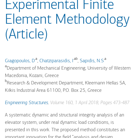
Experimental Finite
Element Methodology
(Article)
.a
.ab
.a
Giagopoulos, D
,
Chatziparasidis, I
,
Sapidis, N.S
a
Department of Mechanical Engineering, University of Western
Macedonia, Kozani, Greece
b
Research & Development Department, Kleemann Hellas SA,
Kilkis Industrial Area 61100, P.O. Box 25, Greece
Engineering Structures
, Volume 160, 1 April 2018, Pages 473-487
A systematic dynamic and structural integrity analysis of an
elevator system, under real dynamic load conditions, is
presented in this work. The proposed method constitutes an
important innovation for the field “analysis and design