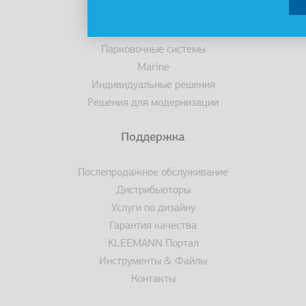
Эскалаторы/ траволаторы
Доступность
Парковочные системы
Marine
Индивидуальные решения
Решения для модернизации
Поддержка
Послепродажное обслуживание
Дистрибьюторы
Услуги по дизайну
Гарантия качества
KLEEMANN Портал
Инструменты & Файлы
Контакты