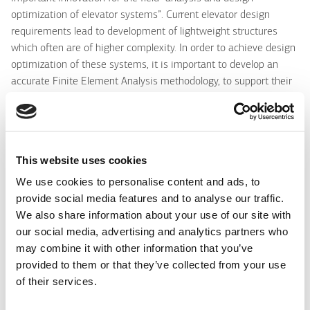
optimization of elevator systems”. Current elevator design
requirements lead to development of lightweight structures
which often are of higher complexity. In order to achieve design
optimization of these systems, it is important to develop an
accurate Finite Element Analysis methodology, to support their
precise numerical modeling, also in the worst loading case for
their operation. One of the worst loading cases for an elevator
system is when the elevator falls free and the safety gear is
activated until the elevator stops. Each elevator, when installed
This website uses cookies
in a building, is tested in this loading scenario. This means, that
should be designed to withstand in these loads and not to have
We use cookies to personalise content and ads, to
any damage after this test. One of the special features of this
provide social media features and to analyse our traffic.
paper is that the study was performed on a complete industrial
We also share information about your use of our site with
elevator system, including all details/complexities of a
our social media, advertising and analytics partners who
commercial system. Comparison of the numerical and
may combine it with other information that you’ve
experimental data verifies that the proposed “mixed
provided to them or that they’ve collected from your use
computational-experimental” analysis method is quite reliable,
of their services.
concluding application/verification of the method on a complete