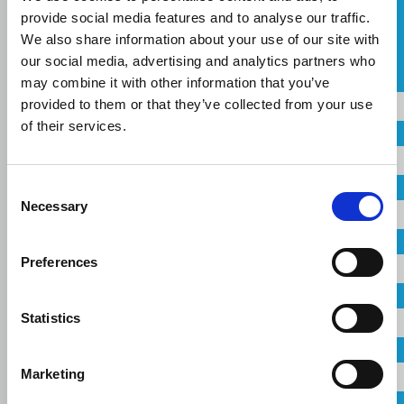
provide social media features and to analyse our traffic.
ASK FOR A QUOTE
We also share information about your use of our site with
our social media, advertising and analytics partners who
СПИ
Name
may combine it with other information that you’ve
Russian
provided to them or that they’ve collected from your use
of their services.
Country
CONTACT US
Consent
Город
Necessary
Selection
Company
Preferences
Linkedin
Facebook
Youtube
Instagram
Email
terms of use
privacy policy
cookie policy
Statistics
Footer
Tel: +30 2341 038 100
Telephone
Terms
Marketing
Компания