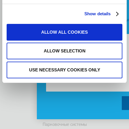
Подвал
Профиль компании
Request a Callback
Видение, Миссия и Ценности
Show details
Я согласен с
условиями предоставления у
Группа компаний
инновации
Message
ALLOW ALL COOKIES
История
Устойчивость
Инвесторы
ALLOW SELECTION
Награды
Новости
USE NECESSARY COOKIES ONLY
Продукты
Лифты
Кабины
Эскалаторы/ траволаторы
Доступность
Парковочные системы