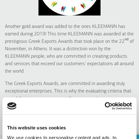
Another gold award was added to the ones KLEEMANN has
earned during 2019! This time KLEEMANN was awarded at the
nd
prestigious Greek Exports Awards that took place on the 22
of
November, in Athens. It was a distinction won by the
KLEEMANN people, who are committed in creating
products
and services that exceed our customers’ expectations all around
the world.
The Greek Exports Awards, are committed in awarding truly
exceptional enterprises. This is why the evaluating criteria that
reveal the winners are among others: corporate
reputation/contribution to the economy, product innovation and
product quality.
Congratulations team!
This website uses cookies
We use cookies to personalise content and ads, to