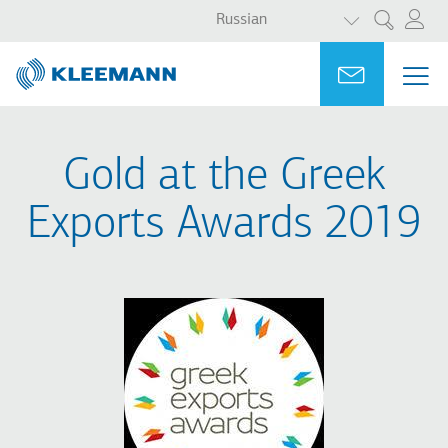
СПИСОК ДО
Перейти
Skip
Russian
Поиск
к
to
основному
main
Portal
Ask for a
МЕ
ME
содержанию
search
MAI
NAV
Gold at the Greek
Exports Awards 2019