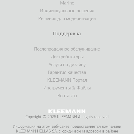
Marine
Индивидуальные решения
Решения для модернизации
Поддержка
Послепродажное обслуживание
Дистрибьюторы
Услуги по дизайну
Гарантия качества
KLEEMANN Портал
Инструменты & Файлы
Контакты
Copyright © 2026 KLEEMANN All rights reserved
Информация на этом веб-сайте предоставляется компанией
KLEEMANΝ HELLAS SA, с юридическим адресом в районе