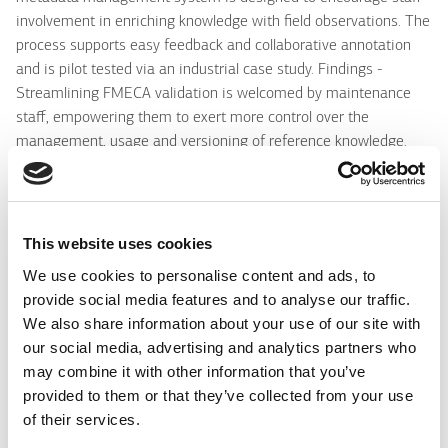
involvement in enriching knowledge with field observations. The
process supports easy feedback and collaborative annotation
and is pilot tested via an industrial case study. Findings -
Streamlining FMECA validation is welcomed by maintenance
staff, empowering them to exert more control over the
management, usage and versioning of reference knowledge.
Research limitations/implications - The methodology for
metadata management in industrial maintenance enables staff
participation in a collaborative knowledge enrichment process.
Metadata management is a pre-cursor and therefore an
This website uses cookies
important step to drive future analytics. Practical implications -
We use cookies to personalise content and ads, to
Industry personnel are more inclined to contribute to
provide social media features and to analyse our traffic.
organisational knowledge if the process is based on reference
We also share information about your use of our site with
knowledge and requires minimal interaction. Social implications
our social media, advertising and analytics partners who
- Facilitating individual contribution to collective knowledge
may combine it with other information that you’ve
strengthens the sense that each staff member can have
provided to them or that they’ve collected from your use
organisational impact. Originality/value - The paper introduces
of their services.
a methodology and tool to stimulate human-contributed