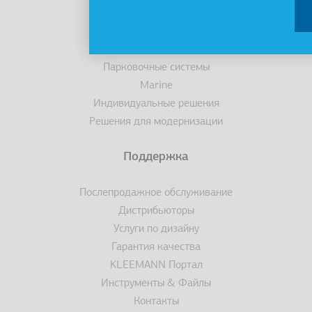
Кабины
Эскалаторы/ траволаторы
Доступность
Парковочные системы
Marine
Индивидуальные решения
Решения для модернизации
Поддержка
Послепродажное обслуживание
Дистрибьюторы
Услуги по дизайну
Гарантия качества
KLEEMANN Портал
Инструменты & Файлы
Контакты