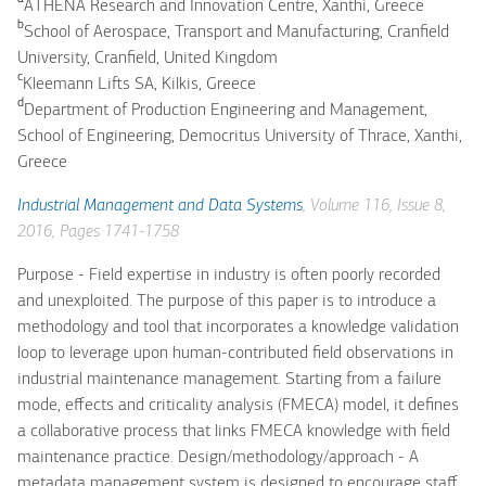
ATHENA Research and Innovation Centre, Xanthi, Greece
b
School of Aerospace, Transport and Manufacturing, Cranfield
University, Cranfield, United Kingdom
c
Kleemann Lifts SA, Kilkis, Greece
d
Department of Production Engineering and Management,
School of Engineering, Democritus University of Thrace, Xanthi,
Greece
Industrial Management and Data Systems
, Volume 116, Issue 8,
2016, Pages 1741-1758
Purpose - Field expertise in industry is often poorly recorded
and unexploited. The purpose of this paper is to introduce a
methodology and tool that incorporates a knowledge validation
loop to leverage upon human-contributed field observations in
industrial maintenance management. Starting from a failure
mode, effects and criticality analysis (FMECA) model, it defines
a collaborative process that links FMECA knowledge with field
maintenance practice. Design/methodology/approach - A
metadata management system is designed to encourage staff