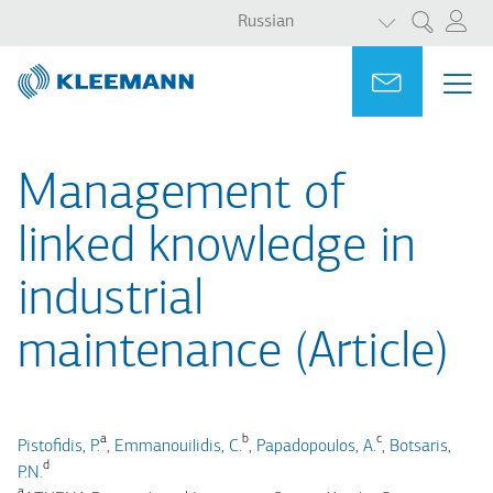
СПИСОК ДО
Перейти
Skip
Russian
Поиск
к
to
основному
main
Portal
Ask for a
МЕ
ME
содержанию
search
MAI
NAV
Management of
linked knowledge in
industrial
maintenance (Article)
a
b
c
Pistofidis, P.
,
Emmanouilidis, C.
,
Papadopoulos, A.
,
Botsaris,
d
P.N.
a