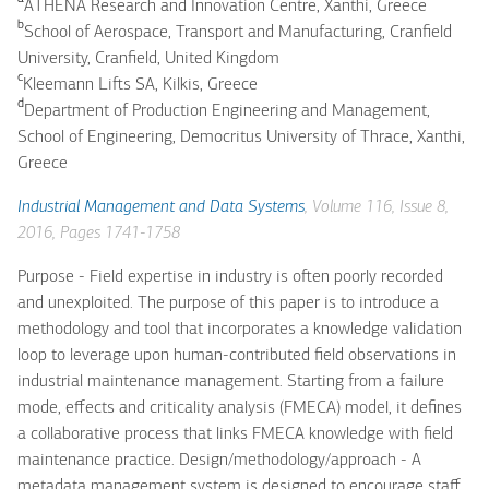
ATHENA Research and Innovation Centre, Xanthi, Greece
b
School of Aerospace, Transport and Manufacturing, Cranfield
University, Cranfield, United Kingdom
c
Kleemann Lifts SA, Kilkis, Greece
d
Department of Production Engineering and Management,
School of Engineering, Democritus University of Thrace, Xanthi,
Greece
Industrial Management and Data Systems
, Volume 116, Issue 8,
2016, Pages 1741-1758
Purpose - Field expertise in industry is often poorly recorded
and unexploited. The purpose of this paper is to introduce a
methodology and tool that incorporates a knowledge validation
loop to leverage upon human-contributed field observations in
industrial maintenance management. Starting from a failure
mode, effects and criticality analysis (FMECA) model, it defines
a collaborative process that links FMECA knowledge with field
maintenance practice. Design/methodology/approach - A
metadata management system is designed to encourage staff