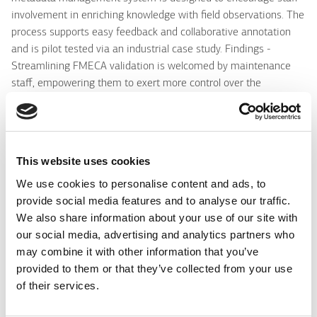
involvement in enriching knowledge with field observations. The
process supports easy feedback and collaborative annotation
and is pilot tested via an industrial case study. Findings -
Streamlining FMECA validation is welcomed by maintenance
staff, empowering them to exert more control over the
management, usage and versioning of reference knowledge.
Research limitations/implications - The methodology for
metadata management in industrial maintenance enables staff
participation in a collaborative knowledge enrichment process.
This website uses cookies
Metadata management is a pre-cursor and therefore an
We use cookies to personalise content and ads, to
important step to drive future analytics. Practical implications -
provide social media features and to analyse our traffic.
Industry personnel are more inclined to contribute to
We also share information about your use of our site with
organisational knowledge if the process is based on reference
our social media, advertising and analytics partners who
knowledge and requires minimal interaction. Social implications
may combine it with other information that you’ve
- Facilitating individual contribution to collective knowledge
provided to them or that they’ve collected from your use
strengthens the sense that each staff member can have
of their services.
organisational impact. Originality/value - The paper introduces
a methodology and tool to stimulate human-contributed