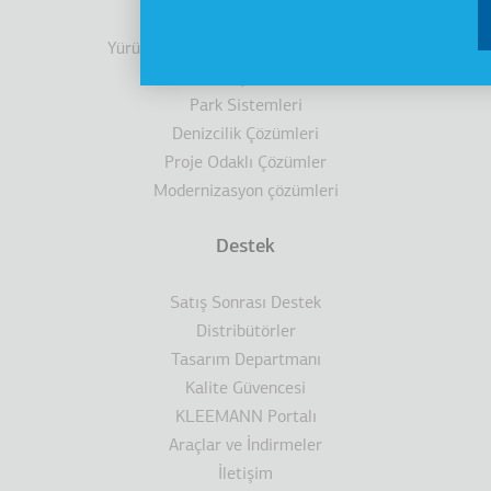
Kabinler
Yürüyen Merdivenler/ Yürüyen Bantlar
Engelli Çözümleri
Park Sistemleri
Denizcilik Çözümleri
Proje Odaklı Çözümler
Modernizasyon çözümleri
Destek
Satış Sonrası Destek
Distribütörler
Tasarım Departmanı
Kalite Güvencesi
KLEEMANN Portalı
Araçlar ve İndirmeler
İletişim