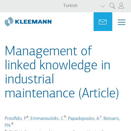
EK EYLEMLER
Ana
Skip
Turkish
Ara
içeriğe
to
atla
main
Portal
Ask for a
ME
ME
search
MAI
NAV
Management of
linked knowledge in
industrial
maintenance (Article)
a
b
c
Pistofidis, P.
,
Emmanouilidis, C.
,
Papadopoulos, A.
,
Botsaris,
d
P.N.
a