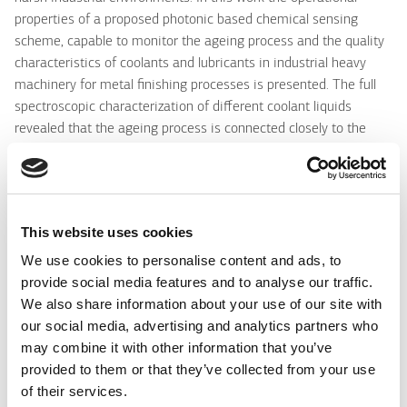
properties of a proposed photonic based chemical sensing
scheme, capable to monitor the ageing process and the quality
characteristics of coolants and lubricants in industrial heavy
machinery for metal finishing processes is presented. The full
spectroscopic characterization of different coolant liquids
revealed that the ageing process is connected closely to the
acidity/ pH value of coolants, despite the fact that the ageing
process is quite complicated, affected by a number of
environmental parameters such as the temperature, humidity
and development of hazardous biological content as for
This website uses cookies
example fungi. Efficient and low cost optical fiber sensors based
on pH sensitive thin overlayers, are proposed and employed for
We use cookies to personalise content and ads, to
the ageing monitoring. Active sol-gel based materials produced
provide social media features and to analyse our traffic.
with various pH indicators like cresol red, bromophenol blue and
We also share information about your use of our site with
chorophenol red in tetraethylorthosilicate (TEOS), were used for
our social media, advertising and analytics partners who
the production of those thin film sensitive layers deposited on
may combine it with other information that you’ve
polymer's and silica's large core and highly multimoded optical
provided to them or that they’ve collected from your use
fibers. The optical characteristics, sensing performance and
of their services.