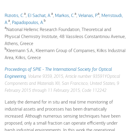
a
a
a
a
Riziotis, C.
,
El Sachat, A.
,
Markos, C.
,
Velanas, P.
,
Meristoudi,
a
b
A.
,
Papadopoulos, A.
a
National Hellenic Research Foundation, Theoretical and
Physical Chemistry Institute, 48 Vassileos Constantinou Avenue,
Athens, Greece
b
Kleemann S.A., Kleemann Group of Companies, Kilkis Industrial
Area, Kilkis, Greece
Proceedings of SPIE - The International Society for Optical
Engineering
, Volume 9359, 2015, Article number 93591YOptical
Components and Materials XII; San Francisco; United States; 9
February 2015 through 11 February 2015; Code 112242
Lately the demand for in situ and real time monitoring of
industrial assets and processes has been dramatically
increased. Although numerous sensing techniques have been
proposed, only a small fraction can operate efficiently under
harsh industrial environments. In this work the operational