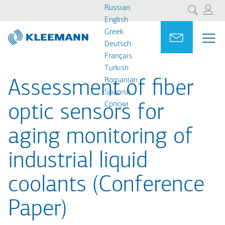
Перейти
Skip
Russian
Поиск
к
to
English
основному
main
Greek
Portal
Ask for a
МЕ
ME
содержанию
search
Deutsch
MAI
Français
NAV
Turkish
Romanian
Assessment of fiber
Spanish
Cрпски
optic sensors for
aging monitoring of
industrial liquid
coolants (Conference
Paper)