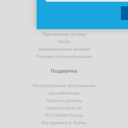
Лифты
Кабины
Эскалаторы/ траволаторы
Доступность
Парковочные системы
Marine
Индивидуальные решения
Решения для модернизации
Поддержка
Послепродажное обслуживание
Дистрибьюторы
Услуги по дизайну
Гарантия качества
KLEEMANN Портал
Инструменты & Файлы