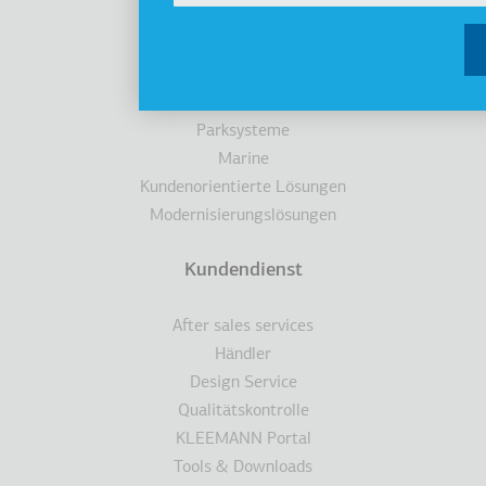
Aufzüge
Kabinen
Fahrtreppen/Fahrsteigen
Zugänglichkeit
Parksysteme
Marine
Kundenorientierte Lösungen
Modernisierungslösungen
Kundendienst
After sales services
Händler
Design Service
Qualitätskontrolle
KLEEMANN Portal
Tools & Downloads