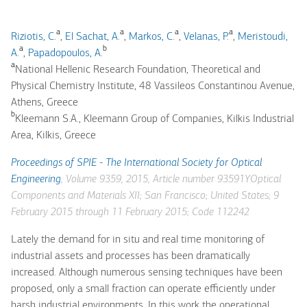
a
a
a
a
Riziotis, C.
,
El Sachat, A.
,
Markos, C.
,
Velanas, P.
,
Meristoudi,
a
b
A.
,
Papadopoulos, A.
a
National Hellenic Research Foundation, Theoretical and
Physical Chemistry Institute, 48 Vassileos Constantinou Avenue,
Athens, Greece
b
Kleemann S.A., Kleemann Group of Companies, Kilkis Industrial
Area, Kilkis, Greece
Proceedings of SPIE - The International Society for Optical
Engineering
, Volume 9359, 2015, Article number 93591YOptical
Components and Materials XII; San Francisco; United States; 9
February 2015 through 11 February 2015; Code 112242
Lately the demand for in situ and real time monitoring of
industrial assets and processes has been dramatically
increased. Although numerous sensing techniques have been
proposed, only a small fraction can operate efficiently under
harsh industrial environments. In this work the operational