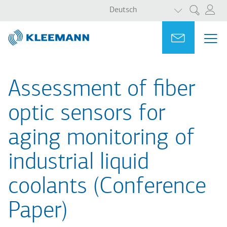
WEITERE AKT
Direkt
Skip
Deutsch
Suche
zum
to
Inhalt
main
Portal
Ask for a
ME
ME
search
MAI
NAV
Assessment of fiber
optic sensors for
aging monitoring of
industrial liquid
coolants (Conference
Paper)