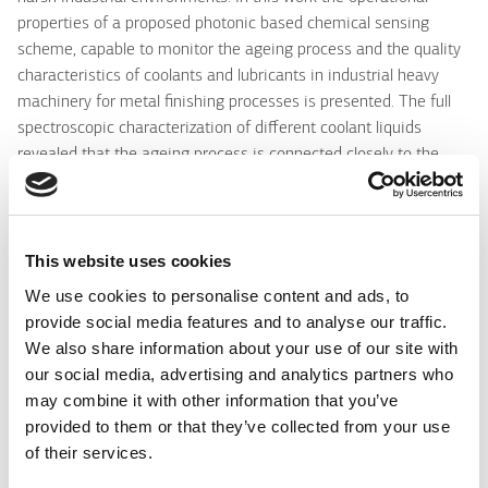
properties of a proposed photonic based chemical sensing
scheme, capable to monitor the ageing process and the quality
characteristics of coolants and lubricants in industrial heavy
machinery for metal finishing processes is presented. The full
spectroscopic characterization of different coolant liquids
revealed that the ageing process is connected closely to the
acidity/ pH value of coolants, despite the fact that the ageing
process is quite complicated, affected by a number of
environmental parameters such as the temperature, humidity
and development of hazardous biological content as for
This website uses cookies
example fungi. Efficient and low cost optical fiber sensors based
We use cookies to personalise content and ads, to
on pH sensitive thin overlayers, are proposed and employed for
provide social media features and to analyse our traffic.
the ageing monitoring. Active sol-gel based materials produced
We also share information about your use of our site with
with various pH indicators like cresol red, bromophenol blue and
our social media, advertising and analytics partners who
chorophenol red in tetraethylorthosilicate (TEOS), were used for
may combine it with other information that you’ve
the production of those thin film sensitive layers deposited on
provided to them or that they’ve collected from your use
polymer's and silica's large core and highly multimoded optical
of their services.
fibers. The optical characteristics, sensing performance and