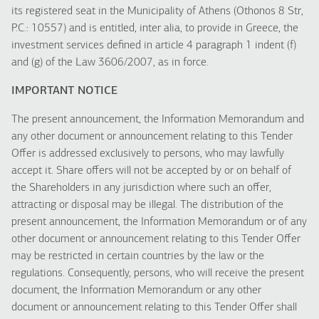
its registered seat in the Municipality of Athens (Othonos 8 Str,
P.C.: 10557) and is entitled, inter alia, to provide in Greece, the
investment services defined in article 4 paragraph 1 indent (f)
and (g) of the Law 3606/2007, as in force.
IMPORTANT NOTICE
The present announcement, the Information Memorandum and
any other document or announcement relating to this Tender
Offer is addressed exclusively to persons, who may lawfully
accept it. Share offers will not be accepted by or on behalf of
the Shareholders in any jurisdiction where such an offer,
attracting or disposal may be illegal. The distribution of the
present announcement, the Information Memorandum or of any
other document or announcement relating to this Tender Offer
may be restricted in certain countries by the law or the
regulations. Consequently, persons, who will receive the present
document, the Information Memorandum or any other
document or announcement relating to this Tender Offer shall