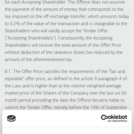
for each Accepting Shareholder. The Offeror does not assume
the payment of the amount of money that corresponds to the
tax imposed on the off-exchange transfer, which amounts today
to 0.2% of the value of the transaction and is chargeable to the
Shareholders who will validly accept the Tender Offer
(“Accepting Shareholders”). Consequently, the Accepting
Shareholders will receive the total amount of the Offer Price
without deduction of the clearance duties but reduced by the
amount of the aforementioned tax.
8.1. The Offer Price satisfies the requirements of the “fair and
equitable” offer price, as defined in the article 9 paragraph 4 of
the Law, and is higher than a) the volume-weighted average
market price of the Shares of the Company over the last six (6)
month period preceding the date the Offeror became liable to
submit the Tender Offer, namely before the 19th of September
2016 b) the maximum price at which the Offeror or the persons
acting in concert acquired shares of the Company over the
twelve (12) month period preceding the date the Offeror