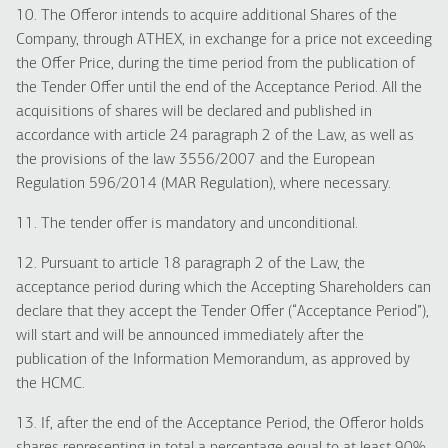
10. The Offeror intends to acquire additional Shares of the
Company, through ATHEX, in exchange for a price not exceeding
the Offer Price, during the time period from the publication of
the Tender Offer until the end of the Acceptance Period. All the
acquisitions of shares will be declared and published in
accordance with article 24 paragraph 2 of the Law, as well as
the provisions of the law 3556/2007 and the European
Regulation 596/2014 (MAR Regulation), where necessary.
11. The tender offer is mandatory and unconditional.
12. Pursuant to article 18 paragraph 2 of the Law, the
acceptance period during which the Accepting Shareholders can
declare that they accept the Tender Offer (“Acceptance Period”),
will start and will be announced immediately after the
publication of the Information Memorandum, as approved by
the HCMC.
13. If, after the end of the Acceptance Period, the Offeror holds