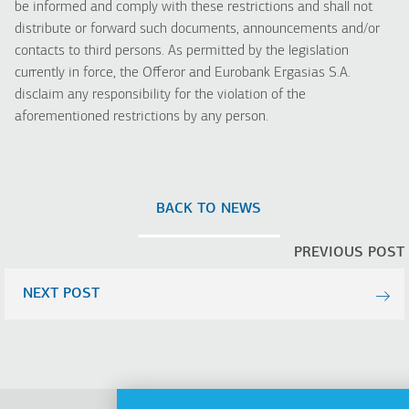
be informed and comply with these restrictions and shall not
distribute or forward such documents, announcements and/or
contacts to third persons. As permitted by the legislation
currently in force, the Offeror and Eurobank Ergasias S.A.
disclaim any responsibility for the violation of the
aforementioned restrictions by any person.
BACK TO NEWS
PREVIOUS POST
NEXT POST