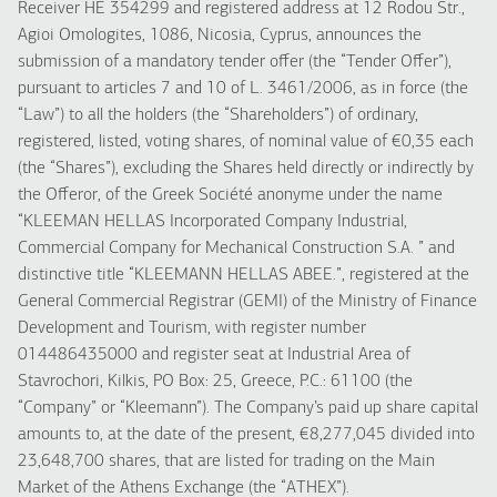
Receiver HE 354299 and registered address at 12 Rodou Str.,
Agioi Omologites, 1086, Nicosia, Cyprus, announces the
submission of a mandatory tender offer (the “Tender Offer”),
pursuant to articles 7 and 10 of L. 3461/2006, as in force (the
“Law”) to all the holders (the “Shareholders”) of ordinary,
registered, listed, voting shares, of nominal value of €0,35 each
(the “Shares”), excluding the Shares held directly or indirectly by
the Offeror, of the Greek Société anonyme under the name
“KLEEMAN HELLAS Incorporated Company Industrial,
Commercial Company for Mechanical Construction S.A. ” and
distinctive title “KLEEMANN HELLAS ABEE.”, registered at the
General Commercial Registrar (GEMI) of the Ministry of Finance
Development and Tourism, with register number
014486435000 and register seat at Industrial Area of
Stavrochori, Kilkis, PO Box: 25, Greece, P.C.: 61100 (the
“Company” or “Kleemann”). The Company’s paid up share capital
amounts to, at the date of the present, €8,277,045 divided into
23,648,700 shares, that are listed for trading on the Main
Market of the Athens Exchange (the “ATHEX”).