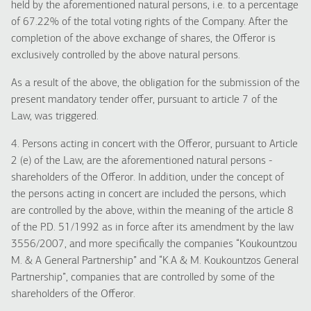
held by the aforementioned natural persons, i.e. to a percentage
of 67.22% of the total voting rights of the Company. After the
completion of the above exchange of shares, the Offeror is
exclusively controlled by the above natural persons.
As a result of the above, the obligation for the submission of the
present mandatory tender offer, pursuant to article 7 of the
Law, was triggered.
4. Persons acting in concert with the Offeror, pursuant to Article
2 (e) of the Law, are the aforementioned natural persons -
shareholders of the Offeror. In addition, under the concept of
the persons acting in concert are included the persons, which
are controlled by the above, within the meaning of the article 8
of the P.D. 51/1992 as in force after its amendment by the law
3556/2007, and more specifically the companies “Koukountzou
M. & A General Partnership” and “K.A & M. Koukountzos General
Partnership”, companies that are controlled by some of the
shareholders of the Offeror.