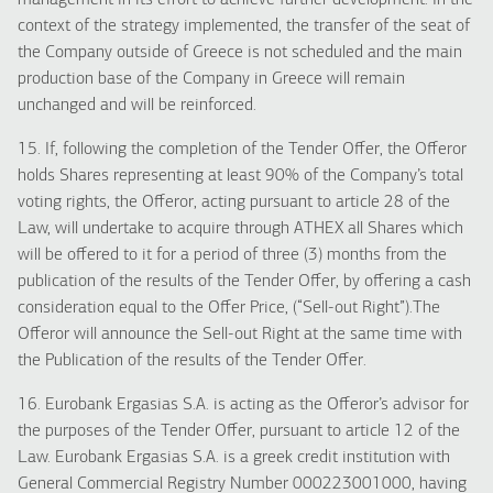
management in its effort to achieve further development. In the
context of the strategy implemented, the transfer of the seat of
the Company outside of Greece is not scheduled and the main
production base of the Company in Greece will remain
unchanged and will be reinforced.
15. If, following the completion of the Tender Offer, the Offeror
holds Shares representing at least 90% of the Company’s total
voting rights, the Offeror, acting pursuant to article 28 of the
Law, will undertake to acquire through ATHEX all Shares which
will be offered to it for a period of three (3) months from the
publication of the results of the Tender Offer, by offering a cash
consideration equal to the Offer Price, (“Sell-out Right”).The
Offeror will announce the Sell-out Right at the same time with
the Publication of the results of the Tender Offer.
16. Eurobank Ergasias S.A. is acting as the Offeror’s advisor for
the purposes of the Tender Offer, pursuant to article 12 of the
Law. Eurobank Ergasias S.A. is a greek credit institution with
General Commercial Registry Number 000223001000, having