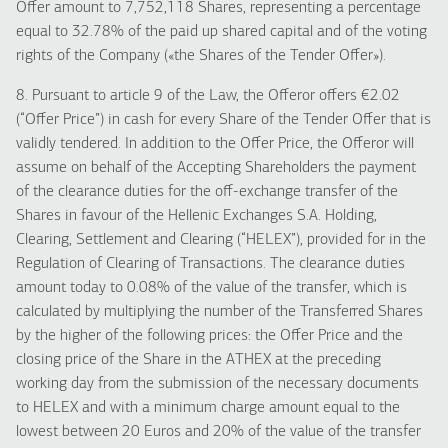
Offer amount to 7,752,118 Shares, representing a percentage
equal to 32.78% of the paid up shared capital and of the voting
rights of the Company («the Shares of the Tender Offer»).
8. Pursuant to article 9 of the Law, the Offeror offers €2.02
(“Offer Price”) in cash for every Share of the Tender Offer that is
validly tendered. In addition to the Offer Price, the Offeror will
assume on behalf of the Accepting Shareholders the payment
of the clearance duties for the off-exchange transfer of the
Shares in favour of the Hellenic Exchanges S.A. Holding,
Clearing, Settlement and Clearing (“HELEX”), provided for in the
Regulation of Clearing of Transactions. The clearance duties
amount today to 0.08% of the value of the transfer, which is
calculated by multiplying the number of the Transferred Shares
by the higher of the following prices: the Offer Price and the
closing price of the Share in the ATHEX at the preceding
working day from the submission of the necessary documents
to HELEX and with a minimum charge amount equal to the
lowest between 20 Euros and 20% of the value of the transfer