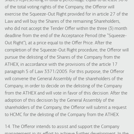
shares representing in total a percentage equal to at least 90%
of the total voting rights of the Company, the Offeror will
exercise the Squeeze-Out Right provided for in article 27 of the
Law and will buy the Shares of the remaining Shareholders,
who did not accept the Tender Offer within the three (3) month
deadline from the end of the Acceptance Period (the “Squeeze-
Out Right”), at a price equal to the Offer Price. After the
completion of the Squeeze-Out Right procedure, the Offeror will
pursue the delisting of the Shares of the Company from the
ATHEX, in accordance with the provisions of the article 17
paragraph 5 of Law 3371/2005. For this purpose, the Offeror
will convene the General Assembly of the shareholders of the
Company, in order to decide on the delisting of the Company
from the ATHEX and will vote in favor of this decision. After the
adoption of this decision by the General Assembly of the
shareholders of the Company, the Offeror will submit a request
to HCMC for the delisting of the Company from the ATHEX.
14. The Offeror intends to assist and support the Company