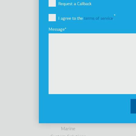
Company Profile
Request a Callback
Vision, Mission & Values
I agree to the
terms of service
.
Group of Companies
Innovation
Message
Sustainability
Investors
Awards
News
Products
Elevators
Cabins
Escalators / Moving Walks
Accessibility
Parking Systems
Marine