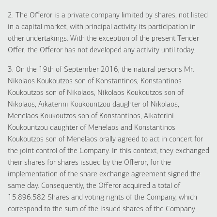
2. The Offeror is a private company limited by shares, not listed
in a capital market, with principal activity its participation in
other undertakings. With the exception of the present Tender
Offer, the Offeror has not developed any activity until today.
3. On the 19th of September 2016, the natural persons Mr.
Nikolaos Koukoutzos son of Konstantinos, Konstantinos
Koukoutzos son of Nikolaos, Nikolaos Koukoutzos son of
Nikolaos, Aikaterini Koukountzou daughter of Nikolaos,
Menelaos Koukoutzos son of Konstantinos, Aikaterini
Koukountzou daughter of Menelaos and Konstantinos
Koukoutzos son of Menelaos orally agreed to act in concert for
the joint control of the Company. In this context, they exchanged
their shares for shares issued by the Offeror, for the
implementation of the share exchange agreement signed the
same day. Consequently, the Offeror acquired a total of
15.896.582 Shares and voting rights of the Company, which
correspond to the sum of the issued shares of the Company