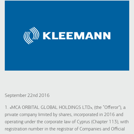
September 22nd 2016
1. «MCA ORBITAL GLOBAL HOLDINGS LTD», (the “Offeror”), a
private company limited by shares, incorporated in 2016 and
operating under the corporate law of Cyprus (Chapter 113), with
registration number in the registrar of Companies and Official