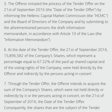
5. The Offeror initiated the process of the Tender Offer on the
21st of September 2016 (the “Date of the Tender Offer”) by
informing the Hellenic Capital Market Commission (the “HCMC”)
and the Board of Directors of the Company and by submitting to
the aforementioned persons the draft information
memorandum, in accordance with Article 10 of the Law (the
“Information Memorandum”).
6. At the date of the Tender Offer, the 21st of September 2016,
15,896,582 of the Company’s Shares, which represent a
percentage equal to 67.22% of the paid up shared capital and
of the voting rights of the Company, were held directly by the
Offeror and indirectly by the persons acting in concert.
7. Through the Tender Offer, the Offeror intends to acquire the
sum of the Company’s Shares, which were not held directly or
indirectly by it or the persons acting in concert, on the 21st of
September of 2016, the Date of the Tender Offer.
Consequently, the shares that are the subject of the Tender