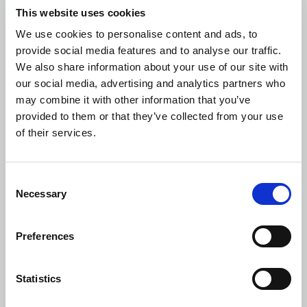
became liable to submit the Tender Offer, namely before the
This website uses cookies
19th of September 2016.
We use cookies to personalise content and ads, to
8.2. More specifically, in the present Tender Offer:
provide social media features and to analyse our traffic.
We also share information about your use of our site with
(a) According to the data of the ATHEX, the volume-weighted
our social media, advertising and analytics partners who
average market price of the Shares of the Company over the
may combine it with other information that you’ve
last six (6) month period preceding the date the Offeror became
provided to them or that they’ve collected from your use
liable to submit the Tender Offer, is € 1.59.
of their services.
(b) All the transactions in shares carried out either by the
Offeror or any of the persons acting in concert or persons acting
Consent
on behalf of them, over the twelve (12) month period preceding
Necessary
Selection
the date the Offeror became liable to submit the Tender Offer,
took place at price lower than the Offer Price.
Preferences
8.3. At the Date of the Tender Offer, the Offer Price was higher
by:
Statistics
27% than the volume-weighted average market price of the