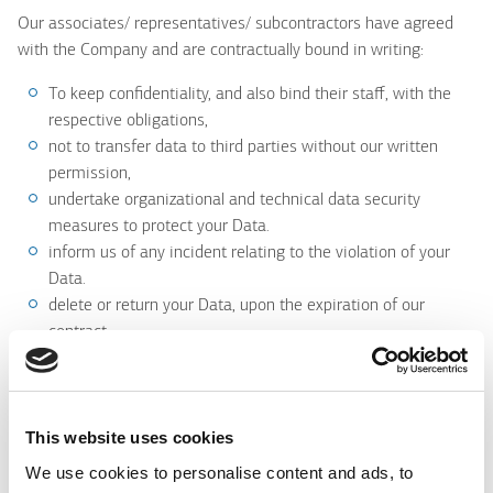
Our associates/ representatives/ subcontractors have agreed
with the Company and are contractually bound in writing:
To keep confidentiality, and also bind their staff, with the
respective obligations,
not to transfer data to third parties without our written
permission,
undertake organizational and technical data security
measures to protect your Data.
inform us of any incident relating to the violation of your
Data.
delete or return your Data, upon the expiration of our
contract
comply with the legal framework for the protection of
personal data, in particular with the General Data Protection
Regulation (GDPR).
This website uses cookies
We use cookies to personalise content and ads, to
9. Do We transfer Your Data abroad?