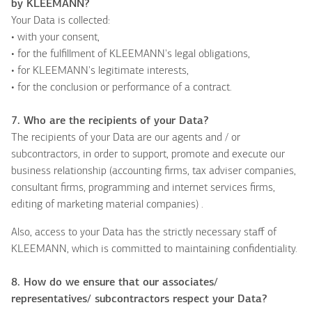
by KLEEMANN?
Your Data is collected:
• with your consent,
• for the fulfillment of KLEEMANN's legal obligations,
• for KLEEMANN's legitimate interests,
• for the conclusion or performance of a contract.
7. Who are the recipients of your Data?
The recipients of your Data are our agents and / or
subcontractors, in order to support, promote and execute our
business relationship (accounting firms, tax adviser companies,
consultant firms, programming and internet services firms,
editing of marketing material companies) .
Also, access to your Data has the strictly necessary staff of
KLEEMANN, which is committed to maintaining confidentiality.
8. How do we ensure that our associates/
representatives
/ subcontractors respect your Data?