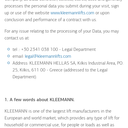
processes the personal data you submit during your visit, sign
up or use of the website
www.kleemannlifts.com
or upon
conclusion and performance of a contract with us.
For any issue relating to the processing of your Data, you may
contact us at:
tel .: +30 2341 038 100
- Legal Department
email:
legal@kleemannlifts.com
Address:
KLEEMANN HELLAS SA,
Kilkis Industrial Area, PO.
25, Kilkis, 611 00 - Greece (addressed to the Legal
Department).
1. A few words about KLEEMANN.
KLEEMANN is one of the largest lift manufacturers in the
European and world market, which provides any type of lift for
household or commercial use, for people or loads as well as