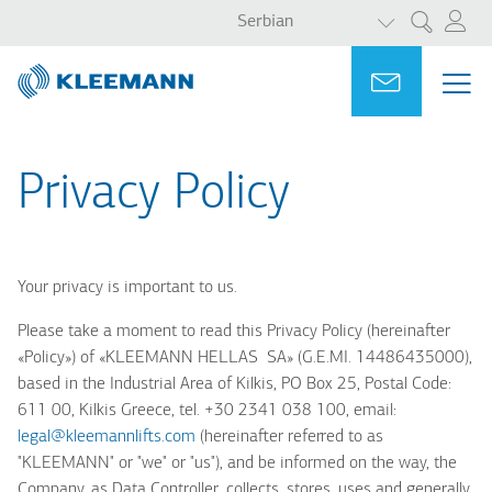
LIST ADDITI
Skip
Skip
Serbian
Претрага
to
to
main
main
Portal
Ask for a
МЕ
ME
content
search
MAI
NAV
Privacy Policy
Your privacy is important to us.
Please take a moment to read this Privacy Policy (hereinafter
«
Policy»)
of «
KLEEMANN HELLAS S
Α
» (G.E.MI. 14486435000),
based in
the
Industrial Area of Kilkis, PO Box 25, Postal Code:
611 00, Kilkis Greece
, tel. +30 2341 038 100, email:
legal@kleemannlifts.com
(hereinafter referred to as
"KLEEMANN" or "we" or "us"), and be informed on the way, the
Company, as Data Controller, collects, stores, uses and generally