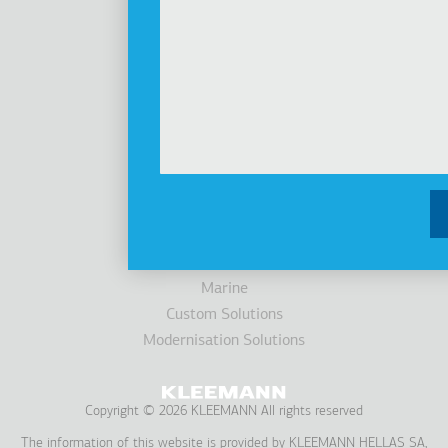
Investors
Awards
News
Products
Elevators
Cabins
Escalators / Moving Walks
Accessibility
Parking Systems
Marine
Custom Solutions
Modernisation Solutions
Copyright © 2026 KLEEMANN All rights reserved
The information of this website is provided by KLEEMANN HELLAS SA,