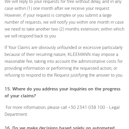
We will reply to your requests for free without delay, and in any
case within (1) one month after we receive your request.
However, if your request is complex or you submit a large
number of requests, we will notify you within one month in case
we need to take another two (2) months extension, within which
we will respond back to you.
If Your Claims are obviously unfounded or excessive particularly
because of their recurring nature, KLEEMANN may impose a
reasonable fee, taking into account the administrative costs for
providing information or performing the requested action, or
refusing to respond to the Request justifying the answer to you.
15. Where do you address your inquiries on the progress
of your claims?
For more information, please call +30 2341 038 100 - Legal
Department.
16. Do we make decisions based solely on automated