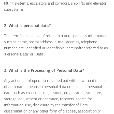
lifting systems, escalators and corridors, ship lifts and elevator
subsystems.
2. What is
personal data?
The term "personal data" refers to natural person's information
such as name, postal address, e-mail address, telephone
number, etc. identified or identifiable, hereinafter referred to as
"Personal Data" or "Data".
3. What is the Processing of Personal Data?
Any act or set of operations carried out with or without the use
of automated means in personal data or in sets of personal
data such as collection, registration, organization, structure,
storage, adjustment or alteration, recovery, search for
information, use, disclosure by the transfer of Data,
dissemination or any other form of disposal, association or