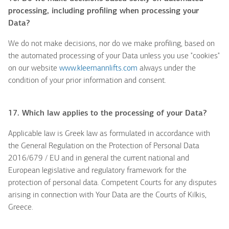
processing, including profiling when processing your
Data?
We do not make decisions, nor do we make profiling, based on
the automated processing of your Data unless you use "cookies"
on our website
www.kleemannlifts.com
always under the
condition of your prior information and consent.
17. Which law applies to the processing of your Data?
Applicable law is Greek law as formulated in accordance with
the General Regulation on the Protection of Personal Data
2016/679 / EU and in general the current national and
European legislative and regulatory framework for the
protection of personal data. Competent Courts for any disputes
arising in connection with Your Data are the Courts of Kilkis,
Greece.