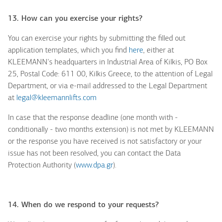
13. How can you exercise your rights?
You can exercise your rights by submitting the filled out
application templates, which you find
here
,
either at
KLEEMANN's headquarters in Industrial Area of Kilkis, PO Box
25, Postal Code: 611 00, Kilkis Greece, to the attention of Legal
Department, or via e-mail addressed to the Legal Department
at
legal@kleemannlifts.com
In case that the response deadline (one month with -
conditionally - two months extension) is not met by KLEEMANN
or the response you have received is not satisfactory or your
issue has not been resolved, you can contact the Data
Protection Authority (
www.dpa.gr
).
14. When do we respond to your requests?