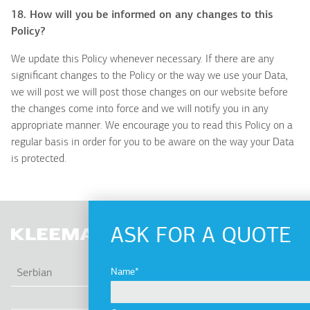
18. How will you be informed on any changes to this
Policy?
We update this Policy whenever necessary. If there are any
significant changes to the Policy or the way we use your Data,
we will post we will post those changes on our website before
the changes come into force and we will notify you in any
appropriate manner. We encourage you to read this Policy on a
regular basis in order for you to be aware on the way your Data
is protected.
ASK FOR A QUOTE
LIS
Name
Serbian