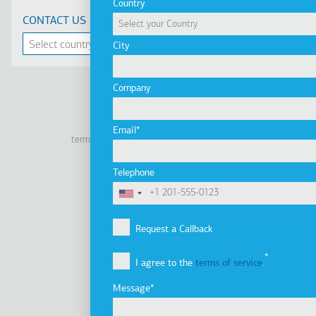
Country
CONTACT US
City
Company
Linkedin
Facebook
Youtube
Instagram
Email
terms of use
privacy policy
cookie policy
Footer
Tel: +30 2341 038 100
Telephone
Terms
Company
Υποσέλιδο
Company Profile
Request a Callback
Vision, Mission & Values
I agree to the
terms of service
.
Group of Companies
Innovation
Message
Sustainability