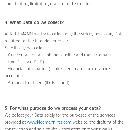
combination, limitation, erasure or destruction.
4. What
D
ata do we collect?
At KLEEMANN we try to collect only the strictly necessary Data
required for the intended purpose.
Specifically, we collect:
- Your contact details (phone, landline and mobile, email)
- Tax IDs, (Tax ID, ID)
- Financial information (debit / credit card number/ bank
accounts),
- Personal Identifiers (ID, Passport)
5. For what purpose do we process your data?
We collect your Data solely for the purposes of the services
provided at
www.kleemannlifts.com
website, the drafting of the
construction and sale of lifts / escalators or moving walks