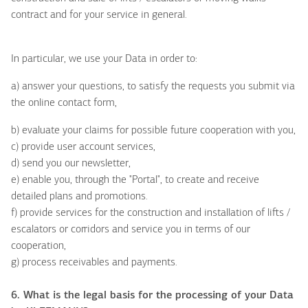
contract and for your service in general.
In particular, we use your Data in order to:
a) answer your questions, to satisfy the requests you submit via
the online contact form,
b) evaluate your claims for possible future cooperation with you,
c) provide user account services,
d) send you our newsletter,
e) enable you, through the "Portal", to create and receive
detailed plans and promotions.
f) provide services for the construction and installation of lifts /
escalators or corridors and service you in terms of our
cooperation,
g) process receivables and payments.
6. What is the legal basis for the processing of your Data