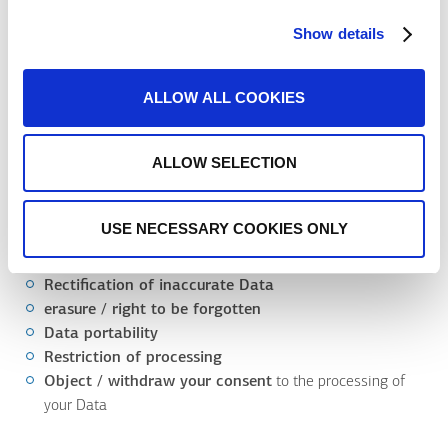
and technical measures to secure and protect your Data from
any form of accidental or fraudulent processing both physically
Show details
and at a reasonable security level (for example physical security
procedures, classified access to data, software).
ALLOW ALL COOKIES
The above measures shall be reviewed and amended as
necessary.
ALLOW SELECTION
12. What are your rights?
You have the following rights:
USE NECESSARY COOKIES ONLY
Access
to your Data
Rectification of inaccurate Data
erasure / right to be forgotten
Data portability
Restriction of processing
Object / withdraw your consent
to the processing of
your Data