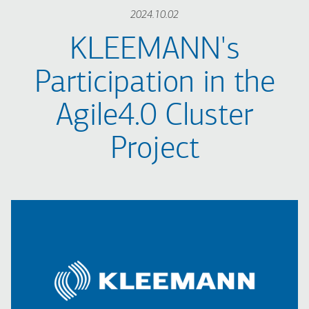
2024.10.02
KLEEMANN's
Participation in the
Agile4.0 Cluster
Project