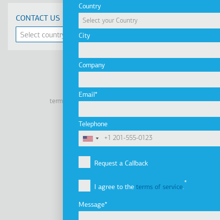
Country
CONTACT US
City
Company
Linkedin
Facebook
Youtube
Instagram
Email
terms of use
privacy policy
cookie policy
Footer
Tel: +30 2341 038 100
Telephone
Terms
Company
Υποσέλιδο
Company Profile
Request a Callback
Vision, Mission & Values
I agree to the
terms of service
.
Group of Companies
Innovation
Message
Sustainability