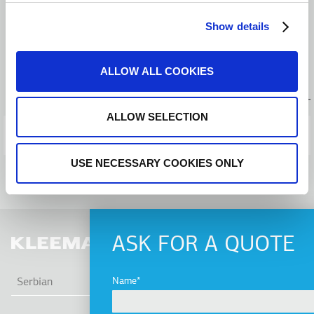
Press releases
Show details
BACK TO NEWS
ALLOW ALL COOKIES
PREVIOUS POST
ALLOW SELECTION
NEXT POST
USE NECESSARY COOKIES ONLY
ASK FOR A QUOTE
LIS
Name
Serbian