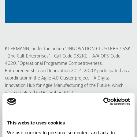
KLEEMANN, under the action " INNOVATION CLUSTERS / SSK
- 2nd Call: Enterprises" - Call Code 032KE – A/A OPS Code
4620, “Operational Programme Competitiveness,
Entrepreneurship and Innovation 2014-2020" participated as a
coordinator in the Agile 4.0 Cluster project – A Digital
Innovation Hub for Agile Manufacturing of the Future, which
was completed in December 2023.
In the Agile 4.0 Cluster project involved a total of 14 partners
from all over Greece and it was co-funded from the European
Union and national resources through the O.P. for
This website uses cookies
Competitiveness, Entrepreneurship & Innovation (EPAnEK).
We use cookies to personalise content and ads, to