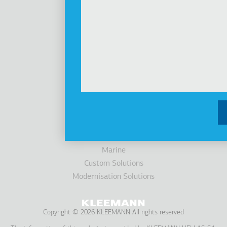
Investors
Awards
News
Products
Elevators
Cabins
Escalators / Moving Walks
Accessibility
Parking Systems
Marine
Custom Solutions
Modernisation Solutions
Copyright © 2026 KLEEMANN All rights reserved