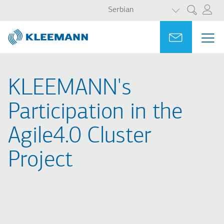
LIST ADDITI
Skip
Skip
Serbian
Претрага
to
to
main
main
Portal
Ask for a
МЕ
ME
content
search
MAI
NAV
KLEEMANN's
Participation in the
Agile4.0 Cluster
Project