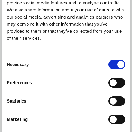
provide social media features and to analyse our traffic.
Members of the Agile 4.0 Cluster explored and applied
We also share information about your use of our site with
numerous Industry 4.0 technologies in order to enhance agility
our social media, advertising and analytics partners who
and improve production processes, as well as to strengthen
may combine it with other information that you’ve
their competitiveness at both European and global level.
provided to them or that they’ve collected from your use
of their services.
KLEEMANN, as one of the six industrial partners, developed in
collaboration with technological partners, solutions of
augmented reality (AR), additive manufacturing (3D printing)
Consent
and predictive maintenance, and in the solutions integrated
Necessary
Selection
artificial intelligence (AI) technologies as well.
Preferences
Statistics
Marketing
For more information, visit the link:
Agile 4 (agile4-cluster.gr)