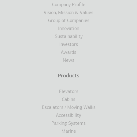
Υποσέλιδο
Company Profile
Vision, Mission & Values
Group of Companies
Innovation
Sustainability
Investors
Awards
News
Products
Elevators
Cabins
Escalators / Moving Walks
Accessibility
Parking Systems
Marine