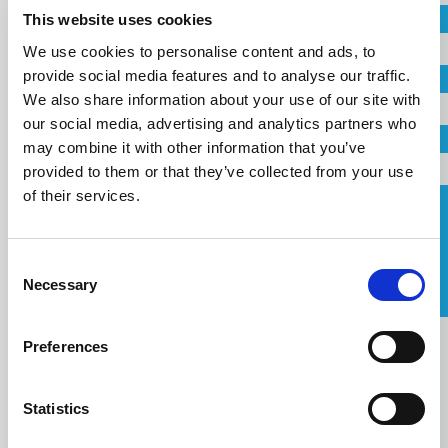
This website uses cookies
Company
We use cookies to personalise content and ads, to
Country
provide social media features and to analyse our traffic.
Email
We also share information about your use of our site with
our social media, advertising and analytics partners who
Telephone
may combine it with other information that you’ve
Email
provided to them or that they’ve collected from your use
of their services.
Request a Callback
Telephone
Consent
I agree to the
terms of service
.
Necessary
Selection
Message
Message
Preferences
Statistics