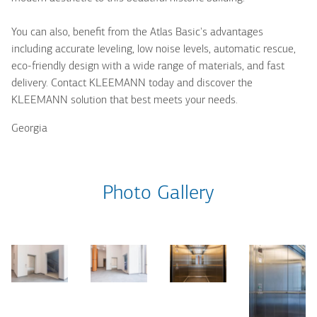
You can also, benefit from the Atlas Basic's advantages
including accurate leveling, low noise levels, automatic rescue,
eco-friendly design with a wide range of materials, and fast
delivery. Contact KLEEMANN today and discover the
KLEEMANN solution that best meets your needs.
Georgia
Photo Gallery