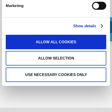
Marketing
Show details
Request a Callback
ALLOW ALL COOKIES
I agree to the
terms of service
.
ALLOW SELECTION
USE NECESSARY COOKIES ONLY