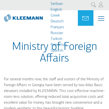
Skip
Skip
Serbian
Претрага
to
to
English
main
main
Greek
Portal
Ask for a
МЕ
ME
content
search
Deutsch
MAI
Français
NAV
Russian
Turkish
Ministry of Foreign
Romanian
Spanish
Affairs
For several months now, the staff and visitors of the Ministry of
Foreign Affairs in Georgia have been served by two Atlas Basic
elevators installed by KLEEMANN. This cost-effective machine-
room-less solution, offering reduced total acquisition costs and
excellent value for money, has brought new convenience and a
modern aesthetic to this beautiful historic building.