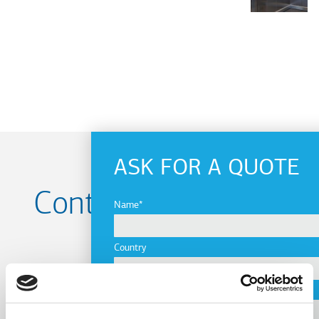
ASK FOR A QUOTE
Contact us for your
Name
Project
Country
City
Name