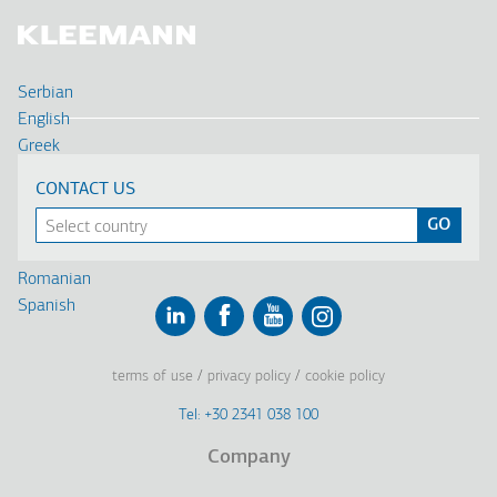
Serbian
English
Greek
Deutsch
CONTACT US
Français
Russian
Turkish
Romanian
Spanish
Linkedin
Facebook
Youtube
Instagram
terms of use
privacy policy
cookie policy
Footer
Tel: +30 2341 038 100
Terms
Company