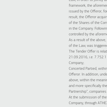
Law, in order to jointly 
framework, the aforemen
issued by the Offeror, 
result, the Offeror acqu
of the Shares of the Com
in the Company. Followin
controlled by the aforem
As a result of the above,
of the Law, was triggere
The Tender Offer is relat
21.09.2016, i.e. 7.752.1
Company;
Concerted Partied, withi
Offeror. In addition, und
above, within the meanin
and more specifically t
Partnership”, companies t
At the submission of the
Company, through ATHEX, 