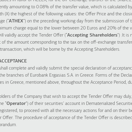
duties in favor of HELEX, for the off-exchange transfer of the Shares,
rently amounting to 0.08% of the transfer value, which is calculated b
h (X) the highest of the following values: the Offer Price and the clos
ge (“
ATHEX
”) on the preceding working day from the submission of
imum charge equal to the lower between 20 Euros and 20% of the val
l validly accept the Tender Offer (“
Accepting Shareholders
”) .It i
of the amount corresponding to the tax on the off-exchange transfe
 transaction, which will be borne by the Accepting Shareholders.
 ACCEPTANCE
hall complete and validly submit the special declaration of acceptanc
f the branches of Eurobank Ergasias S.A. in Greece. Forms of the Decla
ches in Greece, mentioned above, throughout the Acceptance Period, d
holders of the Company that wish to accept the Tender Offer may duly,
he “
Operator
”) of their securities’ account in Dematerialized Securit
gistered, to proceed with all the necessary actions for and on their be
 Offer. The procedure of acceptance of the Tender Offer is described 
orandum.