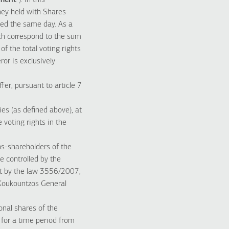
ement
”). In this
ey held with Shares
ned the same day. As a
ich correspond to the sum
f the total voting rights
or is exclusively
er, pursuant to article 7
es (as defined above), at
 voting rights in the
ns-shareholders of the
e controlled by the
nt by the law 3556/2007,
 Koukountzos General
onal shares of the
 for a time period from