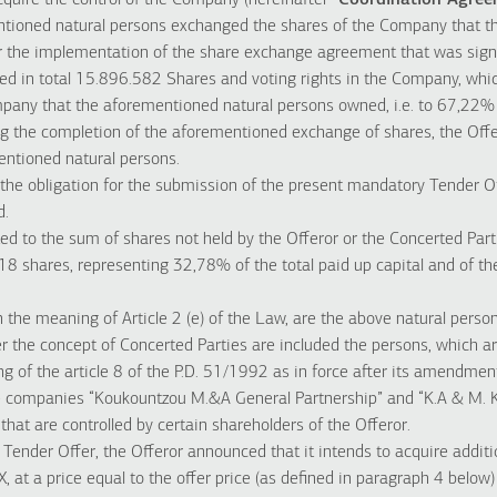
acquire the control of the Company (hereinafter “
Coordination Agre
tioned natural persons exchanged the shares of the Company that th
for the implementation of the share exchange agreement that was sig
ired in total 15.896.582 Shares and voting rights in the Company, wh
pany that the aforementioned natural persons owned, i.e. to 67,22% o
g the completion of the aforementioned exchange of shares, the Offer
entioned natural persons.
 the obligation for the submission of the present mandatory Tender Off
d.
ed to the sum of shares not held by the Offeror or the Concerted Parti
18 shares, representing 32,78% of the total paid up capital and of the
n the meaning of Article 2 (e) of the Law, are the above natural perso
er the concept of Concerted Parties are included the persons, which ar
g of the article 8 of the P.D. 51/1992 as in force after its amendme
he companies “Koukountzou M.&A General Partnership” and “K.A & M.
hat are controlled by certain shareholders of the Offeror.
 Tender Offer, the Offeror announced that it intends to acquire additi
at a price equal to the offer price (as defined in paragraph 4 below)