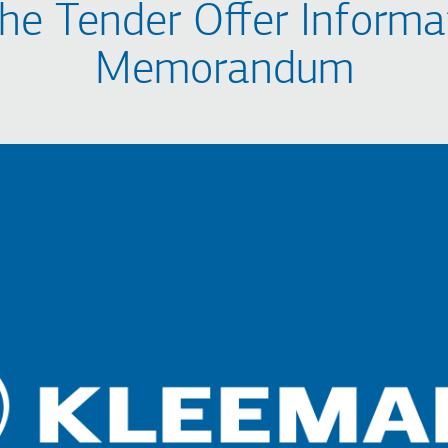
the Tender Offer Informa
Memorandum