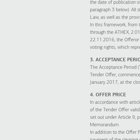
the date of publication o
paragraph 3 below). All s
Law, as well as the pro
In this framework, from 
through the ATHEX, 2.019
22.11.2016, the Offeror 
voting rights, which rep
3. ACCEPTANCE PERI
The Acceptance Period (
Tender Offer, commences
January 2017, at the clos
4. OFFER PRICE
In accordance with articl
of the Tender Offer vali
set out under Article 9, 
Memorandum.
In addition to the Offer 