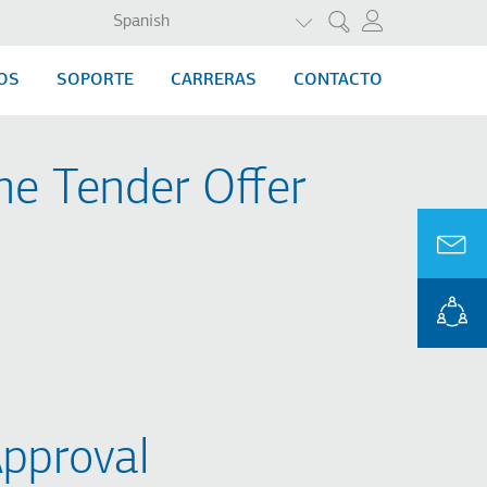
LISTA ADICIONAL DE A
Spanish
Search
OS
SOPORTE
CARRERAS
CONTACTO
he Tender Offer
pproval