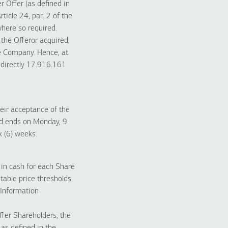
r Offer (as defined in
ticle 24, par. 2 of the
here so required.
the Offeror acquired,
he Company. Hence, at
ndirectly 17.916.161
heir acceptance of the
nd ends on Monday, 9
x (6) weeks.
) in cash for each Share
table price thresholds
 Information
ffer Shareholders, the