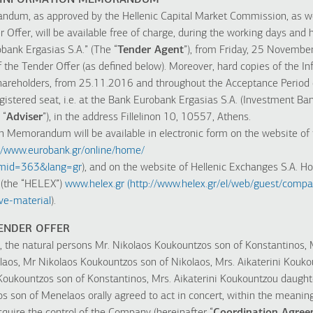
HE INFORMATION MEMORANDUM
dum, as approved by the Hellenic Capital Market Commission, as wel
Offer, will be available free of charge, during the working days and h
bank Ergasias S.A.” (The “
Tender Agent
”), from Friday, 25 Novemb
f the Tender Offer (as defined below). Moreover, hard copies of th
l Shareholders, from 25.11.2016 and throughout the Acceptance Period 
egistered seat, i.e. at the Bank Eurobank Ergasias S.A. (Investment Ban
 “
Adviser
”), in the address Fillelinon 10, 10557, Athens.
n Memorandum will be available in electronic form on the website of 
://www.eurobank.gr/online/home/
&mid=363&lang=gr
), and on the website of Hellenic Exchanges S.A. Hol
 (the “HELEX”)
www.helex.gr
(
http://www.helex.gr/el/web/guest/compa
e-material
).
TENDER OFFER
the natural persons Mr. Nikolaos Koukountzos son of Konstantinos, 
laos, Mr Nikolaos Koukountzos son of Nikolaos, Mrs. Aikaterini Kouko
Koukountzos son of Konstantinos, Mrs. Aikaterini Koukountzou daugh
 son of Menelaos orally agreed to act in concert, within the meaning o