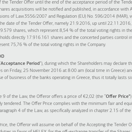
f the Tender Offer until the end of the acceptance period of the Tende
hares acquisitions will be notified and published, in accordance with Ar
visions of Law.3556/2007 and Regulation (EU) No. 596/2014 (MAR), w
the date of the Tender Offer, namely 21.9.2016, up until 22.11.2016, 
.579 shares, which represent 8,54 % of the total voting rights in t
holds directly 17.916.161 shares and the concerted parties control i
resent 75,76 % of the total voting rights in the Company.
OD
“
Acceptance Period
”), during which the Shareholders may declare t
 on Friday, 25 November 2016 at 8:00 am (local time in Greece) a
e of business of the banks operating in Greece, thus it totally lasts si
e 9 of the Law, the Offeror offers a price of €2,02 (the “
Offer Price”
dly tendered. The Offer Price complies with the minimum fair and equi
paragraph 4 of the Law, as specifically analyzed in chapter 2.15 of the
Price, the Offeror will assume on behalf of the Accepting the Tender O