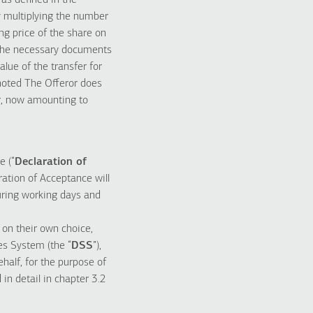
 as defined in the
y multiplying the number
ing price of the share on
 the necessary documents
ue of the transfer for
s noted The Offeror does
r, now amounting to
e (“
Declaration of
ration of Acceptance will
uring working days and
 on their own choice,
ies System (the “
DSS
”),
half, for the purpose of
in detail in chapter 3.2