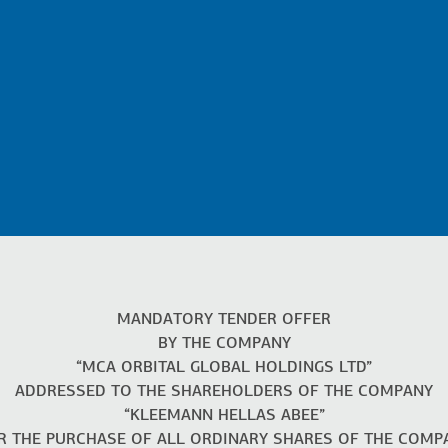
MANDATORY TENDER OFFER
BY THE COMPANY
“MCA ORBITAL GLOBAL HOLDINGS LTD”
ADDRESSED TO THE SHAREHOLDERS OF THE COMPANY
“KLEEMANN HELLAS ABEE”
R THE PURCHASE OF ALL ORDINARY SHARES OF THE COMP