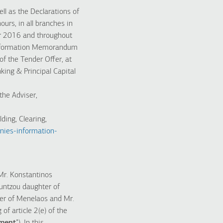
l as the Declarations of
ours, in all branches in
er 2016 and throughout
e Information Memorandum
of the Tender Offer, at
king & Principal Capital
the Adviser,
ding, Clearing,
nies-information-
Mr. Konstantinos
untzou daughter of
ter of Menelaos and Mr.
f article 2(e) of the