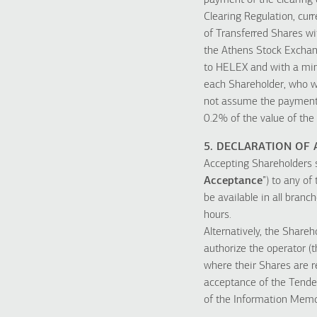
payment of the clearing 
Clearing Regulation, cur
of Transferred Shares wit
the Athens Stock Exchan
to HELEX and with a min
each Shareholder, who wil
not assume the payment 
0.2% of the value of the
5. DECLARATION OF
Accepting Shareholders s
Acceptance
”) to any o
be available in all bran
hours.
Alternatively, the Share
authorize the operator (t
where their Shares are re
acceptance of the Tender
of the Information Mem