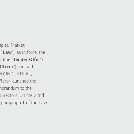
apital Market
 “
Law
”), as in force, the
 (the “
Tender Offer
”)
Offeror
”) had had
NY INDUSTRIAL,
fferor launched the
emorandum to the
 Directors. On the 22nd
 paragraph 1 of the Law.