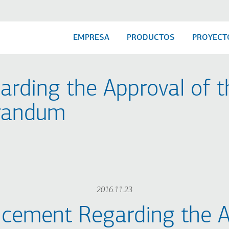
EMPRESA
PRODUCTOS
PROYECT
ding the Approval of t
randum
2016.11.23
cement Regarding the A