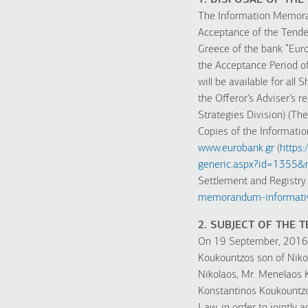
1. DISPOSAL OF T
The Information Memoran
Acceptance of the Tender 
Greece of the bank “Euro
the Acceptance Period o
will be available for al
the Offeror’s Adviser’s r
Strategies Division) (The
Copies of the Informatio
www.eurobank.gr
(
https
generic.aspx?id=1355
Settlement and Registry
memorandum-informativ
2. SUBJECT OF THE 
On 19 September, 2016, 
Koukountzos son of Niko
Nikolaos, Mr. Menelaos 
Konstantinos Koukountzos