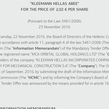
“KLEEMANN HELLAS ABEE”
FOR THE PRICE OF 2,02 € PER SHARE
(Pursuant to the Law 3461/2006)
23 November 2016
Tuesday, 22 November 2016, the Board of Directors of the Hellenic C
 accordance with article 11, paragraph 4 of the law 3461/2006 (The
m (The “
Information Memorandum
”) of the Mandatory Tender Offer
 the registered name “MCA ORBITAL GLOBAL HOLDINGS LTD” (The “
reholders of the company “KLEEMAN HELLAS INCORPORATED COMPA
FOR MECHANICAL CONSTRUCTION S.A” (The “
Company
”). The O
t of September, 2016, by submitting the draft of the Information M
 Commission (The “
HCMC
”) and by informing the Company’s Board of
 Tender Offer was announced by the means provided for in article 16