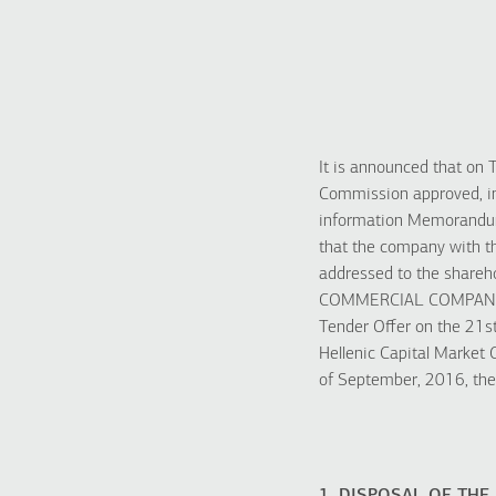
It is announced that on 
Commission approved, in
information Memorandu
that the company with
addressed to the sha
COMMERCIAL COMPANY 
Tender Offer on the 21s
Hellenic Capital Market
of September, 2016, the