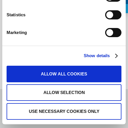
Request a Callback
Statistics
I agree to the
terms of service
.
Marketing
Show details
ALLOW ALL COOKIES
ALLOW SELECTION
USE NECESSARY COOKIES ONLY
LIS
Spanish