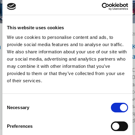
This website uses cookies
2026.06.12
2
We use cookies to personalise content and ads, to
provide social media features and to analyse our traffic.
n
Acțiune pentru mediu:
We also share information about your use of our site with
Curățarea plajei
our social media, advertising and analytics partners who
may combine it with other information that you’ve
Cu ocazia Zilei Mondiale a Mediului,
C
provided to them or that they’ve collected from your use
KLEEMANN a colaborat cu iSea, o
D
of their services.
organizație de mediu dedicată
a
protejării ecosistemelor acvatice și
c
promovării conștientizării
v
Consent
problemelor de mediu.
s
Necessary
Selection
s
d
Preferences