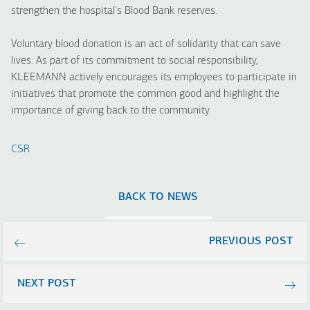
strengthen the hospital's Blood Bank reserves.
Voluntary blood donation is an act of solidarity that can save
lives. As part of its commitment to social responsibility,
KLEEMANN actively encourages its employees to participate in
initiatives that promote the common good and highlight the
importance of giving back to the community.
CSR
BACK TO NEWS
PREVIOUS POST
NEXT POST