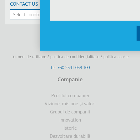
CONTACT US
Linkedin
Facebook
Youtube
Instagram
termeni de utilizare
politica de confidenţialitate
politica cookie
Footer
Tel: +30 2341 038 100
Terms
Companie
Subsol
Profilul companiei
Viziune, misiune şi valori
Grupul de companii
Innovation
Istoric
Dezvoltare durabilă