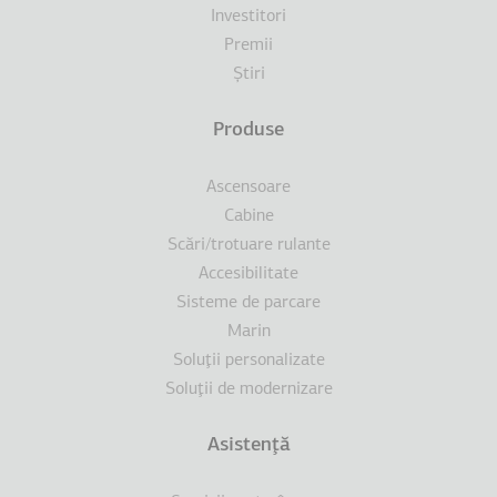
Investitori
Premii
Ştiri
Produse
Ascensoare
Cabine
Scări/trotuare rulante
Accesibilitate
Sisteme de parcare
Marin
Soluţii personalizate
Soluţii de modernizare
Asistenţă