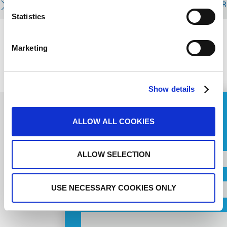
READ MORE
R
Statistics
Marketing
PREVIOUS
NEXT
Show details
ASK FOR A QUOTE
ALLOW ALL COOKIES
Name
Subscribe to
ALLOW SELECTION
Country
newsletter
USE NECESSARY COOKIES ONLY
Orașul