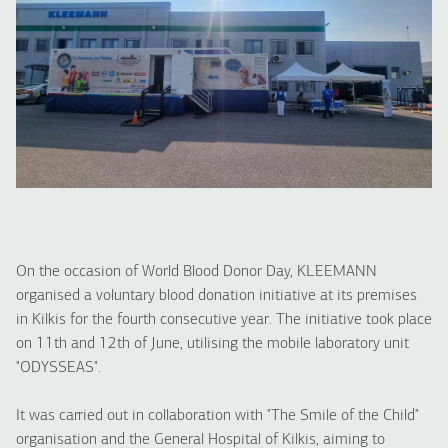
On the occasion of World Blood Donor Day, KLEEMANN
organised a voluntary blood donation initiative at its premises
in Kilkis for the fourth consecutive year. The initiative took place
on 11th and 12th of June, utilising the mobile laboratory unit
"ODYSSEAS".
It was carried out in collaboration with "The Smile of the Child"
organisation and the General Hospital of Kilkis, aiming to