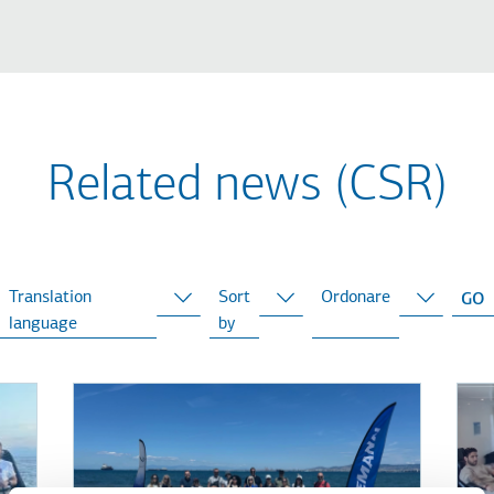
Related news (CSR)
Translation
Sort
Ordonare
language
by