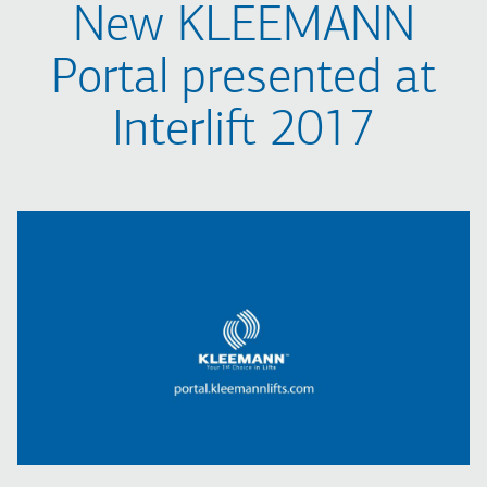
New KLEEMANN
Portal presented at
Interlift 2017