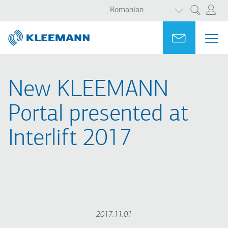
AFIȘAȚI ACȚ
Sari
Skip
Romanian
Cercetare
la
to
conținutul
main
Portal
Ask for a
MEN
ME
principal
search
MAI
NAV
New KLEEMANN
Portal presented at
Interlift 2017
2017.11.01