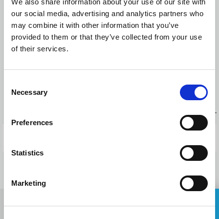
We also share information about your use of our site with
reduced from 1-2 hours, depending on the requirements, to 10
our social media, advertising and analytics partners who
minutes for any user. The average waiting time for drawings
may combine it with other information that you’ve
creation has also been reduced from 1 day to 15 minutes.
provided to them or that they’ve collected from your use
of their services.
Press releases
Consent
Necessary
BACK TO NEWS
Selection
PREVIOUS POST
Preferences
NEXT POST
Statistics
Marketing
ASK FOR A QUOTE