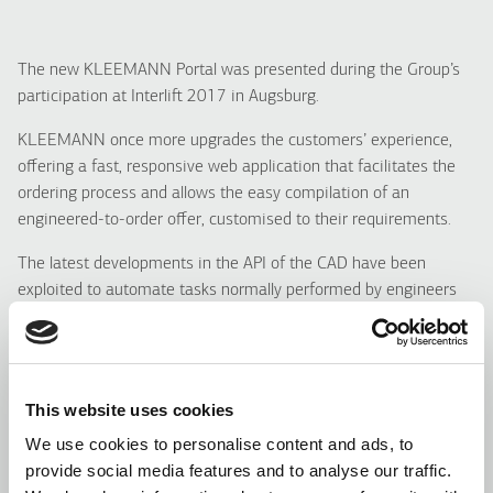
The new KLEEMANN Portal was presented during the Group’s
participation at Interlift 2017 in Augsburg.
KLEEMANN once more upgrades the customers’ experience,
offering a fast, responsive web application that facilitates the
ordering process and allows the easy compilation of an
engineered-to-order offer, customised to their requirements.
The latest developments in the API of the CAD have been
exploited to automate tasks normally performed by engineers
and designers, generating optimum solutions for the given
dimension of the shaft.
For a customer to acquire the offer and panning data is now an
This website uses cookies
effortless process with no engineering know-how previously
required.
We use cookies to personalise content and ads, to
provide social media features and to analyse our traffic.
The average time to compile a complete offer has been