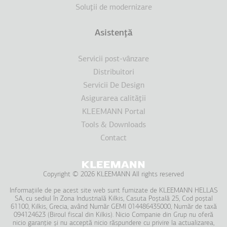
Soluţii de modernizare
Asistenţă
Servicii post-vânzare
Distribuitori
Servicii De Design
Asigurarea calităţii
KLEEMANN Portal
Tools & Downloads
Contact
Copyright © 2026 KLEEMANN All rights reserved
Informațiile de pe acest site web sunt furnizate de KLEEMANΝ HELLAS
SA, cu sediul în Zona Industrială Kilkis, Casuta Poștală 25, Cod poștal
61100, Kilkis, Grecia, având Număr GEMI 014486435000, Număr de taxă
094124623 (Biroul fiscal din Kilkis). Nicio Companie din Grup nu oferă
nicio garanție și nu acceptă nicio răspundere cu privire la actualizarea,