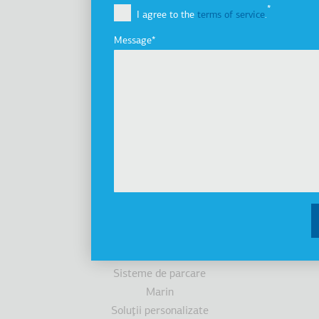
I agree to the
terms of service
.
Grupul de companii
Innovation
Message
Istoric
Dezvoltare durabilă
Investitori
Premii
Ştiri
Produse
Ascensoare
Cabine
Scări/trotuare rulante
Accesibilitate
Sisteme de parcare
Marin
Soluţii personalizate