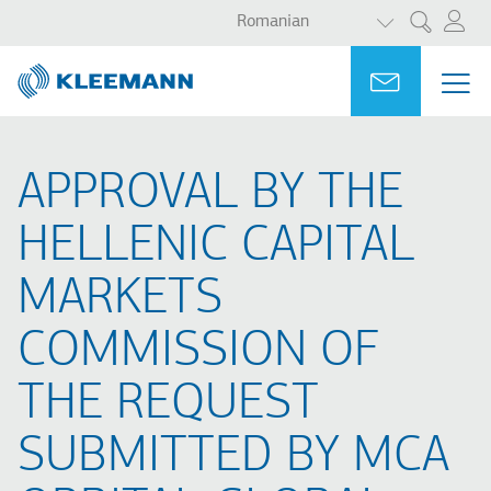
AFIȘAȚI ACȚ
Sari
Skip
Romanian
Cercetare
la
to
conținutul
main
Portal
Ask for a
MEN
ME
principal
search
MAI
NAV
APPROVAL BY THE
HELLENIC CAPITAL
MARKETS
COMMISSION OF
THE REQUEST
SUBMITTED BY MCA