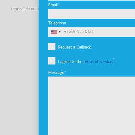
Linkedin
Facebook
Youtube
Instagram
Email
termeni de utilizare
politica de confidenţialitate
politica cookie
Footer
Tel: +30 2341 038 100
Telephone
Terms
Companie
Subsol
Profilul companiei
Request a Callback
Viziune, misiune şi valori
I agree to the
terms of service
.
Grupul de companii
Innovation
Message
Istoric
Dezvoltare durabilă
Investitori
Premii
Ştiri
Produse