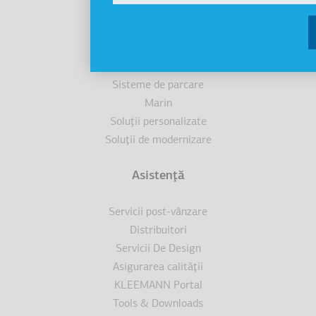
Ascensoare
Cabine
Scări/trotuare rulante
Accesibilitate
Sisteme de parcare
Marin
Soluţii personalizate
Soluţii de modernizare
Asistenţă
Servicii post-vânzare
Distribuitori
Servicii De Design
Asigurarea calităţii
KLEEMANN Portal
Tools & Downloads