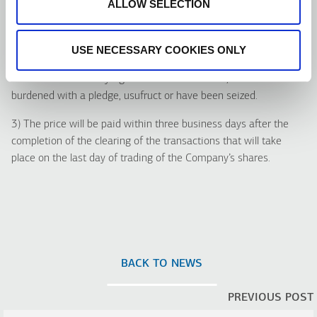
ALLOW SELECTION
i. The beneficiaries having not authorized the operators for the
collection of the price;
ii. The security holders, whose securities are deposited to
USE NECESSARY COOKIES ONLY
operator’s accounts under special liquidation; and
iii. The holders of any rights over the securities, which are
burdened with a pledge, usufruct or have been seized.
3) The price will be paid within three business days after the
completion of the clearing of the transactions that will take
place on the last day of trading of the Company’s shares.
BACK TO NEWS
PREVIOUS POST