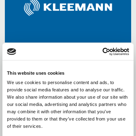
“KLEEMANN HELLAS Incorporated Company Industrial,
This website uses cookies
Commercial Company for Mechanical Construction S.A.” (the
We use cookies to personalise content and ads, to
“Company” or “KLEEMANN”
) announces to investors the
provide social media features and to analyse our traffic.
following:
We also share information about your use of our site with
1) The Board of Directors of the Hellenic Capital Markets
our social media, advertising and analytics partners who
Commission (“
HCMC
”), pursuant to its decision, dated 4 April
may combine it with other information that you’ve
2017:
provided to them or that they’ve collected from your use
of their services.
(a) Approved the request submitted by “MCA ORBITAL GLOBAL