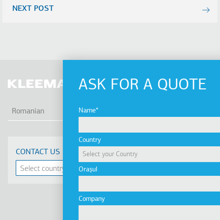
NEXT POST
ASK FOR A QUOTE
AFI
Name
Romanian
Country
CONTACT US
Orașul
Company