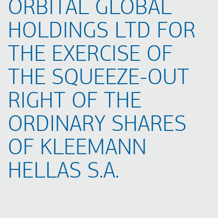
ORBITAL GLOBAL
HOLDINGS LTD FOR
THE EXERCISE OF
THE SQUEEZE-OUT
RIGHT OF THE
ORDINARY SHARES
OF KLEEMANN
HELLAS S.A.