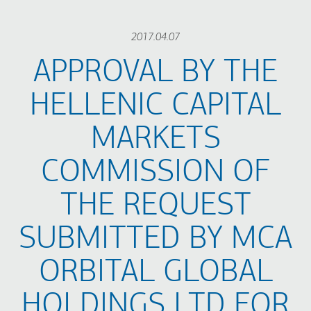
2017.04.07
APPROVAL BY THE
HELLENIC CAPITAL
MARKETS
COMMISSION OF
THE REQUEST
SUBMITTED BY MCA
ORBITAL GLOBAL
HOLDINGS LTD FOR