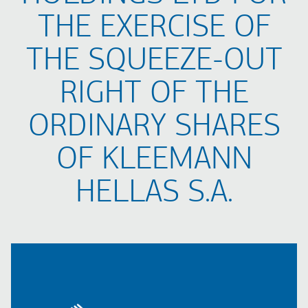
THE EXERCISE OF
THE SQUEEZE-OUT
RIGHT OF THE
ORDINARY SHARES
OF KLEEMANN
HELLAS S.A.