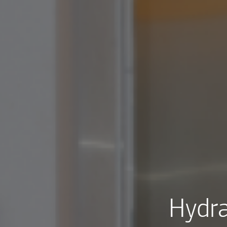
Hydra