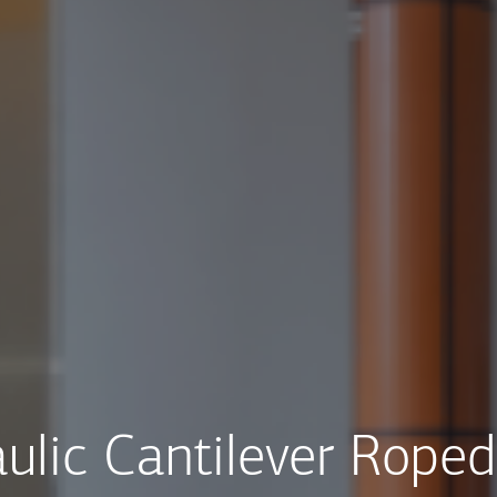
ulic Cantilever Roped