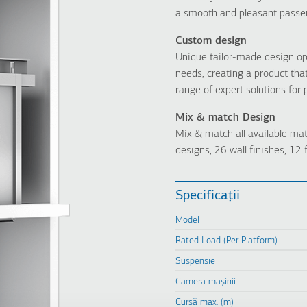
a smooth and pleasant passe
Custom design
Unique tailor-made design op
needs, creating a product tha
range of expert solutions for
Mix & match Design
Mix & match all available mat
designs, 26 wall finishes, 12 f
Specificații
Model
Rated Load (Per Platform)
Suspensie
Camera mașinii
Cursă max. (m)