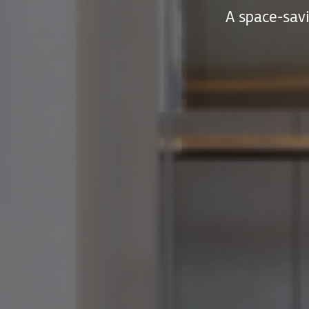
A space-savi