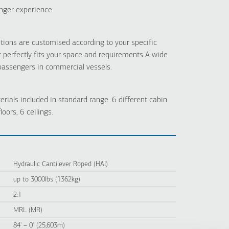
nger experience.
tions are customised according to your specific
t perfectly fits your space and requirements A wide
 passengers in commercial vessels.
erials included in standard range. 6 different cabin
loors, 6 ceilings.
Hydraulic Cantilever Roped (HAI)
up to 3000lbs (1362kg)
2:1
MRL (MR)
84' – 0" (25,603m)