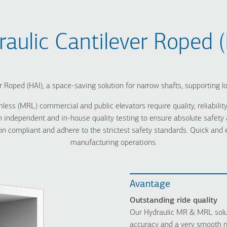
raulic Cantilever Roped (
r Roped (HAI), a space-saving solution for narrow shafts, supporting l
 (MRL) commercial and public elevators require quality, reliability,
ndependent and in-house quality testing to ensure absolute safety an
 compliant and adhere to the strictest safety standards. Quick and eas
manufacturing operations.
Avantage
Οutstanding ride quality
Our Hydraulic MR & MRL solut
accuracy and a very smooth r