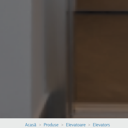
Acasă
Produse
Elevatoare
Elevators