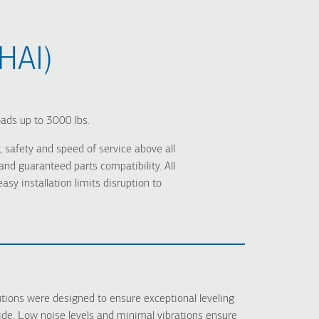
HAI)
oads up to 3000 lbs.
 safety and speed of service above all.
d guaranteed parts compatibility. All
y installation limits disruption to
ions were designed to ensure exceptional leveling
ide. Low noise levels and minimal vibrations ensure