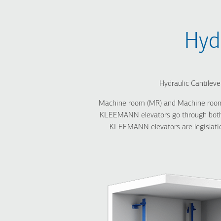
Breadcrumb
Hyd
Hydraulic Cantileve
Machine room (MR) and Machine roomless
KLEEMANN elevators go through both i
KLEEMANN elevators are legislation