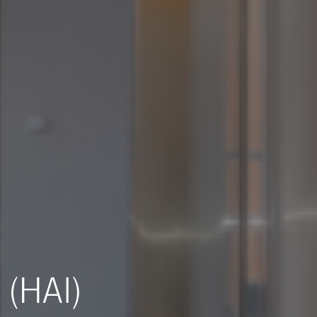
 (HAI)