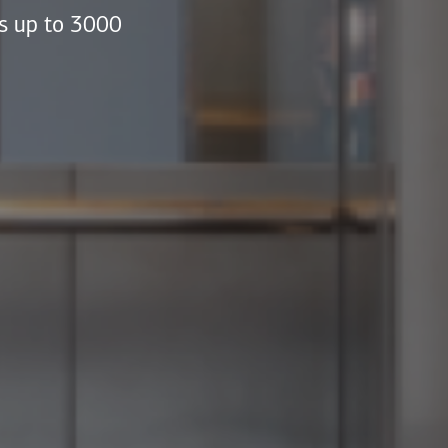
ds up to 3000