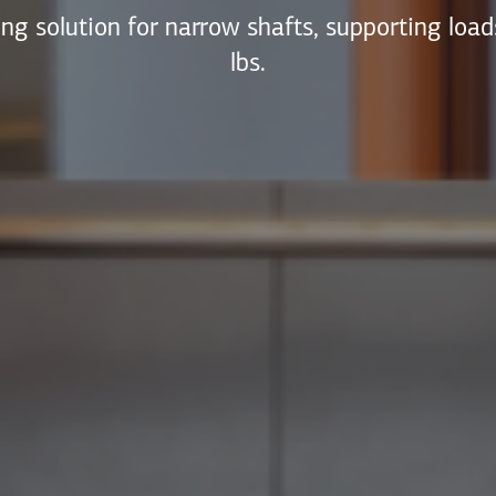
ng solution for narrow shafts, supporting loa
lbs.