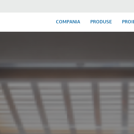
COMPANIA
PRODUSE
PROI