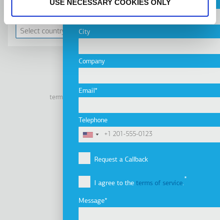
USE NECESSARY COOKIES ONLY
Country
CONTACT US
City
Company
Linkedin
Facebook
Youtube
Instagram
Email
terms of use
privacy policy
cookie policy
Footer
Tel: +30 2341 038 100
Telephone
Terms
Company
Υποσέλιδο
Company Profile
Request a Callback
Vision, Mission & Values
I agree to the
terms of service
.
Group of Companies
Innovation
Message
Sustainability