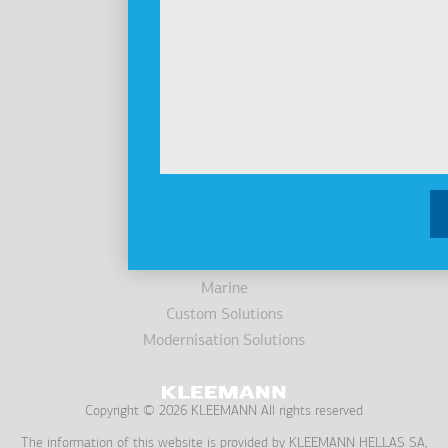
Investors
Awards
News
Products
Elevators
Cabins
Escalators / Moving Walks
Accessibility
Parking Systems
Marine
Custom Solutions
Modernisation Solutions
Copyright © 2026 KLEEMANN All rights reserved
The information of this website is provided by KLEEMANN HELLAS SA,