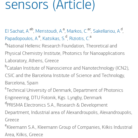
sensors (Article)
ab
a
ac
d
El Sachat, A.
,
Meristoudi, A.
,
Markos, C.
,
Sakellariou, A.
,
e
d
a
Papadopoulos, A.
,
Katsikas, S.
,
Riziotis, C.
a
National Hellenic Research Foundation, Theoretical and
Physical Chemistry Institute, Photonics for Nanoapplications
Laboratory, Athens, Greece
b
Catalan Institute of Nanoscience and Nanotechnology (ICN2),
CSIC and the Barcelona Institute of Science and Technology,
Barcelona, Spain
c
Technical University of Denmark, Department of Photonics
Engineering, DTU Fotonik, Kgs. Lyngby, Denmark
d
PRISMA Electronics S.A., Research & Development
Department, Industrial area of Alexandroupolis, Alexandroupolis,
Greece
e
Kleemann S.A., Kleemann Group of Companies, Kilkis Industrial
Area, Kilkis, Greece