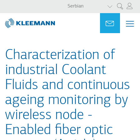
LIST ADDITI
Skip
Skip
Serbian
Претрага
to
to
main
main
Portal
Ask for a
МЕ
ME
content
search
MAI
NAV
Characterization of
industrial Coolant
Fluids and continuous
ageing monitoring by
wireless node -
Enabled fiber optic