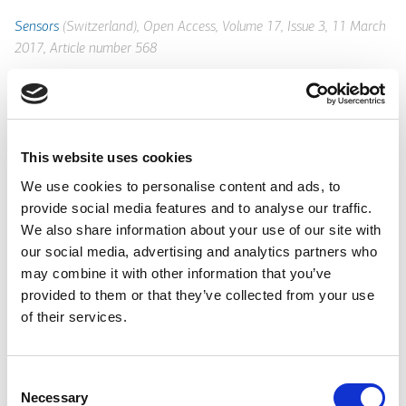
Sensors
(Switzerland), Open Access, Volume 17, Issue 3, 11 March
2017, Article number 568
Environmentally robust chemical sensors for monitoring
industrial processes or infrastructures are lately becoming
important devices in industry. Low complexity and wireless
enabled characteristics can offer the required flexibility for
This website uses cookies
sensor deployment in adaptable sensing networks for
We use cookies to personalise content and ads, to
continuous monitoring and management of industrial assets.
provide social media features and to analyse our traffic.
Here are presented the design, development and operation of a
We also share information about your use of our site with
class of low cost photonic sensors for monitoring the ageing
our social media, advertising and analytics partners who
process and the operational characteristics of coolant fluids
may combine it with other information that you’ve
used in an industrial heavy machinery infrastructure. The
provided to them or that they’ve collected from your use
chemical, physical and spectroscopic characteristics of specific
of their services.
industrial-grade coolant fluids were analyzed along their entire
life cycle range, and proper parameters for their efficient
monitoring were identified. Based on multimode polymer or
Consent
silica optical fibers, wide range (3-11) pH sensors were
Necessary
Selection