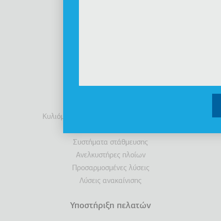
Βιωσιμότητα
Ενημέρωση Επενδυτών
Διακρίσεις
Νέα
Προϊόντα
Ανελκυστήρες
Θάλαμοι
Κυλιόμενες σκάλες / Κυλιόμενοι διάδρομοι
Προσβασιμότητα
Συστήματα στάθμευσης
Ανελκυστήρες πλοίων
Προσαρμοσμένες λύσεις
Λύσεις ανακαίνισης
Υποστήριξη πελατών