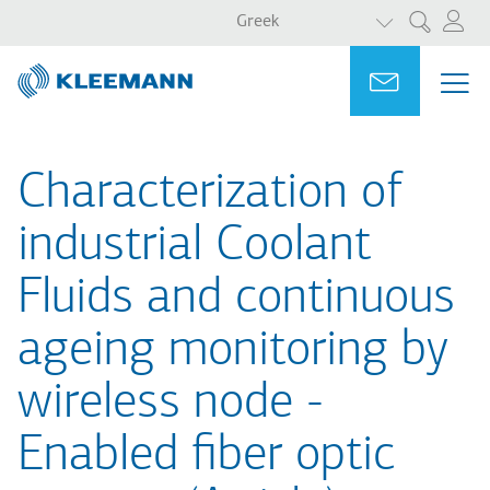
ΛΙΣΤΑ ΠΡΟΣΘ
Παράκαμψη
Skip
Greek
Αναζήτηση
προς
to
το
main
Portal
Ask for a
ΜΕ
ME
κυρίως
search
MAI
περιεχόμενο
NAV
Characterization of
industrial Coolant
Fluids and continuous
ageing monitoring by
wireless node -
Enabled fiber optic