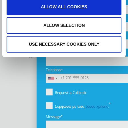
Country
ALLOW ALL COOKIES
CONTACT US
City
ALLOW SELECTION
Company
USE NECESSARY COOKIES ONLY
Linkedin
Facebook
Youtube
Instagram
Email
terms of use
privacy policy
cookie policy
Footer
Tel: +30 2341 038 100
Telephone
Terms
Η εταιρία
Υποσέλιδο
Εταιρικό προφίλ
Request a Callback
Όραμα, Αποστολή & Αξίες
Συμφωνώ με τους
όρους χρήσης
.
Οι εταιρίες του Ομίλου
Καινοτομία
Message
Ιστορία