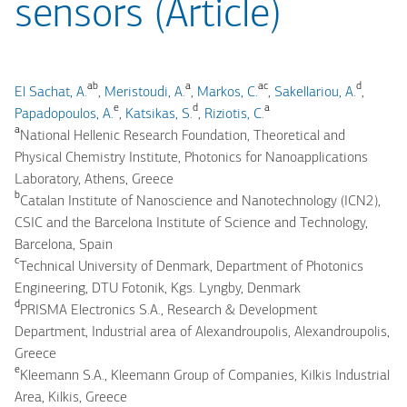
sensors (Article)
ab
a
ac
d
El Sachat, A.
,
Meristoudi, A.
,
Markos, C.
,
Sakellariou, A.
,
e
d
a
Papadopoulos, A.
,
Katsikas, S.
,
Riziotis, C.
a
National Hellenic Research Foundation, Theoretical and
Physical Chemistry Institute, Photonics for Nanoapplications
Laboratory, Athens, Greece
b
Catalan Institute of Nanoscience and Nanotechnology (ICN2),
CSIC and the Barcelona Institute of Science and Technology,
Barcelona, Spain
c
Technical University of Denmark, Department of Photonics
Engineering, DTU Fotonik, Kgs. Lyngby, Denmark
d
PRISMA Electronics S.A., Research & Development
Department, Industrial area of Alexandroupolis, Alexandroupolis,
Greece
e
Kleemann S.A., Kleemann Group of Companies, Kilkis Industrial
Area, Kilkis, Greece