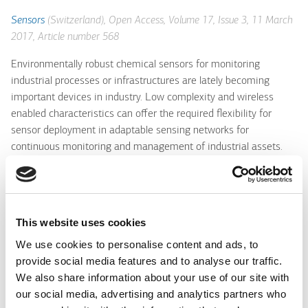
Sensors
(Switzerland), Open Access, Volume 17, Issue 3, 11 March
2017, Article number 568
Environmentally robust chemical sensors for monitoring
industrial processes or infrastructures are lately becoming
important devices in industry. Low complexity and wireless
enabled characteristics can offer the required flexibility for
sensor deployment in adaptable sensing networks for
continuous monitoring and management of industrial assets.
Here are presented the design, development and operation of a
class of low cost photonic sensors for monitoring the ageing
process and the operational characteristics of coolant fluids
used in an industrial heavy machinery infrastructure. The
This website uses cookies
chemical, physical and spectroscopic characteristics of specific
We use cookies to personalise content and ads, to
industrial-grade coolant fluids were analyzed along their entire
provide social media features and to analyse our traffic.
life cycle range, and proper parameters for their efficient
We also share information about your use of our site with
monitoring were identified. Based on multimode polymer or
our social media, advertising and analytics partners who
silica optical fibers, wide range (3-11) pH sensors were