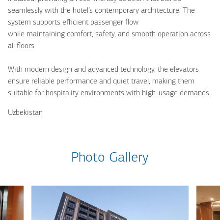
seamlessly with the hotel’s contemporary architecture. The
system supports efficient passenger flow
while maintaining comfort, safety, and smooth operation across
all floors.
With modern design and advanced technology, the elevators
ensure reliable performance and quiet travel, making them
suitable for hospitality environments with high-usage demands.
Uzbekistan
Photo Gallery