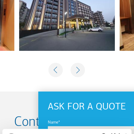
PREVIOUS
NEXT
ASK FOR A QUOTE
Contact us for your
Name