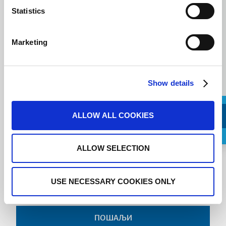
Message
Statistics
Marketing
Show details
ALLOW ALL COOKIES
Request a Callback
ALLOW SELECTION
I agree to the
terms of service
.
USE NECESSARY COOKIES ONLY