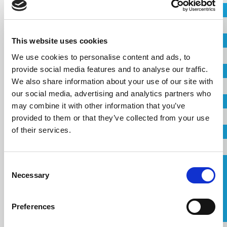
Project
Country
This website uses cookies
City
Name
We use cookies to personalise content and ads, to
provide social media features and to analyse our traffic.
Company
We also share information about your use of our site with
our social media, advertising and analytics partners who
Country
Email
may combine it with other information that you’ve
provided to them or that they’ve collected from your use
of their services.
Telephone
Email
Consent
Request a Callback
Necessary
Selection
Telephone
I agree to the
terms of service
.
Preferences
Message