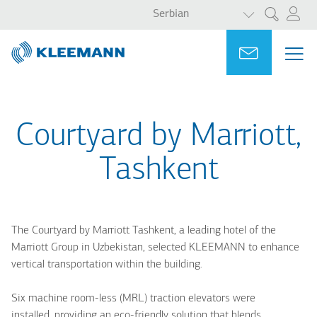
LIST ADDITI
Skip
Skip
Serbian
Претрага
to
to
main
main
Portal
Ask for a
МЕ
ME
content
search
MAI
NAV
Courtyard by Marriott,
Tashkent
The Courtyard by Marriott Tashkent, a leading hotel of the
Marriott Group in Uzbekistan, selected KLEEMANN to enhance
vertical transportation within the building.
Six machine room-less (MRL) traction elevators were
installed, providing an eco-friendly solution that blends