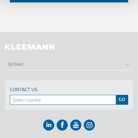
LIS
Serbian
CONTACT US
Linkedin
Facebook
Youtube
Instagram