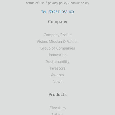
terms of use
privacy policy
cookie policy
Footer
Tel: +30 2341 038 100
Terms
Company
Υποσέλιδο
Company Profile
Vision, Mission & Values
Group of Companies
Innovation
Sustainability
Investors
Awards
News
Products
Elevators
Cabins