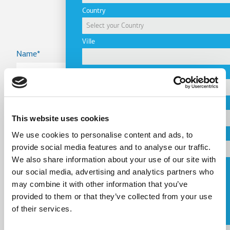
Project
Country
Ville
Name
Company
Country
Email
This website uses cookies
We use cookies to personalise content and ads, to
Telephone
provide social media features and to analyse our traffic.
Email
We also share information about your use of our site with
our social media, advertising and analytics partners who
Request a Callback
may combine it with other information that you’ve
Telephone
provided to them or that they’ve collected from your use
J'accepte les
conditions d'utilisation
.
of their services.
Message