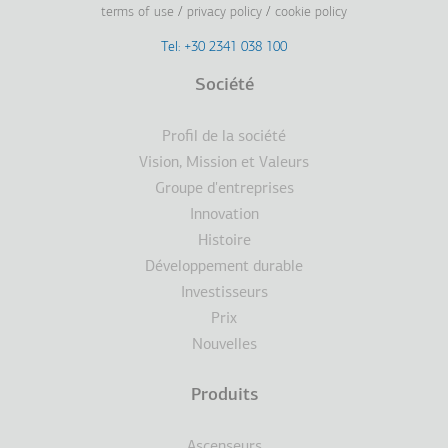
terms of use
privacy policy
cookie policy
Footer
Tel: +30 2341 038 100
Terms
Société
Pied
Profil de la société
de
Vision, Mission et Valeurs
Groupe d'entreprises
page
Innovation
Histoire
Développement durable
Investisseurs
Prix
Nouvelles
Produits
Ascenseurs