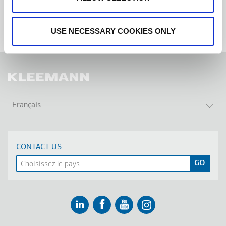
USE NECESSARY COOKIES ONLY
LIS
Français
CONTACT US
Linkedin
Facebook
Youtube
Instagram