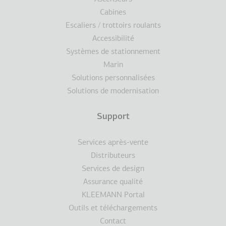
Cabines
Escaliers / trottoirs roulants
Accessibilité
Systèmes de stationnement
Marin
Solutions personnalisées
Solutions de modernisation
Support
Services après-vente
Distributeurs
Services de design
Assurance qualité
KLEEMANN Portal
Outils et téléchargements
Contact