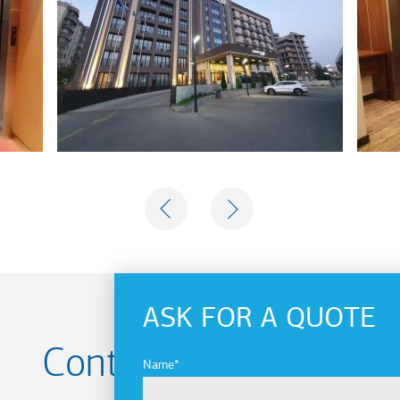
PREVIOUS
NEXT
ASK FOR A QUOTE
Contact us for your
Name