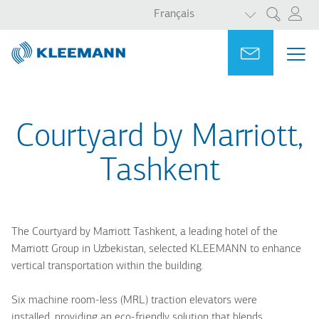
LISTER LES 
Aller
Skip
Français
Rechercher
au
to
contenu
main
Portal
Ask for a
ME
ME
principal
search
MAI
NAV
Courtyard by Marriott,
Tashkent
The Courtyard by Marriott Tashkent, a leading hotel of the
Marriott Group in Uzbekistan, selected KLEEMANN to enhance
vertical transportation within the building.
Six machine room-less (MRL) traction elevators were
installed, providing an eco-friendly solution that blends