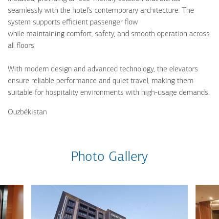
seamlessly with the hotel’s contemporary architecture. The
system supports efficient passenger flow
while maintaining comfort, safety, and smooth operation across
all floors.
With modern design and advanced technology, the elevators
ensure reliable performance and quiet travel, making them
suitable for hospitality environments with high-usage demands.
Ouzbékistan
Photo Gallery