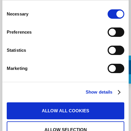
Message
Consent
Necessary
Selection
Preferences
Statistics
Marketing
Request a Callback
Show details
J'accepte les
conditions d'utilisation
.
ALLOW ALL COOKIES
ALLOW SELECTION