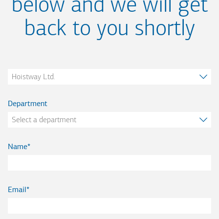
below and we will get
back to you shortly
Company
Department
Name
Email