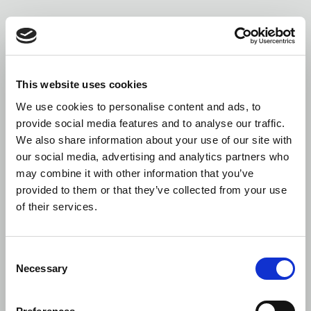
This website uses cookies
We use cookies to personalise content and ads, to
provide social media features and to analyse our traffic.
We also share information about your use of our site with
our social media, advertising and analytics partners who
may combine it with other information that you’ve
provided to them or that they’ve collected from your use
of their services.
Consent
Necessary
Selection