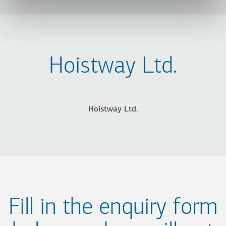
Hoistway Ltd.
Hoistway Ltd.
Fill in the enquiry form