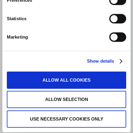
Preferences
Statistics
Marketing
Show details
ALLOW ALL COOKIES
ALLOW SELECTION
USE NECESSARY COOKIES ONLY