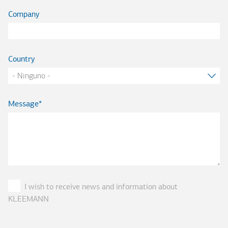
Company
Country
Message
I wish to receive news and information about
KLEEMANN