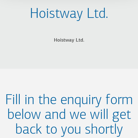
Hoistway Ltd.
Hoistway Ltd.
Fill in the enquiry form
below and we will get
back to you shortly