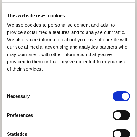
This website uses cookies
We use cookies to personalise content and ads, to
provide social media features and to analyse our traffic.
We also share information about your use of our site with
our social media, advertising and analytics partners who
may combine it with other information that you’ve
provided to them or that they’ve collected from your use
of their services.
Consent
Necessary
Selection
Preferences
Statistics