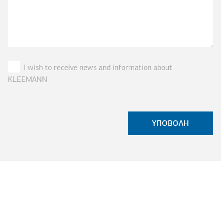
I wish to receive news and information about
KLEEMANN
ASK FOR A QUOTE