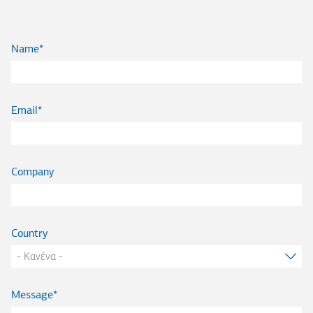
Name
Email
Company
Country
Message