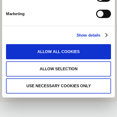
Marketing
Show details
ALLOW ALL COOKIES
ALLOW SELECTION
USE NECESSARY COOKIES ONLY