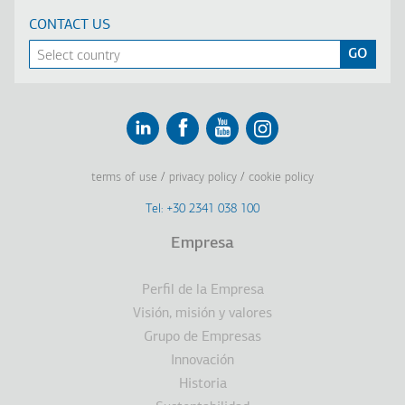
CONTACT US
Linkedin
Facebook
Youtube
Instagram
terms of use
privacy policy
cookie policy
Footer
Tel: +30 2341 038 100
Terms
Empresa
Υποσέλιδο
Perfil de la Empresa
Visión, misión y valores
Grupo de Empresas
Innovación
Historia