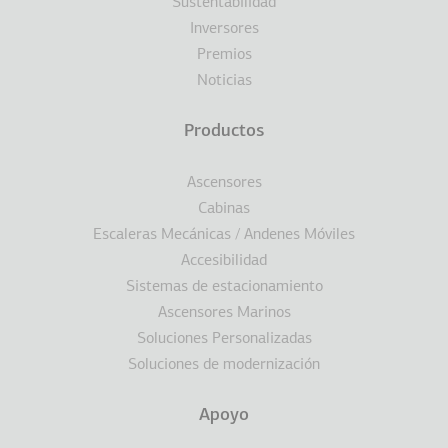
Sustentabilidad
Inversores
Premios
Noticias
Productos
Ascensores
Cabinas
Escaleras Mecánicas / Andenes Móviles
Accesibilidad
Sistemas de estacionamiento
Ascensores Marinos
Soluciones Personalizadas
Soluciones de modernización
Apoyo