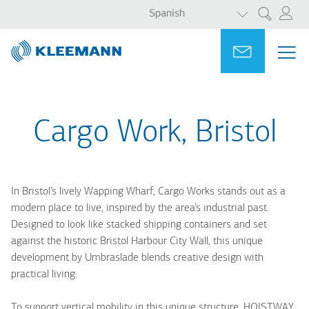
LISTA ADICI
Pasar
Skip
Spanish
Search
al
to
contenido
main
Portal
Ask for a
ME
ME
principal
search
MAI
NAV
Cargo Work, Bristol
In Bristol’s lively Wapping Wharf, Cargo Works stands out as a
modern place to live, inspired by the area’s industrial past.
Designed to look like stacked shipping containers and set
against the historic Bristol Harbour City Wall, this unique
development by Umbraslade blends creative design with
practical living.
To support vertical mobility in this unique structure, HOISTWAY,