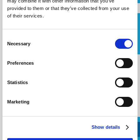
may combine it with other information that you’ve
Email
provided to them or that they’ve collected from your use
of their services.
Solicitar una devolución de llamada
Telephone
Consent
I agree to the
terms of service
.
Necessary
Selection
Mensaje
Message
Preferences
Statistics
Marketing
Show details