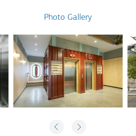
Photo Gallery
PREVIOUS
NEXT