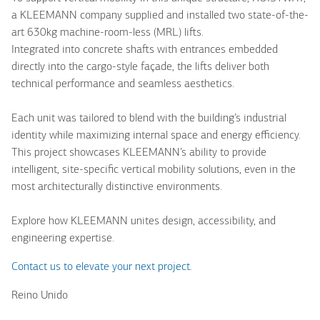
a KLEEMANN company supplied and installed two state-of-the-
art 630kg machine-room-less (MRL) lifts.
Integrated into concrete shafts with entrances embedded
directly into the cargo-style façade, the lifts deliver both
technical performance and seamless aesthetics.
Each unit was tailored to blend with the building’s industrial
identity while maximizing internal space and energy efficiency.
This project showcases KLEEMANN’s ability to provide
intelligent, site-specific vertical mobility solutions, even in the
most architecturally distinctive environments.
Explore how KLEEMANN unites design, accessibility, and
engineering expertise.
Contact us to elevate your next project.
Reino Unido