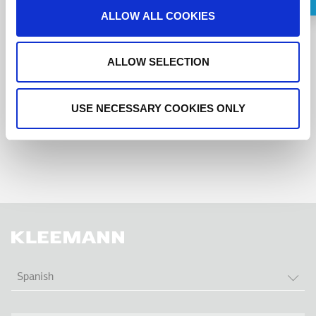
Request a Callback
ALLOW ALL COOKIES
I agree to the
terms of service
.
ALLOW SELECTION
USE NECESSARY COOKIES ONLY
LIS
Spanish