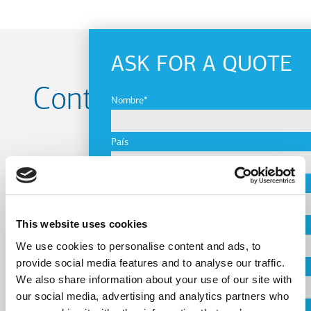
ASK FOR A QUOTE
Contact us for your
Nombre
Project
País
Ciudad
Name
This website uses cookies
Empresa
We use cookies to personalise content and ads, to
provide social media features and to analyse our traffic.
Country
Correo electrónico
We also share information about your use of our site with
our social media, advertising and analytics partners who
Teléfono