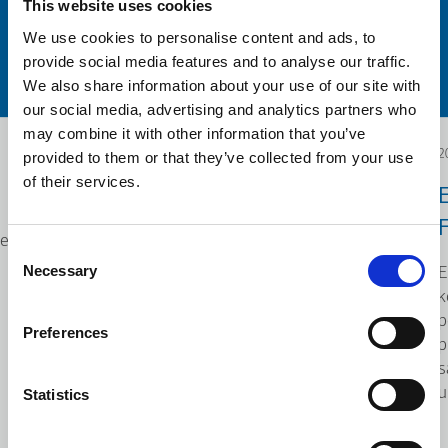
This website uses cookies
We use cookies to personalise content and ads, to
provide social media features and to analyse our traffic.
We also share information about your use of our site with
our social media, advertising and analytics partners who
may combine it with other information that you’ve
provided to them or that they’ve collected from your use
2025.12.04
2
of their services.
Poseta Savetodavne
komisije o industrijskim
F
je
Consent
promenama (CCMI)
Necessary
E
Selection
KLEEMANN Hellas u
k
p
Kilkisu, Grčka
Preferences
p
Savetodavna komisija o
s
industrijskim promenama (poznata
u
Statistics
po francuskom akronimu CCMI,
Commission Consultative des