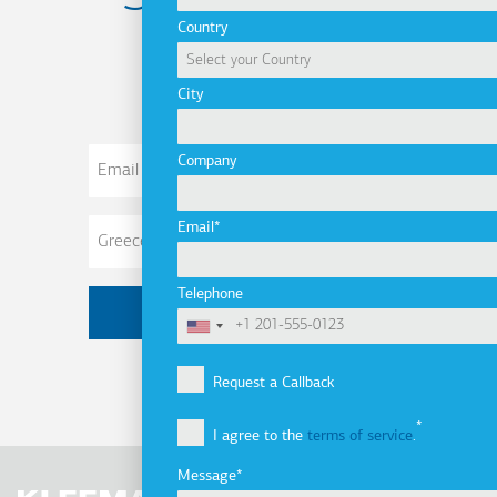
Country
newsletter
City
Email
Company
Address
Email
Telephone
Request a Callback
I agree to the
terms of service
.
Message