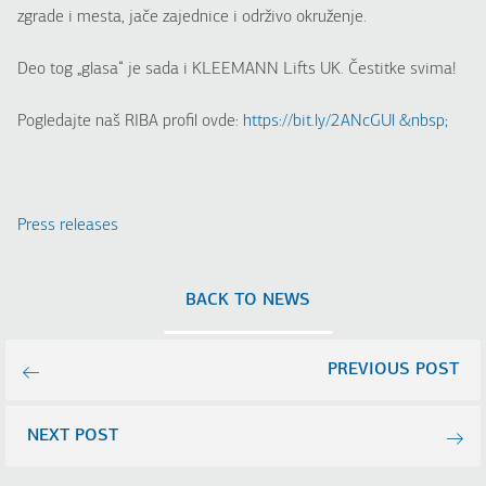
zgrade i mesta, jače zajednice i održivo okruženje.
Deo tog „glasa“ je sada i KLEEMANN Lifts UK. Čestitke svima!
Pogledajte naš RIBA profil ovde:
https://bit.ly/2ANcGUl &nbsp
;
Press releases
BACK TO NEWS
PREVIOUS POST
NEXT POST