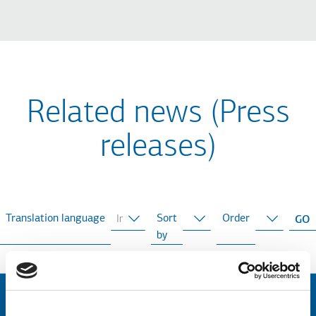
Related news (Press
releases)
Translation language
Sort
Order
by