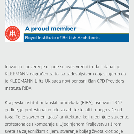
Inovacija i poverenje u ljude su uvek vredni truda. I danas je
KLEEMANN nagrađen za to: sa zadovoljstvom objavljujemo da
je KLEEMANN Lifts UK sada novi ponosni član CPD Providers
instituta RIBA.
Kraljevski institut britanskih arhitekata (RIBA), osnovan 1837.
godine, je profesionalno telo za arhitekte, ali i mnogo više od
toga. To je savremeni „glas“ arhitekture, koji ujedinjuje studente,
profesionalce i kompanije u Ujedinjenom Kraljevstvu i širom
sveta sa zajedničkim ciljem: stvaranje boljeg života kroz bolje