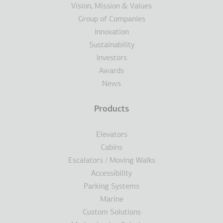
Vision, Mission & Values
Group of Companies
Innovation
Sustainability
Investors
Awards
News
Products
Elevators
Cabins
Escalators / Moving Walks
Accessibility
Parking Systems
Marine
Custom Solutions