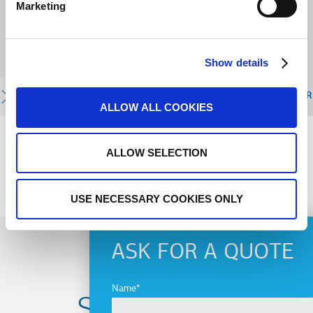
Marketing
Mutations Industrielles) je posebno
telo u okviru Evropskog
ekonomskog i socijalnog komiteta
(EESC).
Show details
READ MORE
R
ALLOW ALL COOKIES
ALLOW SELECTION
PREVIOUS
NEXT
USE NECESSARY COOKIES ONLY
ASK FOR A QUOTE
Name
Subscribe to