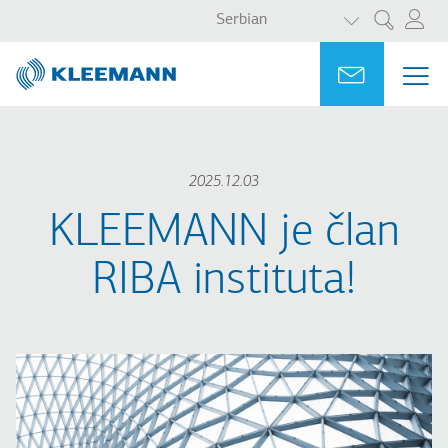
LIST ADDITI
Skip
Skip
Serbian
Претрага
to
to
main
main
Portal
Ask for a
МЕ
ME
content
search
MAI
NAV
2025.12.03
KLEEMANN je član
RIBA instituta!