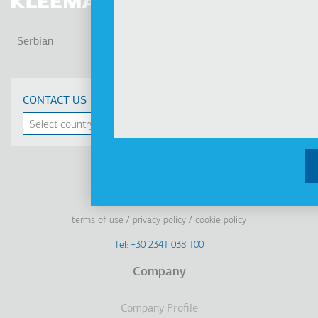
LIS
Serbian
CONTACT US
Linkedin
Facebook
Youtube
Instagram
terms of use
privacy policy
cookie policy
Footer
Tel: +30 2341 038 100
Terms
Company
Υποσέλιδο
Company Profile