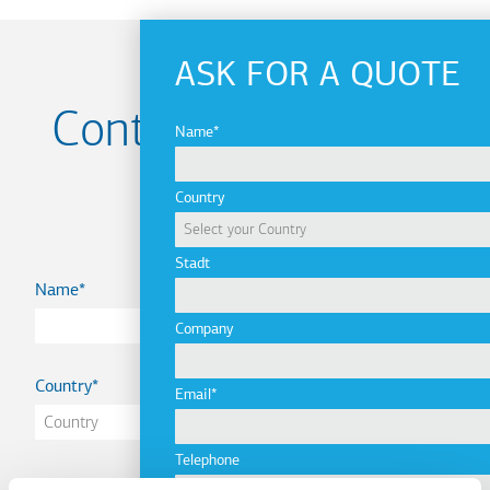
ASK FOR A QUOTE
Contact us for your
Name
Project
Country
Stadt
Name
Company
Country
Email
Telephone
Email