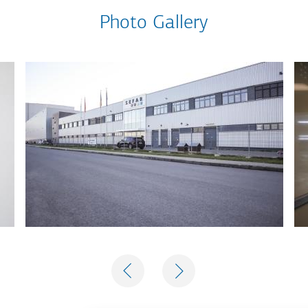
Photo Gallery
PREVIOUS
NEXT