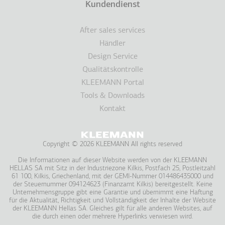
Kundendienst
After sales services
Händler
Design Service
Qualitätskontrolle
KLEEMANN Portal
Tools & Downloads
Kontakt
Copyright © 2026 KLEEMANN All rights reserved
Die Informationen auf dieser Website werden von der KLEEMANN
HELLAS SA mit Sitz in der Industriezone Kilkis, Postfach 25, Postleitzahl
61 100, Kilkis, Griechenland, mit der GEMI-Nummer 014486435000 und
der Steuernummer 094124623 (Finanzamt Kilkis) bereitgestellt. Keine
Unternehmensgruppe gibt eine Garantie und übernimmt eine Haftung
für die Aktualität, Richtigkeit und Vollständigkeit der Inhalte der Website
der KLEEMANN Hellas SA. Gleiches gilt für alle anderen Websites, auf
die durch einen oder mehrere Hyperlinks verwiesen wird.