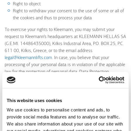
Right to object
Right to withdraw your consent to the use of some or all of
the cookies and thus to process your data
To exercise your rights to Kleemann, you may submit your
request to Kleemann’s headquarters at KLEEMANN HELLAS SA
(G.E.MI. 14486435000), Kilkis Industrial Area, P.O. BOX 25, P.C.
611 00, Kilkis, Greece, or to the email address
legal@kleemannlifts.com
. In case, you believe that your
processing of your personal data is in violation of the applicable
law for the protection of personal data, Data Protection
Authority (
www.dpa.gr
).
If you wish to contact for any issue relating to the processing of
your personal data and the exercise of your rights, you may
This website uses cookies
contact us at +30 2341 038 100 Kleemann’s Legal Department
We use cookies to personalise content and ads, to
Where can you find more information about protecting the
provide social media features and to analyse our traffic.
personal data cookies?
We also share information about your use of our site with
our social media, advertising and analytics partners who