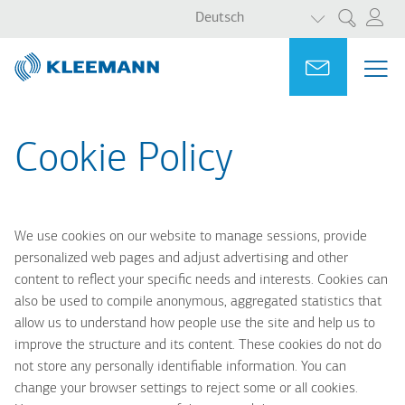
WEITERE AKT
Direkt
Skip
Deutsch
Suche
zum
to
Inhalt
main
Portal
Ask for a
ME
ME
search
MAI
NAV
Cookie Policy
We use cookies on our website to manage sessions, provide
personalized web pages and adjust advertising and other
content to reflect your specific needs and interests. Cookies can
also be used to compile anonymous, aggregated statistics that
allow us to understand how people use the site and help us to
improve the structure and its content. These cookies do not do
not store any personally identifiable information. You can
change your browser settings to reject some or all cookies.