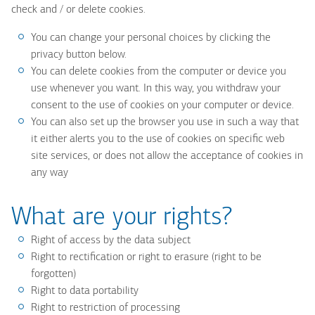
check and / or delete cookies.
You can change your personal choices by clicking the
privacy button below.
You can delete cookies from the computer or device you
use whenever you want. In this way, you withdraw your
consent to the use of cookies on your computer or device.
You can also set up the browser you use in such a way that
it either alerts you to the use of cookies on specific web
site services, or does not allow the acceptance of cookies in
any way
What are your rights?
Right of access by the data subject
Right to rectification or right to erasure (right to be
forgotten)
Right to data portability
Right to restriction of processing