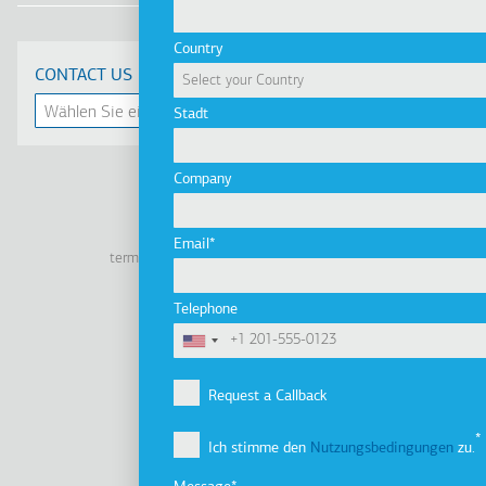
Country
CONTACT US
Stadt
Company
Linkedin
Facebook
Youtube
Instagram
Email
terms of use
privacy policy
cookie policy
Footer
Tel: +30 2341 038 100
Telephone
Terms
Unternehmen
Fußzeile
Unternehmensprofil
Request a Callback
Vision, Mission & Werte
Ich stimme den
Nutzungsbedingungen
zu.
Unternehmensgruppe
Innovation