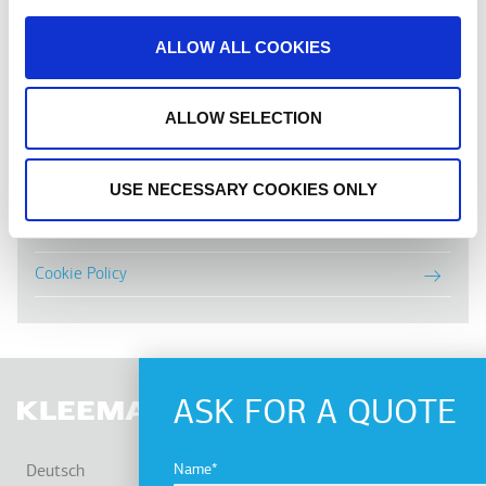
ALLOW ALL COOKIES
TERMS & PRIVACY
ALLOW SELECTION
Nutzungsbedingungen
Datenschutzrichtlinie
USE NECESSARY COOKIES ONLY
Newsletter Policy
Cookie Policy
ASK FOR A QUOTE
WEI
Name
Deutsch