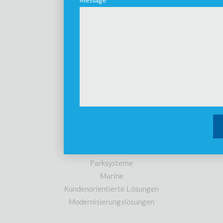
Message
Geschichte
Nachhaltigkeit
Investoren
Auszeichnungen
Nachrichten
Produkte
Aufzüge
Kabinen
Fahrtreppen/Fahrsteigen
Zugänglichkeit
Parksysteme
Marine
Kundenorientierte Lösungen
Modernisierungslösungen