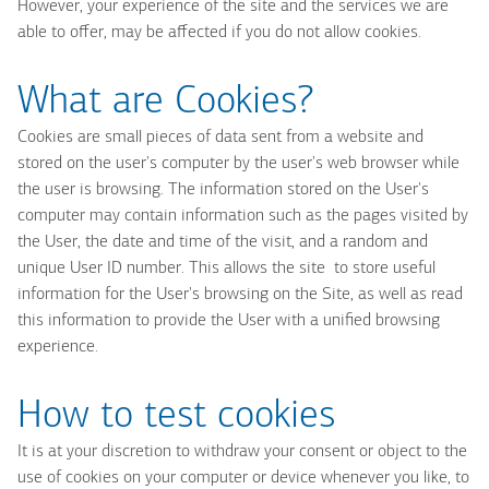
However, your experience of the site and the services we are
able to offer, may be affected if you do not allow cookies.
What are Cookies?
Cookies are small pieces of data sent from a website and
stored on the user's computer by the user's web browser while
the user is browsing. The information stored on the User's
computer may contain information such as the pages visited by
the User, the date and time of the visit, and a random and
unique User ID number. This allows the site to store useful
information for the User's browsing on the Site, as well as read
this information to provide the User with a unified browsing
experience.
How to test cookies
It is at your discretion to withdraw your consent or object to the
use of cookies on your computer or device whenever you like, to