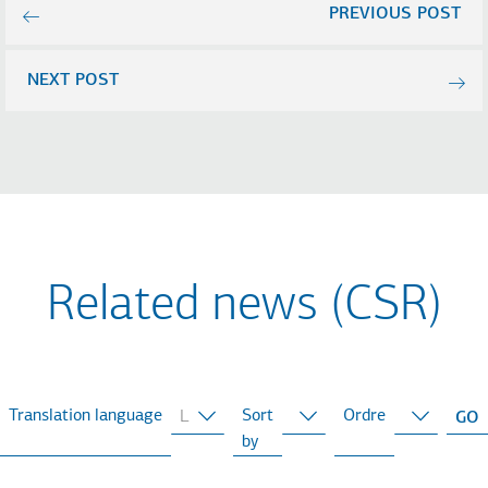
PREVIOUS POST
NEXT POST
Related news (CSR)
Translation language
Sort
Ordre
by