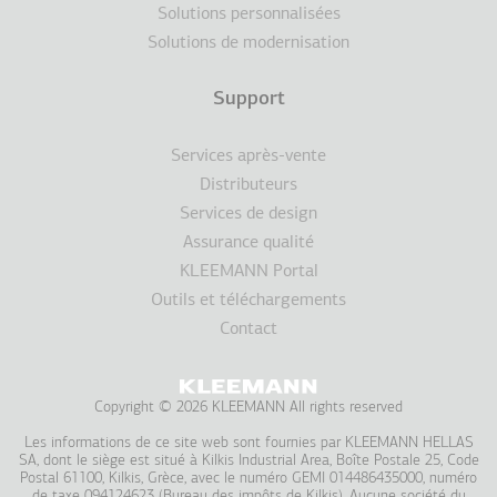
Solutions personnalisées
Solutions de modernisation
Support
Services après-vente
Distributeurs
Services de design
Assurance qualité
KLEEMANN Portal
Outils et téléchargements
Contact
Copyright © 2026 KLEEMANN All rights reserved
Les informations de ce site web sont fournies par KLEEMAΝN HELLAS
SA, dont le siège est situé à Kilkis Industrial Area, Boîte Postale 25, Code
Postal 61100, Kilkis, Grèce, avec le numéro GEMI 014486435000, numéro
de taxe 094124623 (Bureau des impôts de Kilkis). Aucune société du