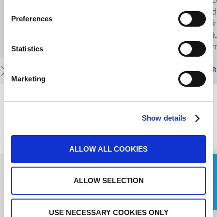
c
aquatiques et la sensibilisation aux
d
Preferences
enjeux environnementaux.
i
j
m
Statistics
READ MORE
R
Marketing
PREVIOUS
Show details
NEXT
ALLOW ALL COOKIES
ASK FOR A QUOTE
ALLOW SELECTION
Name
USE NECESSARY COOKIES ONLY