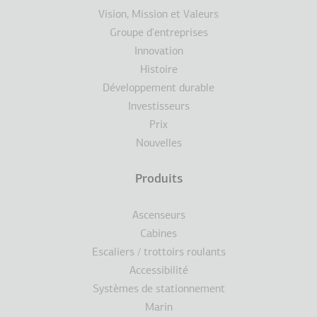
de
Vision, Mission et Valeurs
Groupe d'entreprises
page
Innovation
Histoire
Développement durable
Investisseurs
Prix
Nouvelles
Produits
Ascenseurs
Cabines
Escaliers / trottoirs roulants
Accessibilité
Systèmes de stationnement
Marin