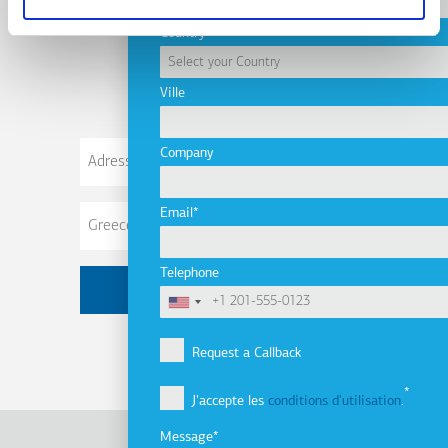
Subscribe to
Country
newsletter
Ville
Adresse
Company
de
courriel
Email
Telephone
Request a Callback
J'accepte les
conditions d'utilisation
.
Message