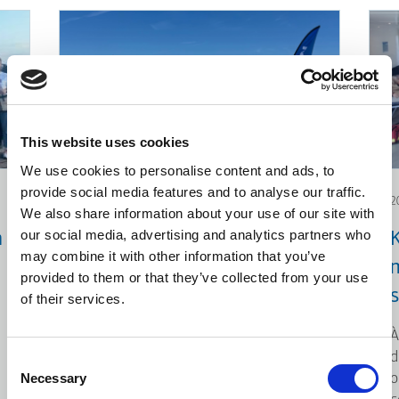
This website uses cookies
We use cookies to personalise content and ads, to
provide social media features and to analyse our traffic.
2026.06.12
2
We also share information about your use of our site with
our social media, advertising and analytics partners who
n
Action environnementale:
may combine it with other information that you’ve
Nettoyage de plage
provided to them or that they’ve collected from your use
of their services.
À l’occasion de la Journée mondiale
de l’environnement, KLEEMANN a
À
collaboré avec iSea, une
d
Consent
organisation engagée dans la
Necessary
o
Selection
protection des écosystèmes