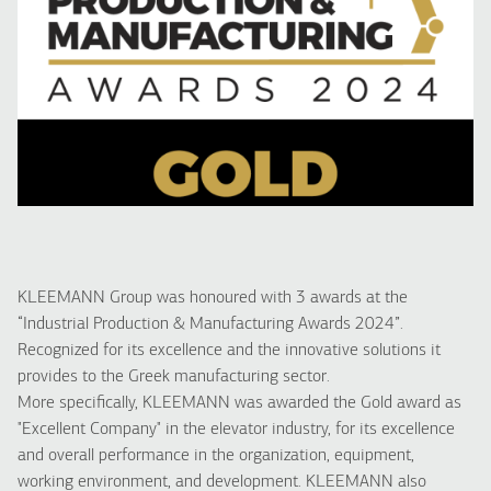
KLEEMANN Group was honoured with 3 awards at the
“Industrial Production & Manufacturing Awards 2024”.
Recognized for its excellence and the innovative solutions it
provides to the Greek manufacturing sector.
More specifically, KLEEMANN was awarded the Gold award as
"Excellent Company" in the elevator industry, for its excellence
and overall performance in the organization, equipment,
working environment, and development. KLEEMANN also