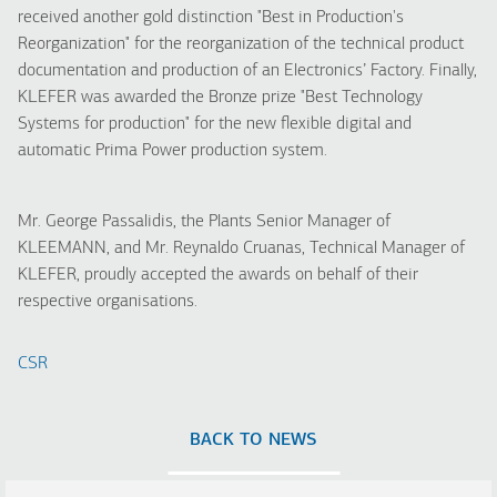
received another gold distinction "Best in Production's
Reorganization" for the reorganization of the technical product
documentation and production of an Electronics’ Factory. Finally,
KLEFER was awarded the Bronze prize "Best Technology
Systems for production" for the new flexible digital and
automatic Prima Power production system.
Mr. George Passalidis, the Plants Senior Manager of
KLEEMANN, and Mr. Reynaldo Cruanas, Technical Manager of
KLEFER, proudly accepted the awards on behalf of their
respective organisations.
CSR
BACK TO NEWS