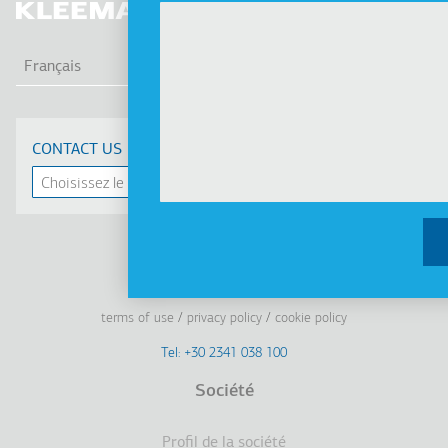
LIS
Français
CONTACT US
Linkedin
Facebook
Youtube
Instagram
terms of use
privacy policy
cookie policy
Footer
Tel: +30 2341 038 100
Terms
Société
Pied
Profil de la société