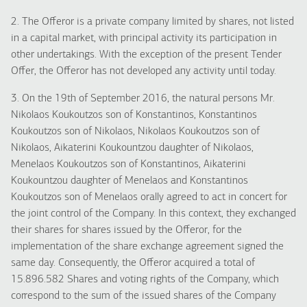
2. The Offeror is a private company limited by shares, not listed
in a capital market, with principal activity its participation in
other undertakings. With the exception of the present Tender
Offer, the Offeror has not developed any activity until today.
3. On the 19th of September 2016, the natural persons Mr.
Nikolaos Koukoutzos son of Konstantinos, Konstantinos
Koukoutzos son of Nikolaos, Nikolaos Koukoutzos son of
Nikolaos, Aikaterini Koukountzou daughter of Nikolaos,
Menelaos Koukoutzos son of Konstantinos, Aikaterini
Koukountzou daughter of Menelaos and Konstantinos
Koukoutzos son of Menelaos orally agreed to act in concert for
the joint control of the Company. In this context, they exchanged
their shares for shares issued by the Offeror, for the
implementation of the share exchange agreement signed the
same day. Consequently, the Offeror acquired a total of
15.896.582 Shares and voting rights of the Company, which
correspond to the sum of the issued shares of the Company