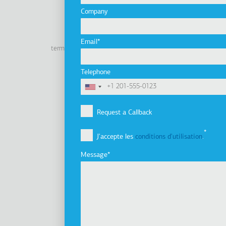
Company
Linkedin
Facebook
Youtube
Instagram
Email
terms of use
privacy policy
cookie policy
Footer
Tel: +30 2341 038 100
Telephone
Terms
Société
Pied
Profil de la société
Request a Callback
de
Vision, Mission et Valeurs
J'accepte les
conditions d'utilisation
.
Groupe d'entreprises
page
Innovation
Message
Histoire
Développement durable
Investisseurs
Prix
Nouvelles