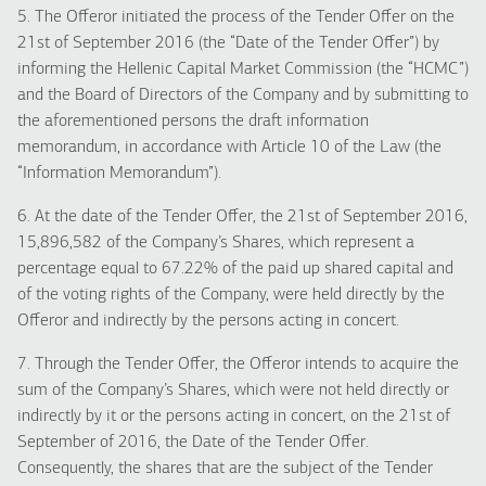
5. The Offeror initiated the process of the Tender Offer on the
21st of September 2016 (the “Date of the Tender Offer”) by
informing the Hellenic Capital Market Commission (the “HCMC”)
and the Board of Directors of the Company and by submitting to
the aforementioned persons the draft information
memorandum, in accordance with Article 10 of the Law (the
“Information Memorandum”).
6. At the date of the Tender Offer, the 21st of September 2016,
15,896,582 of the Company’s Shares, which represent a
percentage equal to 67.22% of the paid up shared capital and
of the voting rights of the Company, were held directly by the
Offeror and indirectly by the persons acting in concert.
7. Through the Tender Offer, the Offeror intends to acquire the
sum of the Company’s Shares, which were not held directly or
indirectly by it or the persons acting in concert, on the 21st of
September of 2016, the Date of the Tender Offer.
Consequently, the shares that are the subject of the Tender