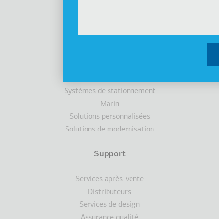
Produits
Ascenseurs
Cabines
Escaliers / trottoirs roulants
Accessibilité
Systèmes de stationnement
Marin
Solutions personnalisées
Solutions de modernisation
Support
Services après-vente
Distributeurs
Services de design
Assurance qualité