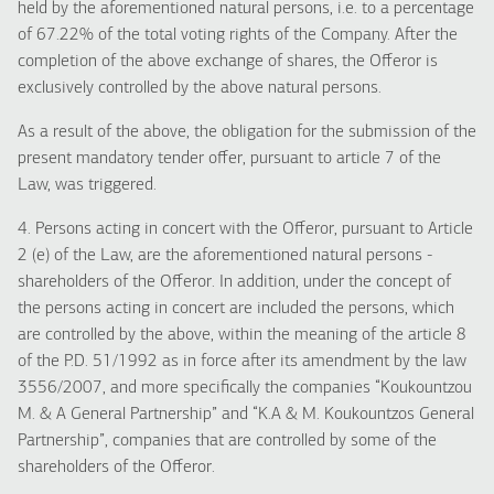
held by the aforementioned natural persons, i.e. to a percentage
of 67.22% of the total voting rights of the Company. After the
completion of the above exchange of shares, the Offeror is
exclusively controlled by the above natural persons.
As a result of the above, the obligation for the submission of the
present mandatory tender offer, pursuant to article 7 of the
Law, was triggered.
4. Persons acting in concert with the Offeror, pursuant to Article
2 (e) of the Law, are the aforementioned natural persons -
shareholders of the Offeror. In addition, under the concept of
the persons acting in concert are included the persons, which
are controlled by the above, within the meaning of the article 8
of the P.D. 51/1992 as in force after its amendment by the law
3556/2007, and more specifically the companies “Koukountzou
M. & A General Partnership” and “K.A & M. Koukountzos General
Partnership”, companies that are controlled by some of the
shareholders of the Offeror.