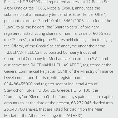
Receiver HE 354299 and registered address at 12 Rodou Str.,
Agioi Omologites, 1086, Nicosia, Cyprus, announces the
submission of a mandatory tender offer (the “Tender Offer”),
pursuant to articles 7 and 10 of L. 3461/2006, as in force (the
“Law”) to all the holders (the “Shareholders”) of ordinary,
registered, listed, voting shares, of nominal value of €0,35 each
(the “Shares”), excluding the Shares held directly or indirectly by
the Offeror, of the Greek Société anonyme under the name
“KLEEMAN HELLAS Incorporated Company Industrial,
Commercial Company for Mechanical Construction S.A. ” and
distinctive title “KLEEMANN HELLAS ABEE.”, registered at the
General Commercial Registrar (GEMI) of the Ministry of Finance
Development and Tourism, with register number
014486435000 and register seat at Industrial Area of
Stavrochori, Kilkis, PO Box: 25, Greece, P.C.: 61100 (the
“Company” or “Kleemann”). The Company’s paid up share capital
amounts to, at the date of the present, €8,277,045 divided into
23,648,700 shares, that are listed for trading on the Main
Market of the Athens Exchange (the “ATHEX”).