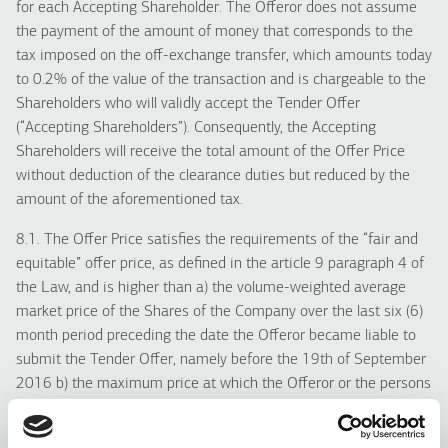
for each Accepting Shareholder. The Offeror does not assume
the payment of the amount of money that corresponds to the
tax imposed on the off-exchange transfer, which amounts today
to 0.2% of the value of the transaction and is chargeable to the
Shareholders who will validly accept the Tender Offer
(“Accepting Shareholders”). Consequently, the Accepting
Shareholders will receive the total amount of the Offer Price
without deduction of the clearance duties but reduced by the
amount of the aforementioned tax.
8.1. The Offer Price satisfies the requirements of the “fair and
equitable” offer price, as defined in the article 9 paragraph 4 of
the Law, and is higher than a) the volume-weighted average
market price of the Shares of the Company over the last six (6)
month period preceding the date the Offeror became liable to
submit the Tender Offer, namely before the 19th of September
2016 b) the maximum price at which the Offeror or the persons
acting in concert acquired shares of the Company over the
twelve (12) month period preceding the date the Offeror