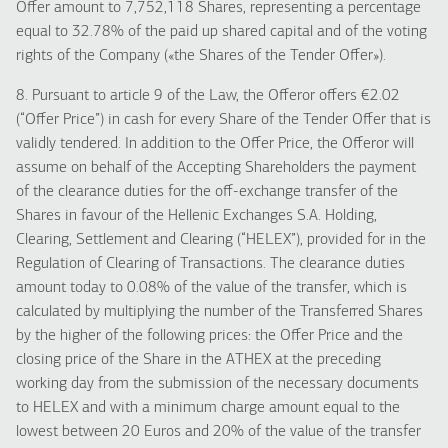
Offer amount to 7,752,118 Shares, representing a percentage
equal to 32.78% of the paid up shared capital and of the voting
rights of the Company («the Shares of the Tender Offer»).
8. Pursuant to article 9 of the Law, the Offeror offers €2.02
(“Offer Price”) in cash for every Share of the Tender Offer that is
validly tendered. In addition to the Offer Price, the Offeror will
assume on behalf of the Accepting Shareholders the payment
of the clearance duties for the off-exchange transfer of the
Shares in favour of the Hellenic Exchanges S.A. Holding,
Clearing, Settlement and Clearing (“HELEX”), provided for in the
Regulation of Clearing of Transactions. The clearance duties
amount today to 0.08% of the value of the transfer, which is
calculated by multiplying the number of the Transferred Shares
by the higher of the following prices: the Offer Price and the
closing price of the Share in the ATHEX at the preceding
working day from the submission of the necessary documents
to HELEX and with a minimum charge amount equal to the
lowest between 20 Euros and 20% of the value of the transfer