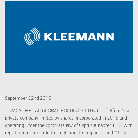
September 22nd 2016
1. «MCA ORBITAL GLOBAL HOLDINGS LTD», (the “Offeror”), a
private company limited by shares, incorporated in 2016 and
operating under the corporate law of Cyprus (Chapter 113), with
registration number in the registrar of Companies and Official