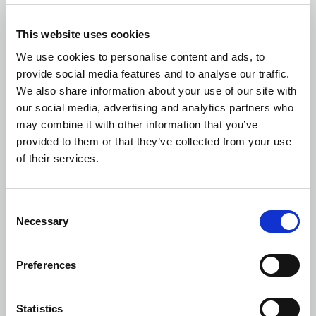
became liable to submit the Tender Offer, namely before the
19th of September 2016.
This website uses cookies
8.2. More specifically, in the present Tender Offer:
We use cookies to personalise content and ads, to
provide social media features and to analyse our traffic.
(a) According to the data of the ATHEX, the volume-weighted
We also share information about your use of our site with
average market price of the Shares of the Company over the
our social media, advertising and analytics partners who
last six (6) month period preceding the date the Offeror became
may combine it with other information that you’ve
liable to submit the Tender Offer, is € 1.59.
provided to them or that they’ve collected from your use
of their services.
(b) All the transactions in shares carried out either by the
Offeror or any of the persons acting in concert or persons acting
on behalf of them, over the twelve (12) month period preceding
Consent
the date the Offeror became liable to submit the Tender Offer,
Necessary
Selection
took place at price lower than the Offer Price.
8.3. At the Date of the Tender Offer, the Offer Price was higher
Preferences
by:
27% than the volume-weighted average market price of the
Statistics