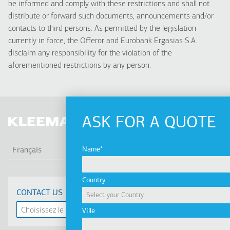
be informed and comply with these restrictions and shall not
distribute or forward such documents, announcements and/or
contacts to third persons. As permitted by the legislation
currently in force, the Offeror and Eurobank Ergasias S.A.
disclaim any responsibility for the violation of the
aforementioned restrictions by any person.
ASK FOR A QUOTE
LIS
Name
Français
Country
CONTACT US
Ville