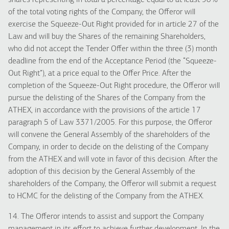
shares representing in total a percentage equal to at least 90%
of the total voting rights of the Company, the Offeror will
exercise the Squeeze-Out Right provided for in article 27 of the
Law and will buy the Shares of the remaining Shareholders,
who did not accept the Tender Offer within the three (3) month
deadline from the end of the Acceptance Period (the “Squeeze-
Out Right”), at a price equal to the Offer Price. After the
completion of the Squeeze-Out Right procedure, the Offeror will
pursue the delisting of the Shares of the Company from the
ATHEX, in accordance with the provisions of the article 17
paragraph 5 of Law 3371/2005. For this purpose, the Offeror
will convene the General Assembly of the shareholders of the
Company, in order to decide on the delisting of the Company
from the ATHEX and will vote in favor of this decision. After the
adoption of this decision by the General Assembly of the
shareholders of the Company, the Offeror will submit a request
to HCMC for the delisting of the Company from the ATHEX.
14. The Offeror intends to assist and support the Company