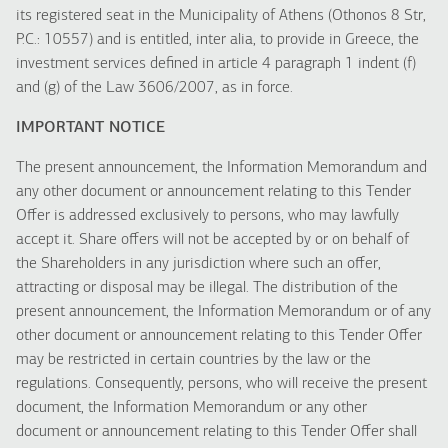
its registered seat in the Municipality of Athens (Othonos 8 Str,
P.C.: 10557) and is entitled, inter alia, to provide in Greece, the
investment services defined in article 4 paragraph 1 indent (f)
and (g) of the Law 3606/2007, as in force.
IMPORTANT NOTICE
The present announcement, the Information Memorandum and
any other document or announcement relating to this Tender
Offer is addressed exclusively to persons, who may lawfully
accept it. Share offers will not be accepted by or on behalf of
the Shareholders in any jurisdiction where such an offer,
attracting or disposal may be illegal. The distribution of the
present announcement, the Information Memorandum or of any
other document or announcement relating to this Tender Offer
may be restricted in certain countries by the law or the
regulations. Consequently, persons, who will receive the present
document, the Information Memorandum or any other
document or announcement relating to this Tender Offer shall