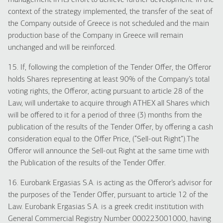
management in its effort to achieve further development. In the
context of the strategy implemented, the transfer of the seat of
the Company outside of Greece is not scheduled and the main
production base of the Company in Greece will remain
unchanged and will be reinforced.
15. If, following the completion of the Tender Offer, the Offeror
holds Shares representing at least 90% of the Company’s total
voting rights, the Offeror, acting pursuant to article 28 of the
Law, will undertake to acquire through ATHEX all Shares which
will be offered to it for a period of three (3) months from the
publication of the results of the Tender Offer, by offering a cash
consideration equal to the Offer Price, (“Sell-out Right”).The
Offeror will announce the Sell-out Right at the same time with
the Publication of the results of the Tender Offer.
16. Eurobank Ergasias S.A. is acting as the Offeror’s advisor for
the purposes of the Tender Offer, pursuant to article 12 of the
Law. Eurobank Ergasias S.A. is a greek credit institution with
General Commercial Registry Number 000223001000, having