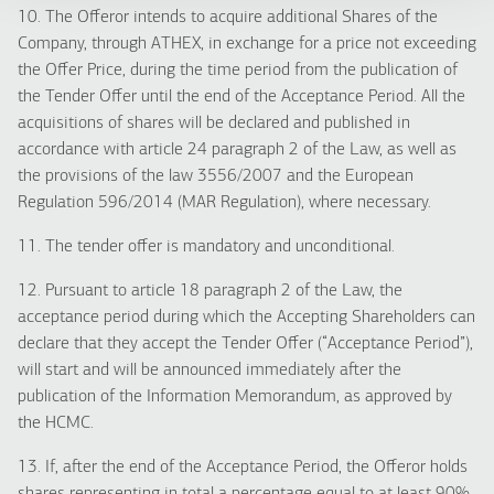
10. The Offeror intends to acquire additional Shares of the
Company, through ATHEX, in exchange for a price not exceeding
the Offer Price, during the time period from the publication of
the Tender Offer until the end of the Acceptance Period. All the
acquisitions of shares will be declared and published in
accordance with article 24 paragraph 2 of the Law, as well as
the provisions of the law 3556/2007 and the European
Regulation 596/2014 (MAR Regulation), where necessary.
11. The tender offer is mandatory and unconditional.
12. Pursuant to article 18 paragraph 2 of the Law, the
acceptance period during which the Accepting Shareholders can
declare that they accept the Tender Offer (“Acceptance Period”),
will start and will be announced immediately after the
publication of the Information Memorandum, as approved by
the HCMC.
13. If, after the end of the Acceptance Period, the Offeror holds