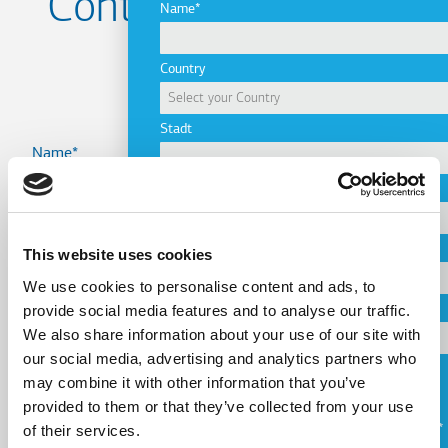
Contact us for your
Name
Project
Country
Stadt
Name
Company
Country
Email
This website uses cookies
We use cookies to personalise content and ads, to
provide social media features and to analyse our traffic.
Telephone
We also share information about your use of our site with
Email
our social media, advertising and analytics partners who
may combine it with other information that you’ve
Request a Callback
provided to them or that they’ve collected from your use
Telephone
of their services.
Ich stimme den
Nutzungsbedingungen
zu.