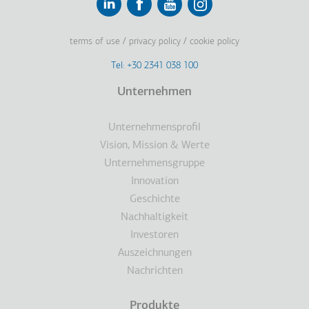
Linkedin
Facebook
Youtube
Instagram
terms of use
privacy policy
cookie policy
Footer
Tel: +30 2341 038 100
Terms
Unternehmen
Fußzeile
Unternehmensprofil
Vision, Mission & Werte
Unternehmensgruppe
Innovation
Geschichte
Nachhaltigkeit
Investoren
Auszeichnungen
Nachrichten
Produkte