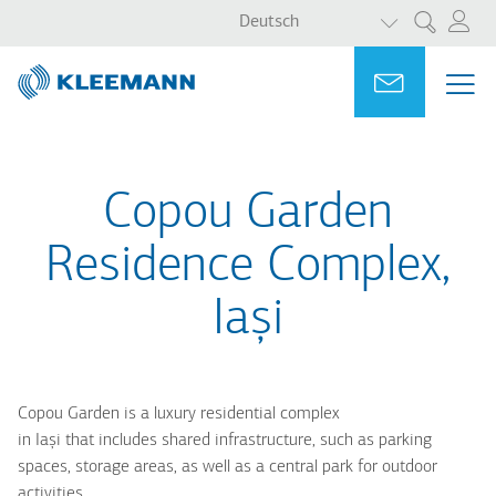
WEITERE AKT
Direkt
Skip
Deutsch
Suche
zum
to
Inhalt
main
Portal
Ask for a
ME
ME
search
MAI
NAV
Copou Garden
Residence Complex,
Iași
Copou Garden is a luxury residential complex
in Iași that includes shared infrastructure, such as parking
spaces, storage areas, as well as a central park for outdoor
activities.