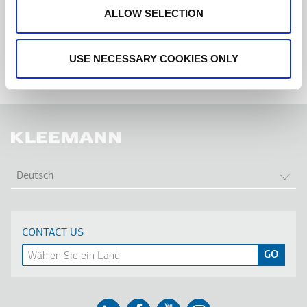
ALLOW SELECTION
USE NECESSARY COOKIES ONLY
WEI
Deutsch
CONTACT US