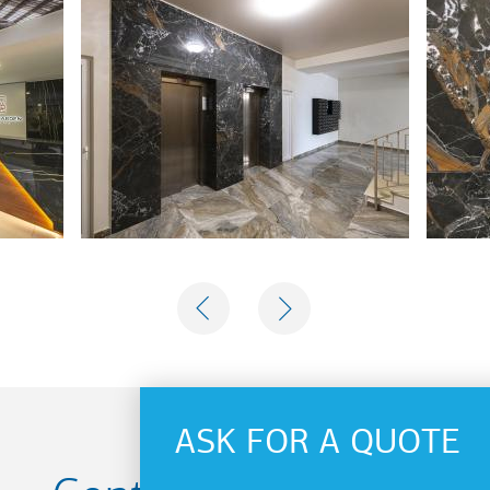
PREVIOUS
NEXT
ASK FOR A QUOTE