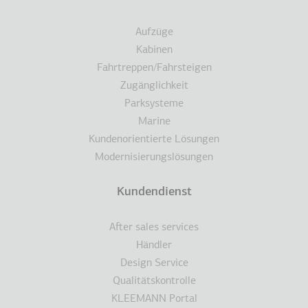
Aufzüge
Kabinen
Fahrtreppen/Fahrsteigen
Zugänglichkeit
Parksysteme
Marine
Kundenorientierte Lösungen
Modernisierungslösungen
Kundendienst
After sales services
Händler
Design Service
Qualitätskontrolle
KLEEMANN Portal