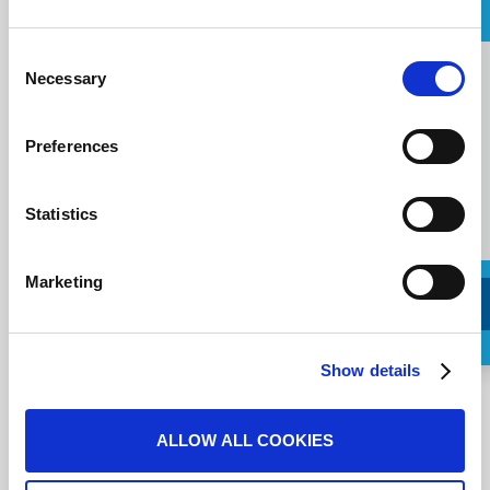
Message
Consent
Message
Necessary
Selection
Preferences
Statistics
Marketing
Request a Callback
Show details
Ich stimme den
Nutzungsbedingungen
zu.
ALLOW ALL COOKIES