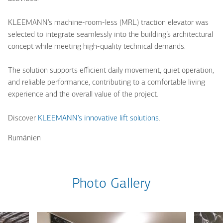
KLEEMANN’s machine-room-less (MRL) traction elevator was
selected to integrate seamlessly into the building’s architectural
concept while meeting high-quality technical demands.
The solution supports efficient daily movement, quiet operation,
and reliable performance, contributing to a comfortable living
experience and the overall value of the project.
Discover
KLEEMANN’s innovative lift solutions
.
Rumänien
Photo Gallery