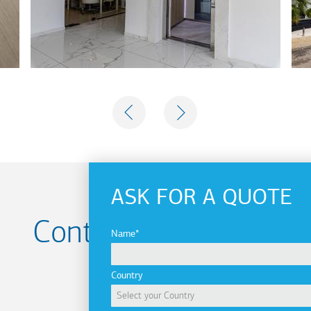
PREVIOUS
NEXT
ASK FOR A QUOTE
Contact us for your
Name
Project
Country