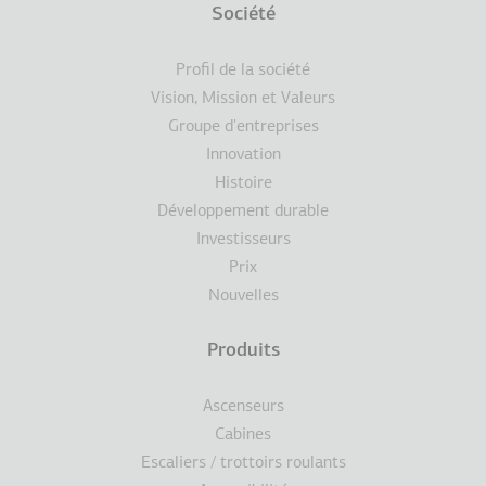
Terms
Société
Pied
Profil de la société
de
Vision, Mission et Valeurs
Groupe d'entreprises
page
Innovation
Histoire
Développement durable
Investisseurs
Prix
Nouvelles
Produits
Ascenseurs
Cabines
Escaliers / trottoirs roulants