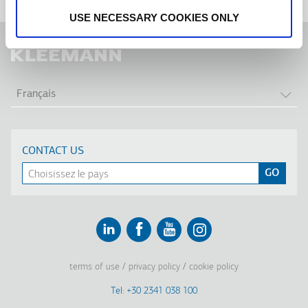
USE NECESSARY COOKIES ONLY
LIS
Français
CONTACT US
Linkedin
Facebook
Youtube
Instagram
terms of use
privacy policy
cookie policy
Footer
Tel: +30 2341 038 100