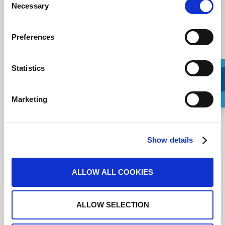
Necessary
Selection
Preferences
Statistics
Marketing
Request a Callback
J'accepte les
conditions d'utilisation
.
Show details
ALLOW ALL COOKIES
ALLOW SELECTION