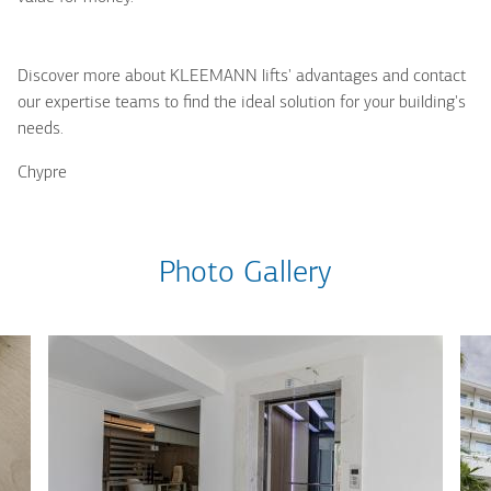
Discover more about KLEEMANN lifts' advantages and contact
our expertise teams to find the ideal solution for your building's
needs.
Chypre
Photo Gallery