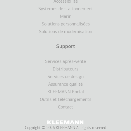
Accessibilité
Systèmes de stationnement
Marin
Solutions personnalisées
Solutions de modernisation
Support
Services après-vente
Distributeurs
Services de design
Assurance qualité
KLEEMANN Portal
Outils et téléchargements
Contact
Copyright © 2026 KLEEMANN All rights reserved