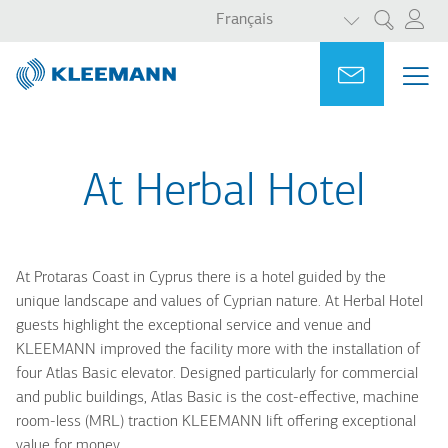
LISTER LES 
Aller
Skip
Français
Rechercher
au
to
contenu
main
Portal
Ask for a
ME
ME
principal
search
MAI
NAV
At Herbal Hotel
At Protaras Coast in Cyprus there is a hotel guided by the
unique landscape and values of Cyprian nature. At Herbal Hotel
guests highlight the exceptional service and venue and
KLEEMANN improved the facility more with the installation of
four Atlas Basic elevator. Designed particularly for commercial
and public buildings, Atlas Basic is the cost-effective, machine
room-less (MRL) traction KLEEMANN lift offering exceptional
value for money.