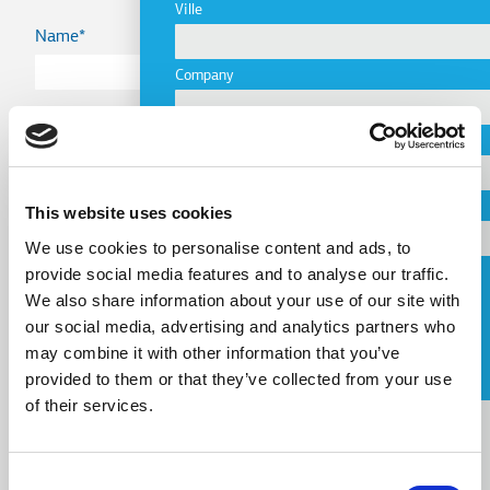
Ville
Name
Company
Country
Email
Telephone
This website uses cookies
Email
We use cookies to personalise content and ads, to
provide social media features and to analyse our traffic.
Request a Callback
We also share information about your use of our site with
our social media, advertising and analytics partners who
Telephone
J'accepte les
conditions d'utilisation
.
may combine it with other information that you’ve
provided to them or that they’ve collected from your use
Message
of their services.
Message
Consent