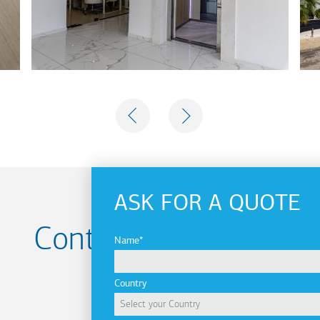
PREVIOUS
NEXT
ASK FOR A QUOTE
Contact us for your
Name
Project
Country