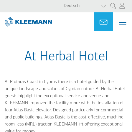
WEITERE AKT
Direkt
Skip
Deutsch
Suche
zum
to
Inhalt
main
Portal
Ask for a
ME
ME
search
MAI
NAV
At Herbal Hotel
At Protaras Coast in Cyprus there is a hotel guided by the
unique landscape and values of Cyprian nature. At Herbal Hotel
guests highlight the exceptional service and venue and
KLEEMANN improved the facility more with the installation of
four Atlas Basic elevator. Designed particularly for commercial
and public buildings, Atlas Basic is the cost-effective, machine
room-less (MRL) traction KLEEMANN lift offering exceptional
value for money.