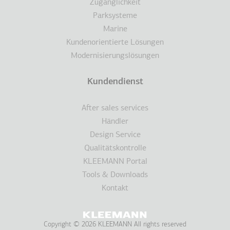
Zugänglichkeit
Parksysteme
Marine
Kundenorientierte Lösungen
Modernisierungslösungen
Kundendienst
After sales services
Händler
Design Service
Qualitätskontrolle
KLEEMANN Portal
Tools & Downloads
Kontakt
Copyright © 2026 KLEEMANN All rights reserved