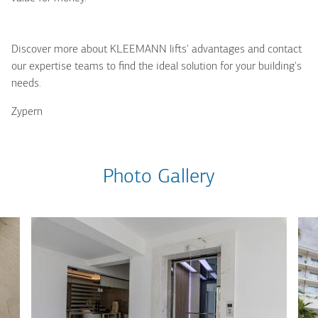
Discover more about KLEEMANN lifts' advantages and contact
our expertise teams to find the ideal solution for your building's
needs.
Zypern
Photo Gallery