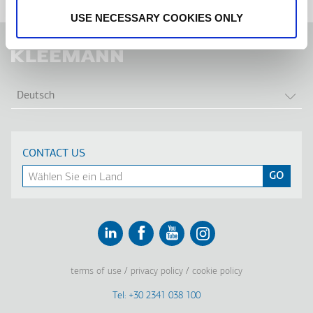
USE NECESSARY COOKIES ONLY
WEI
Deutsch
CONTACT US
Linkedin
Facebook
Youtube
Instagram
terms of use
privacy policy
cookie policy
Footer
Tel: +30 2341 038 100