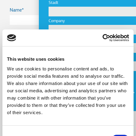
Stadt
Name
Company
Country
Email
Telephone
This website uses cookies
Email
We use cookies to personalise content and ads, to
provide social media features and to analyse our traffic.
Request a Callback
We also share information about your use of our site with
our social media, advertising and analytics partners who
Telephone
Ich stimme den
Nutzungsbedingungen
zu.
may combine it with other information that you’ve
provided to them or that they’ve collected from your use
Message
of their services.
Message
Consent