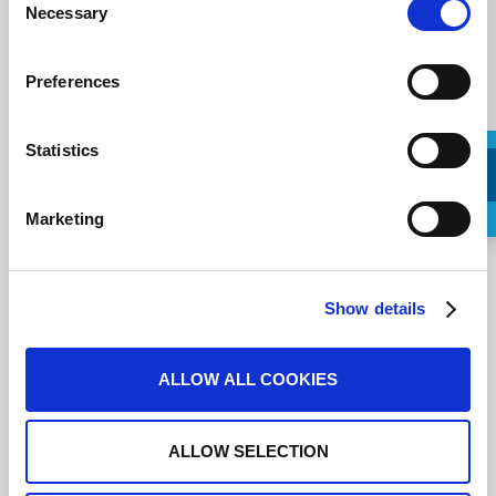
Necessary
Selection
Preferences
Statistics
Marketing
Request a Callback
Ich stimme den
Nutzungsbedingungen
zu.
Show details
ALLOW ALL COOKIES
ALLOW SELECTION