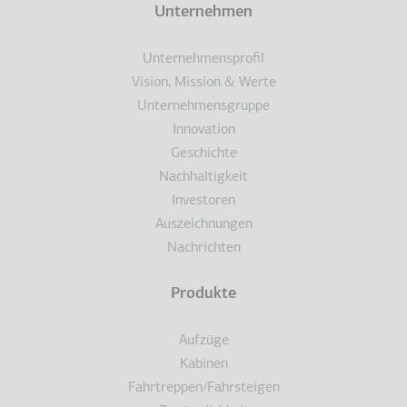
Terms
Unternehmen
Fußzeile
Unternehmensprofil
Vision, Mission & Werte
Unternehmensgruppe
Innovation
Geschichte
Nachhaltigkeit
Investoren
Auszeichnungen
Nachrichten
Produkte
Aufzüge
Kabinen
Fahrtreppen/Fahrsteigen