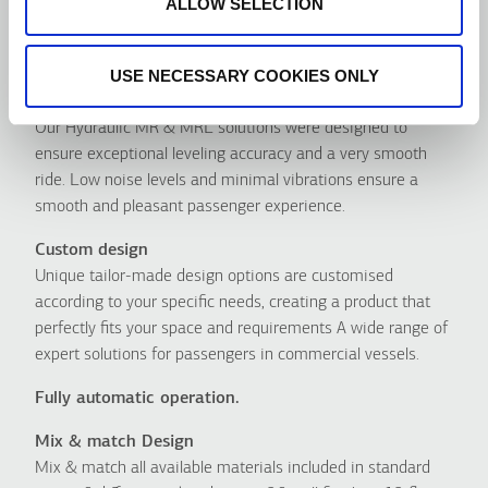
ALLOW SELECTION
Avantages
USE NECESSARY COOKIES ONLY
Οutstanding ride quality
Our Hydraulic MR & MRL solutions were designed to
ensure exceptional leveling accuracy and a very smooth
ride. Low noise levels and minimal vibrations ensure a
smooth and pleasant passenger experience.
Custom design
Unique tailor-made design options are customised
according to your specific needs, creating a product that
perfectly fits your space and requirements A wide range of
expert solutions for passengers in commercial vessels.
Fully automatic operation.
Mix & match Design
Mix & match all available materials included in standard