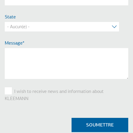
State
Message
I wish to receive news and information about
KLEEMANN