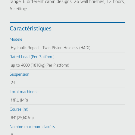
range. 6 different cabin designs, 26 wall finishes, 12 floors,
6 ceilings.
Caractéristiques
Modèle
Hydraulic Roped - Twin Piston Holeless (HADI)
Rated Load (Per Platform)
up to 4000 (1816kg)(Per Platform)
Suspension
2:1
Local machinerie
MRL (MR)
Course (m)
84' (25,603m)
Nombre maximum d'arrêts