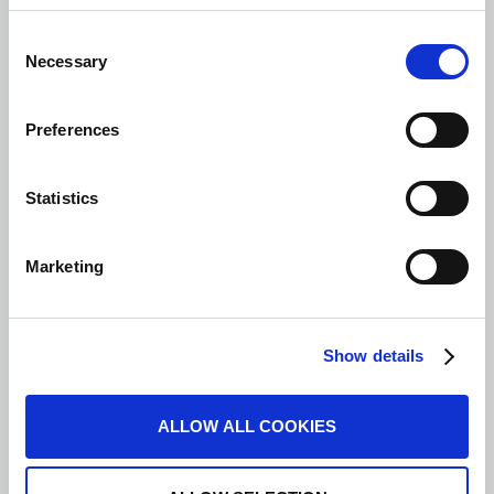
Consent
Necessary
Selection
Preferences
Statistics
Marketing
Show details
ALLOW ALL COOKIES