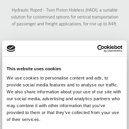
Hydraulic Roped - Twin Piston Holeless (HADI), a
suitable
solution for customised options for vertical transportation
of passenger and freight applications, for rise up to 84ft.
This website uses cookies
We use cookies to personalise content and ads, to
provide social media features and to analyse our traffic.
We also share information about your use of our site with
our social media, advertising and analytics partners who
may combine it with other information that you’ve
provided to them or that they’ve collected from your use
of their services.