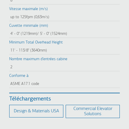
8
Vitesse maximale (m/s)
up to 125fpm (0,63m/s)
Cuvette minimale (mm)
4' - 0" (1219mm)/ 5' - 0" (1524mm)
Minimum Total Overhead Height
11' - 113/8" (3640mm)
Nombre maximum d’entrées cabine
2
Conforme à
ASME A17.1 code
Téléchargements
Commercial Elevator
Design & Materials USA
Solutions