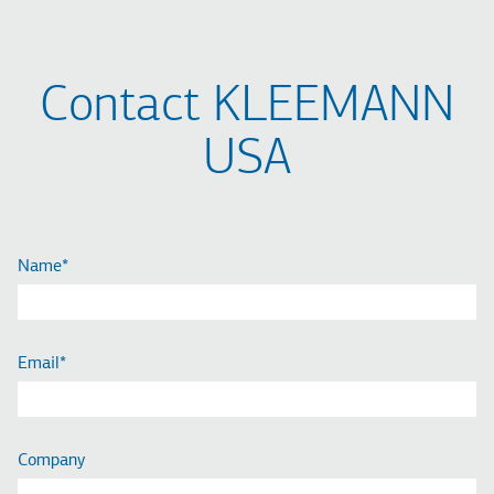
Contact KLEEMANN
USA
Name
Email
Company