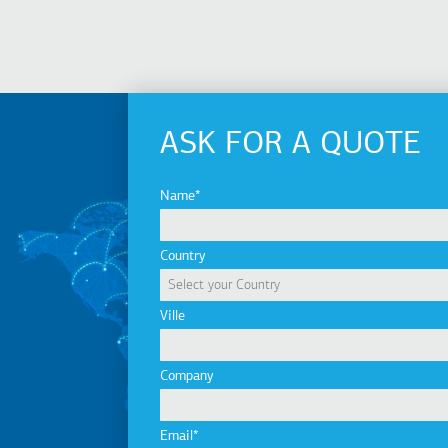
ASK FOR A QUOTE
Name
Country
Ville
Company
Email