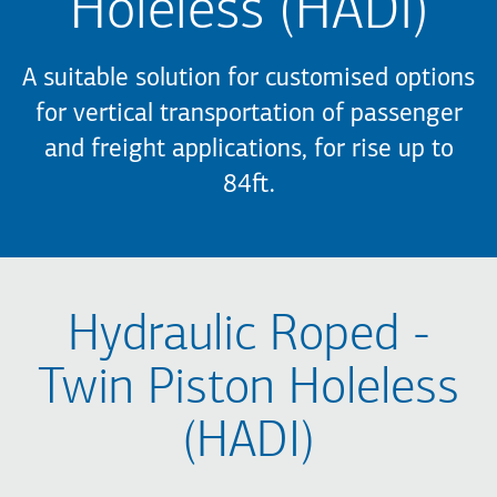
Holeless (HADI)
A suitable solution for customised options
for vertical transportation of passenger
and freight applications, for rise up to
84ft.
Hydraulic Roped -
Twin Piston Holeless
(HADI)