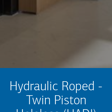
Hydraulic Roped -
Twin Piston