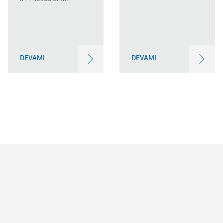
DEVAMI
DEVAMI