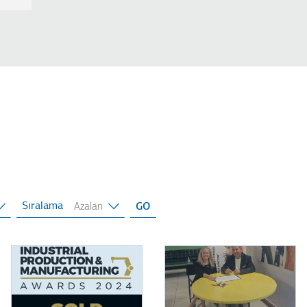
Sıralama