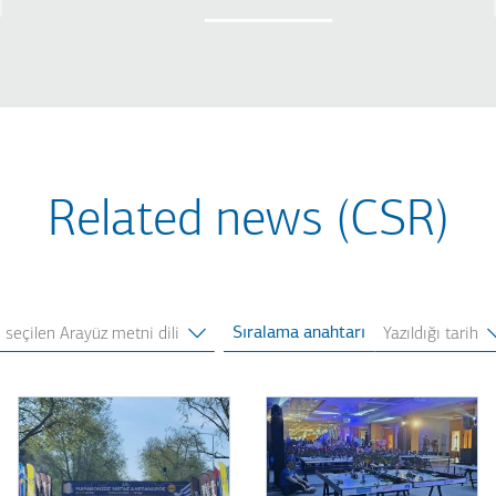
Related news (CSR)
Sıralama anahtarı