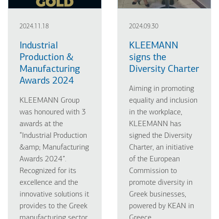
2024.11.18
2024.09.30
Industrial
KLEEMANN
Production &
signs the
Manufacturing
Diversity Charter
Awards 2024
Aiming in promoting
KLEEMANN Group
equality and inclusion
was honoured with 3
in the workplace,
awards at the
KLEEMANN has
“Industrial Production
signed the Diversity
&amp; Manufacturing
Charter, an initiative
Awards 2024”.
of the European
Recognized for its
Commission to
excellence and the
promote diversity in
innovative solutions it
Greek businesses,
provides to the Greek
powered by KEAN in
manufacturing sector.
Greece.