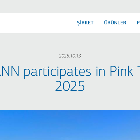
ŞİRKET
ÜRÜNLER
P
2025.10.13
N participates in Pink 
2025