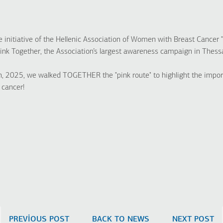
nitiative of the Hellenic Association of Women with Breast Cancer 
Pink Together, the Association’s largest awareness campaign in Thessa
, 2025, we walked TOGETHER the "pink route" to highlight the impor
 cancer!
PREVIOUS POST
BACK TO NEWS
NEXT POST