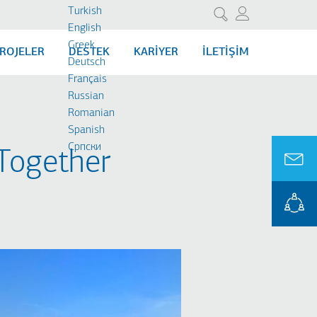
Turkish
Ara
English
Greek
ROJELER
DESTEK
KARIYER
İLETIŞIM
Deutsch
Français
Russian
Romanian
Spanish
Cрпски
Together