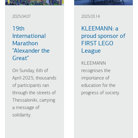
2025.04.07
2025.03.14
19th
KLEEMANN: a
International
proud sponsor of
Marathon
FIRST LEGO
"Alexander the
League
Great"
KLEEMANN
On Sunday, 6th of
recognises the
April 2025, thousands
importance of
of participants ran
education for the
through the streets of
progress of society.
Thessaloniki, carrying
a message of
solidarity.