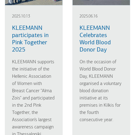
2025.10.13
2025.06.16
KLEEMANN
KLEEMANN
participates in
Celebrates
Pink Together
World Blood
2025
Donor Day
KLEEMANN supports
On the occasion of
the initiative of the
World Blood Donor
Hellenic Association
Day, KLEEMANN
of Women with
organised a voluntary
Breast Cancer "Alma
blood donation
Zois" and participated
initiative at its
in the 2nd Pink
premises in Kilkis for
Together, the
the fourth
Association’s largest
consecutive year.
awareness campaign
in Thessaloniki.