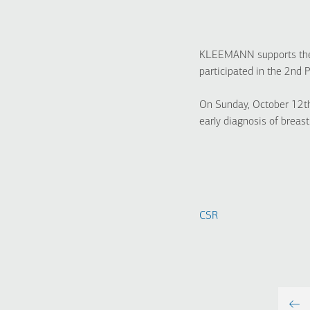
KLEEMANN supports the i
participated in the 2nd 
On Sunday, October 12th
early diagnosis of breast
CSR