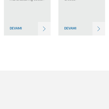
DEVAMI
DEVAMI