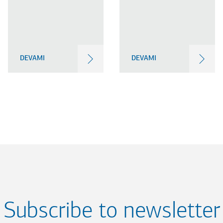
DEVAMI
DEVAMI
Subscribe to newsletter