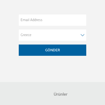
Email
Address
Ürünler
not