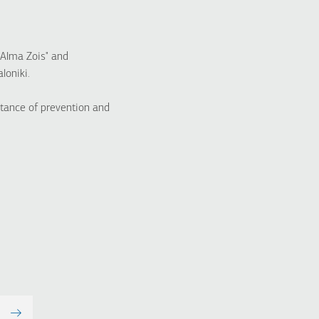
"Alma Zois" and
loniki.
tance of prevention and