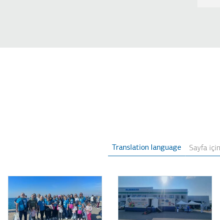
Translation language