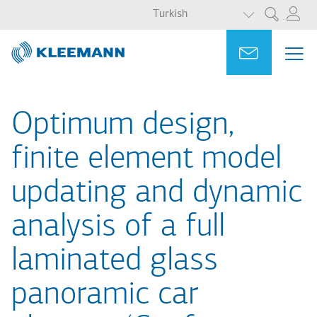
EK EYLEMLER
Ana
Skip
Turkish
Ara
içeriğe
to
atla
main
Portal
Ask for a
ME
ME
search
MAI
NAV
Optimum design,
finite element model
updating and dynamic
analysis of a full
laminated glass
panoramic car