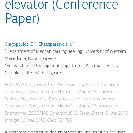
elevator (Conference
Paper)
a
b
Giagopoulos, D.
,
Chatziparasidis, I.
a
Department of Mechanical Engineering, University of Western
Macedonia, Kozani, Greece
b
Research and Development Department, Kleemann Hellas
Complete Lifts SA, Kilkis, Greece
ECCOMAS Congress 2016 - Proceedings of the 7th European
Congress on Computational Methods in Applied Sciences and
Engineering, Volume 2, 2016, Pages 2774-27857th European
Congress on Computational Methods in Applied Sciences and
Engineering, ECCOMAS Congress 2016; Crete; Greece; 5 June 2016
through 10 June 2016; Code 124195
A systematic optimum design procedure, including an accurate