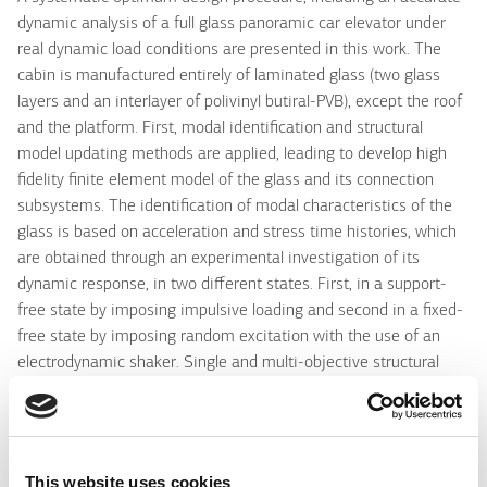
dynamic analysis of a full glass panoramic car elevator under
real dynamic load conditions are presented in this work. The
cabin is manufactured entirely of laminated glass (two glass
layers and an interlayer of polivinyl butiral-PVB), except the roof
and the platform. First, modal identification and structural
model updating methods are applied, leading to develop high
fidelity finite element model of the glass and its connection
subsystems. The identification of modal characteristics of the
glass is based on acceleration and stress time histories, which
are obtained through an experimental investigation of its
dynamic response, in two different states. First, in a support-
free state by imposing impulsive loading and second in a fixed-
free state by imposing random excitation with the use of an
electrodynamic shaker. Single and multi-objective structural
identification methods are used for estimating the parameters
(material properties) of the FE model, based on minimizing the
deviations between the experimental and analytical modal
characteristics. Next, a "mixed computational-experimental"
This website uses cookies