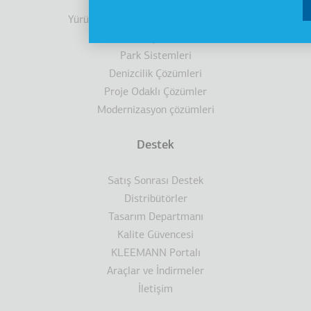
Kabinler
Yürüyen Merdivenler/ Yürüyen Bantlar
Engelli Çözümleri
Park Sistemleri
Denizcilik Çözümleri
Proje Odaklı Çözümler
Modernizasyon çözümleri
Destek
Satış Sonrası Destek
Distribütörler
Tasarım Departmanı
Kalite Güvencesi
KLEEMANN Portalı
Araçlar ve İndirmeler
İletişim