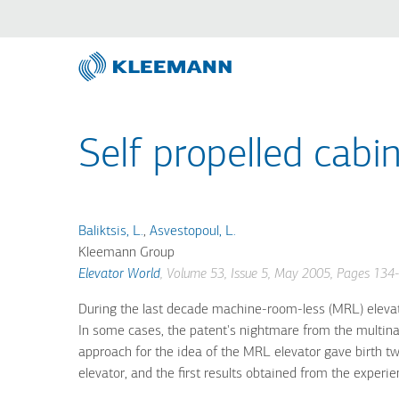
Direkt
Skip
zum
to
Inhalt
main
search
Self propelled cabin
Baliktsis, L.
,
Asvestopoul, L.
Kleemann Group
Elevator World
, Volume 53, Issue 5, May 2005, Pages 134
During the last decade machine-room-less (MRL) elevator
In some cases, the patent's nightmare from the multina
approach for the idea of the MRL elevator gave birth t
elevator, and the first results obtained from the experie