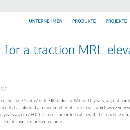
UNTERNEHMEN
PRODUKTE
PROJEKTE
 for a traction MRL eleva
-137
s became "status" in the lift industry. Within 10 years, a great numb
tionals has blocked a major number of such ideas, which were very so
wo years ago to APOLLO, a self-propelled cabin with the machine int
nce of its use, are presented here.