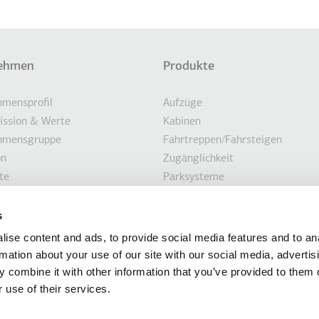
ehmen
Produkte
eile
ONEN AUFLISTEN
mensprofil
Aufzüge
Mission & Werte
Kabinen
hmensgruppe
Fahrtreppen/Fahrsteigen
on
Zugänglichkeit
te
Parksysteme
igkeit
Marine
en
Kundenorientierte Lösungen
s
hnungen
Modernisierungslösungen
ise content and ads, to provide social media features and to an
ten
rmation about your use of our site with our social media, advertis
 combine it with other information that you’ve provided to them o
 use of their services.