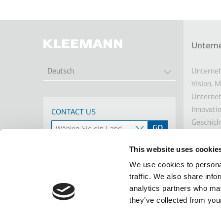
Untern
Fußz
WEITERE AKTI
Unterneh
Deutsch
Vision, 
Unterne
Innovati
CONTACT US
Geschich
Nachhalt
Investor
This website uses cookie
Auszeic
We use cookies to personal
Nachrich
traffic. We also share info
Linkedin
Facebook
Youtube
Instagram
analytics partners who may
terms of use
privacy policy
cookie policy
they’ve collected from your
Footer
Tel: +30 2341 038 100