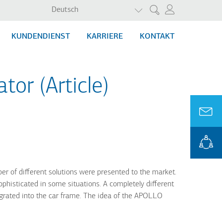
WEITERE AKTIONEN AU
Deutsch
Suche
KUNDENDIENST
KARRIERE
KONTAKT
tor (Article)
er of different solutions were presented to the market.
phisticated in some situations. A completely different
egrated into the car frame. The idea of the APOLLO