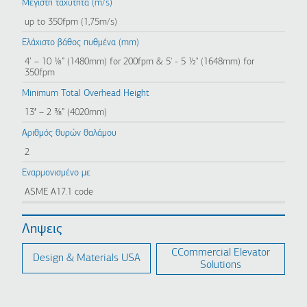
Μέγιστη ταχύτητα (m/s)
up to 350fpm (1,75m/s)
Ελάχιστο βάθος πυθμένα (mm)
4’ – 10 ⅛” (1480mm) for 200fpm & 5' - 5 ½" (1648mm) for
350fpm
Minimum Total Overhead Height
13′ – 2 ⅜” (4020mm)
Αριθμός θυρών θαλάμου
2
Εναρμονισμένο με
ASME A17.1 code
Ληψεις
CCommercial Elevator
Design & Materials USA
Solutions