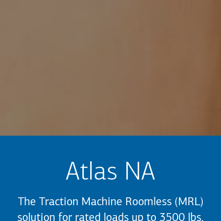
Atlas NA
The Traction Machine Roomless (MRL)
solution for rated loads up to 3500 lbs,