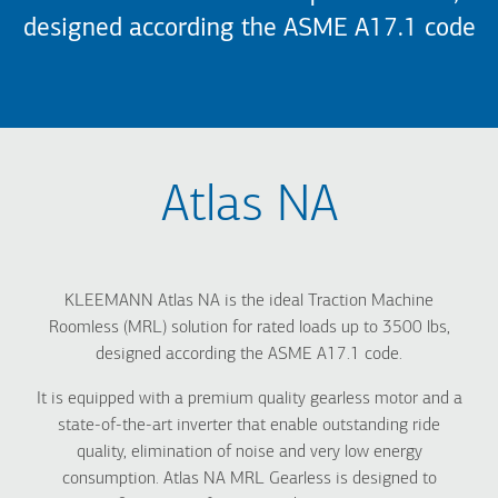
designed according the ASME A17.1 code
Atlas NA
KLEEMANN Atlas NA is the ideal Traction Machine
Roomless (MRL) solution for rated loads up to 3500 lbs,
designed according the ASME A17.1 code.
It is equipped with a premium quality gearless motor and a
state-of-the-art inverter that enable outstanding ride
quality, elimination of noise and very low energy
consumption. Atlas NA MRL Gearless is designed to