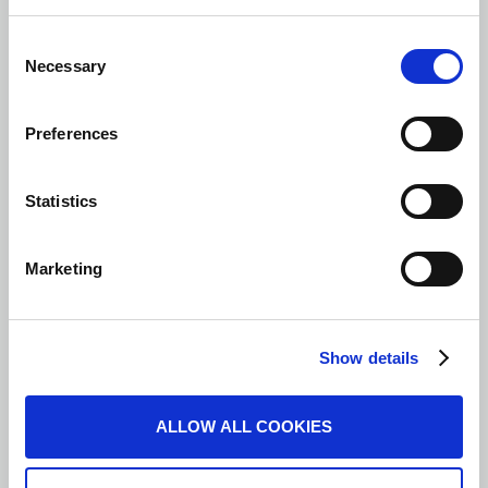
Consent
Necessary
Selection
Preferences
Statistics
Marketing
Show details
ALLOW ALL COOKIES