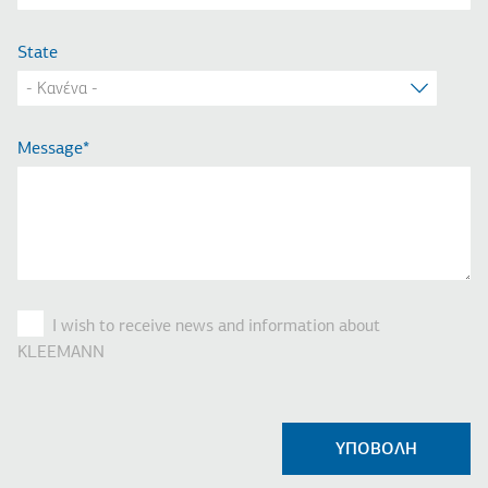
State
Message
I wish to receive news and information about
KLEEMANN