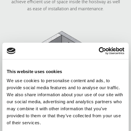
achieve efficient use of space inside the hoistway as well
as ease of installation and maintenance.
This website uses cookies
We use cookies to personalise content and ads, to
provide social media features and to analyse our traffic.
We also share information about your use of our site with
our social media, advertising and analytics partners who
may combine it with other information that you’ve
provided to them or that they’ve collected from your use
of their services.