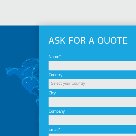
ASK FOR A QUOTE
Name
Country
City
Company
Email