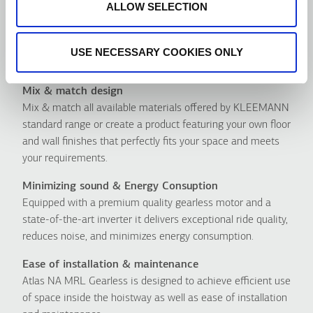
ALLOW SELECTION
USE NECESSARY COOKIES ONLY
Πλεονεκτήματα
Mix & match design
Mix & match all available materials offered by KLEEMANN
standard range or create a product featuring your own floor
and wall finishes that perfectly fits your space and meets
your requirements.
Minimizing sound & Energy Consuption
Equipped with a premium quality gearless motor and a
state-of-the-art inverter it delivers exceptional ride quality,
reduces noise, and minimizes energy consumption.
Ease of installation & maintenance
Atlas NA MRL Gearless is designed to achieve efficient use
of space inside the hoistway as well as ease of installation