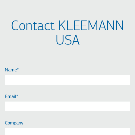
Contact KLEEMANN
USA
Name
Email
Company