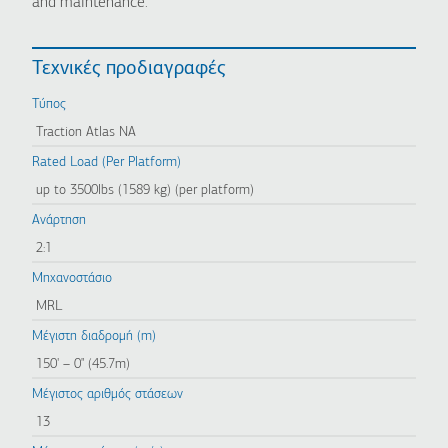
and maintenance.
Τεχνικές προδιαγραφές
Τύπος
Traction Atlas NA
Rated Load (Per Platform)
up to 3500lbs (1589 kg) (per platform)
Ανάρτηση
2:1
Μηχανοστάσιο
MRL
Μέγιστη διαδρομή (m)
150' – 0" (45.7m)
Μέγιστος αριθμός στάσεων
13