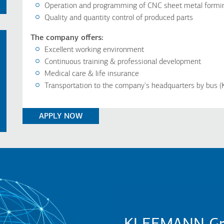
Operation and programming of CNC sheet metal formin
Quality and quantity control of produced parts
The company offers:
Excellent working environment
Continuous training & professional development
Medical care & life insurance
Transportation to the company's headquarters by bus (K
APPLY NOW