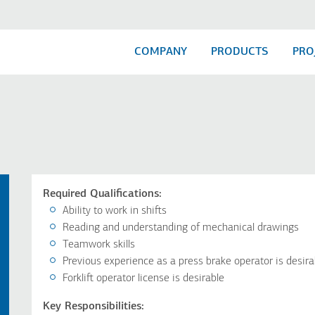
COMPANY
PRODUCTS
PRO
Required Qualifications:
Ability to work in shifts
Reading and understanding of mechanical drawings
Teamwork skills
Previous experience as a press brake operator is desira
Forklift operator license is desirable
Key Responsibilities: