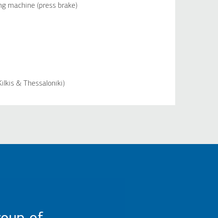
g machine (press brake)
ilkis & Thessaloniki)