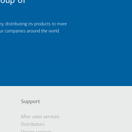
oup of
 distributing its products to more
our companies around the world.
Support
After sales services
Distributors