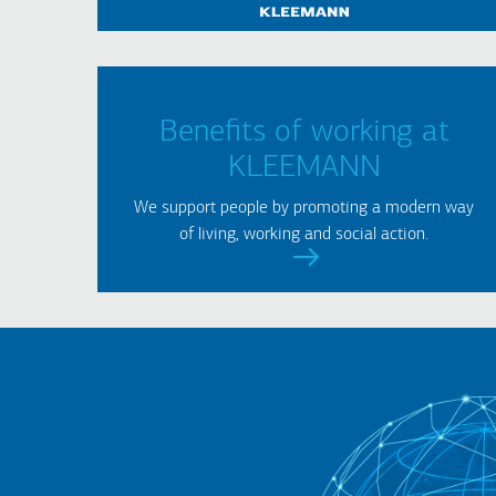
Benefits of working at
KLEEMANN
We support people by promoting a modern way
of living, working and social action.