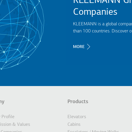
KLEEMANN Gr
Companies
KLEEMANN is a global company,
than 100 countries. Discover 
MORE
ny
Products
σέλιδο
Profile
Elevators
Mission & Values
Cabins