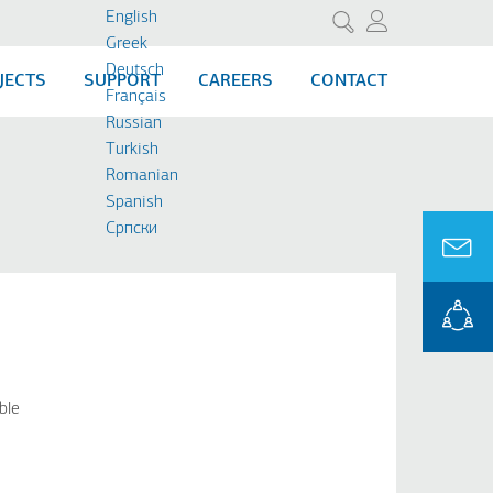
English
Search
Greek
Deutsch
JECTS
SUPPORT
CAREERS
CONTACT
Français
Russian
Turkish
Romanian
Spanish
Cрпски
ble