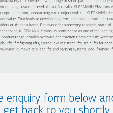
tralia Pty Ltd provides a wide range of spare parts and components,
lment of every customer need all over Australia. KLEEMANN Elevators A
oncept to creation, approaching each project with the KLEEMANN dedi
y and value. That leads to develop long term relationships with its cu
ilders or lift consultants. Renowned for pioneering research, state-o
er service, KLEEMANN retains its prominence as one of the leading 
oduct range includes hydraulic and traction Complete Lift Systems, h
ndal lifts, firefighting lifts, earthquake resistant lifts, stair lifts for pe
alkways, dumbwaiters, car lifts and parking systems, eco- friendly lif
the enquiry form below an
get back to you shortly