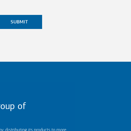
oup of
 distributing its products to more