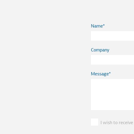
Name
Company
Message
I wish to recei