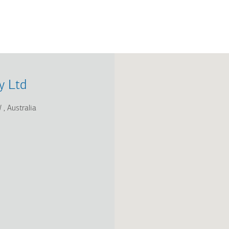
y Ltd
W
Australia