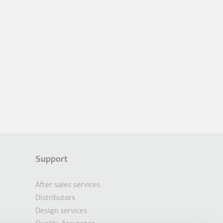
Support
After sales services
Distributors
Design services