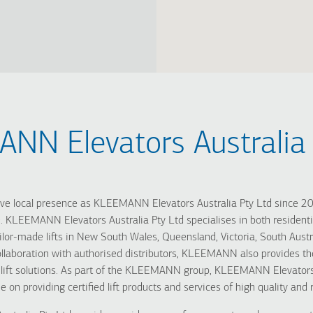
NN Elevators Australia 
 local presence as KLEEMANN Elevators Australia Pty Ltd since 201
. KLEEMANN Elevators Australia Pty Ltd specialises in both residentia
ailor-made lifts in New South Wales, Queensland, Victoria, South Austr
 collaboration with authorised distributors, KLEEMANN also provides 
 lift solutions. As part of the KLEEMANN group, KLEEMANN Elevators 
e on providing certified lift products and services of high quality and re