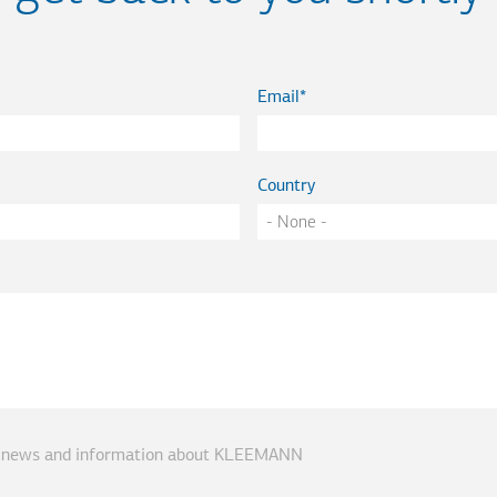
Email
Country
ve news and information about KLEEMANN