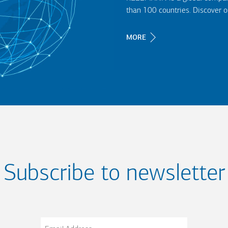
than 100 countries. Discover 
MORE
Subscribe to newsletter
Email