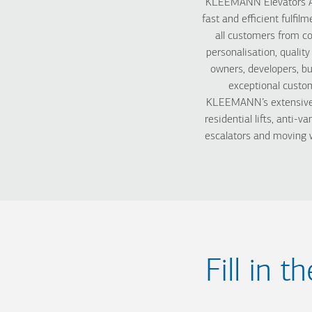
KLEEMANN Elevators Aus
fast and efficient fulfi
all customers from c
personalisation, qualit
owners, developers, bu
exceptional custom
KLEEMANN’s extensive pr
residential lifts, anti-va
escalators and moving w
Fill in 