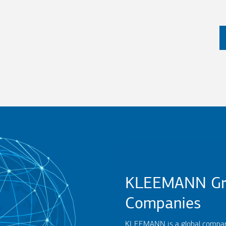
KLEEMANN Gr
Companies
KLEEMANN is a global company,