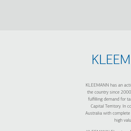
KLEEMA
KLEEMANN has an active
the country since 2000
fulfilling demand for t
Capital Territory. In
Australia with complete
high valu