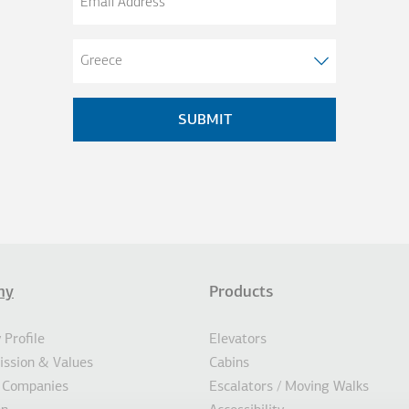
Address
ny
Products
σέλιδο
AL ACTIONS
Profile
Elevators
Mission & Values
Cabins
 Companies
Escalators / Moving Walks