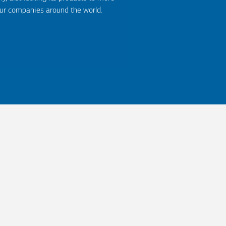
our companies around the world.