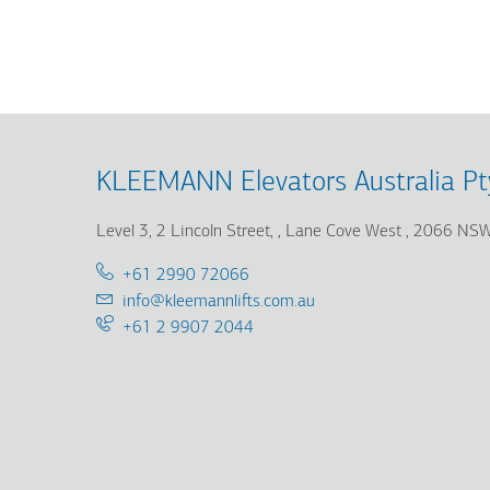
Skip
Skip
to
to
main
main
content
search
KLEEMANN Elevators Australia Pt
Level 3, 2 Lincoln Street,
Lane Cove West
2066 NS
Telephone:
+61 2990 72066
Email:
info@kleemannlifts.com.au
Support
+61 2 9907 2044
25/7