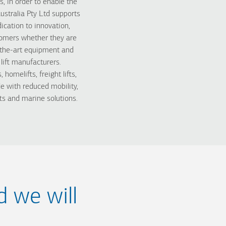
 in order to enable the
ustralia Pty Ltd supports
cation to innovation,
stomers whether they are
f-the-art equipment and
lift manufacturers.
omelifts, freight lifts,
ople with reduced mobility,
ts and marine solutions.
d we will