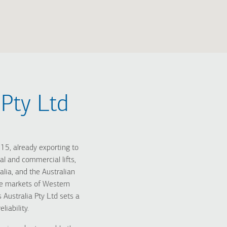
Pty Ltd
5, already exporting to
l and commercial lifts,
alia, and the Australian
the markets of Western
Australia Pty Ltd sets a
liability.