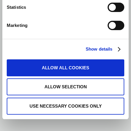
Statistics
Marketing
Show details
ALLOW ALL COOKIES
ALLOW SELECTION
USE NECESSARY COOKIES ONLY