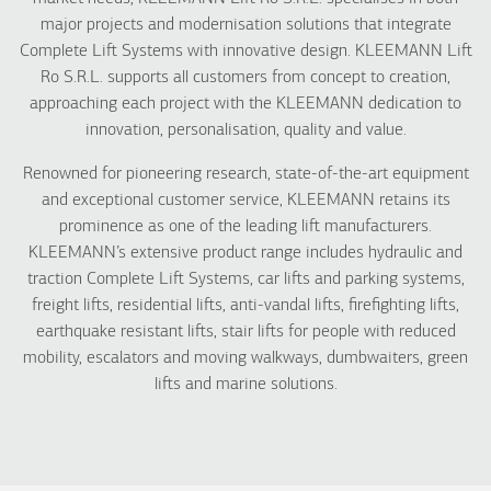
major projects and modernisation solutions that integrate
Complete Lift Systems with innovative design. KLEEMANN Lift
Ro S.R.L. supports all customers from concept to creation,
approaching each project with the KLEEMANN dedication to
innovation, personalisation, quality and value.
Renowned for pioneering research, state-of-the-art equipment
and exceptional customer service, KLEEMANN retains its
prominence as one of the leading lift manufacturers.
KLEEMANN’s extensive product range includes hydraulic and
traction Complete Lift Systems, car lifts and parking systems,
freight lifts, residential lifts, anti-vandal lifts, firefighting lifts,
earthquake resistant lifts, stair lifts for people with reduced
mobility, escalators and moving walkways, dumbwaiters, green
lifts and marine solutions.