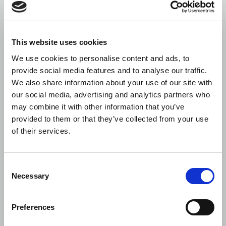
This website uses cookies
We use cookies to personalise content and ads, to
provide social media features and to analyse our traffic.
We also share information about your use of our site with
our social media, advertising and analytics partners who
may combine it with other information that you’ve
provided to them or that they’ve collected from your use
of their services.
Consent
Necessary
Selection
Preferences