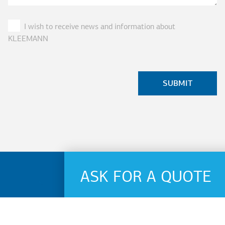
I wish to receive news and information about
KLEEMANN
ASK FOR A QUOTE
Name