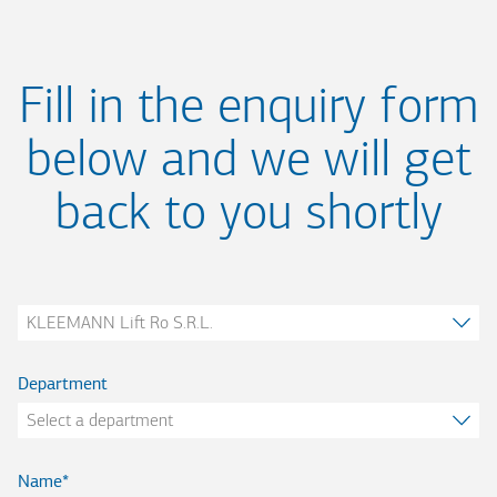
Fill in the enquiry form
below and we will get
back to you shortly
Company
Department
Name