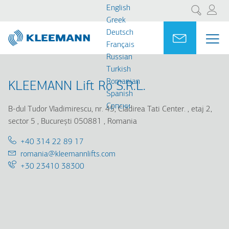
Skip
Skip
English
Search
to
to
Greek
main
main
Deutsch
Portal
Ask for a
ME
ME
content
search
Français
MAI
Russian
NAV
Turkish
Romanian
KLEEMANN Lift Ro S.R.L.
Spanish
Cрпски
B-dul Tudor Vladimirescu, nr. 45, Cladirea Tati Center.
etaj 2,
sector 5
București 050881
Romania
Telephone:
+40 314 22 89 17
Email:
romania@kleemannlifts.com
Support
+30 23410 38300
25/7