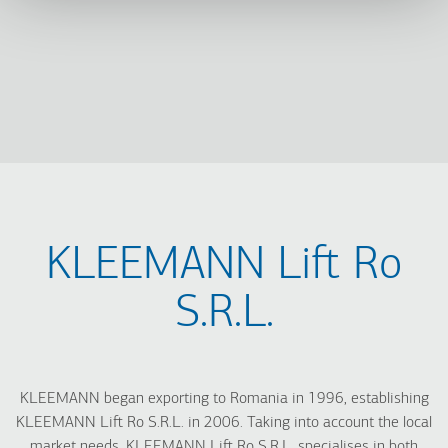
KLEEMANN Lift Ro
S.R.L.
KLEEMANN began exporting to Romania in 1996, establishing
KLEEMANN Lift Ro S.R.L. in 2006. Taking into account the local
market needs, KLEEMANN Lift Ro S.R.L. specialises in both