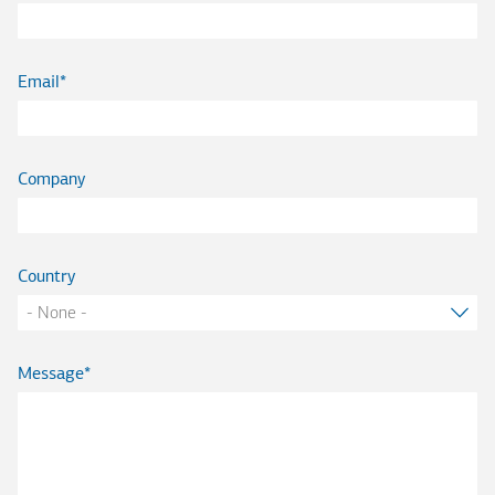
Email
Company
Country
Message