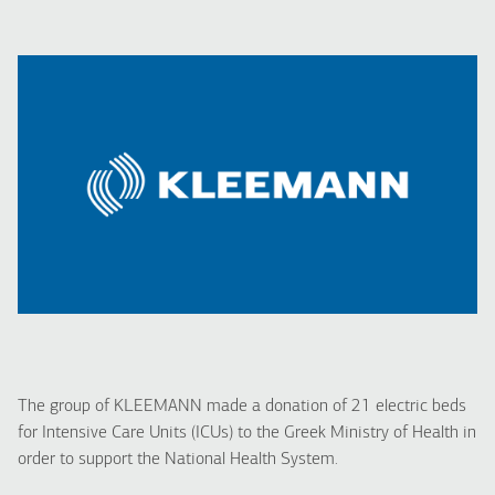
The group of KLEEMANN made a donation of 21 electric beds
for Intensive Care Units (ICUs) to the Greek Ministry of Health in
order to support the National Health System.