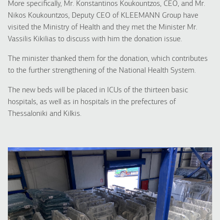
More specifically, Mr. Konstantinos Koukountzos, CEO, and Mr.
Nikos Koukountzos, Deputy CEO of KLEEMANN Group have
visited the Ministry of Health and they met the Minister Mr.
Vassilis Kikilias to discuss with him the donation issue.
The minister thanked them for the donation, which contributes
to the further strengthening of the National Health System.
The new beds will be placed in ICUs of the thirteen basic
hospitals, as well as in hospitals in the prefectures of
Thessaloniki and Kilkis.