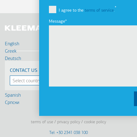
I agree to the
terms of service
.
Message
English
Greek
Deutsch
Français
CONTACT US
Russian
Turkish
Romanian
Spanish
Cрпски
Linkedin
Facebook
Youtube
Instagram
terms of use
privacy policy
cookie policy
Footer
Tel: +30 2341 038 100