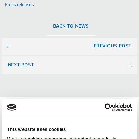
Press releases
BACK TO NEWS
PREVIOUS POST
NEXT POST
Related news (Press
This website uses cookies
We use cookies to personalise content and ads, to