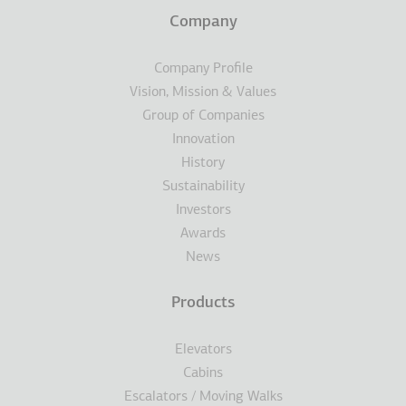
Terms
Company
Υποσέλιδο
Company Profile
Vision, Mission & Values
Group of Companies
Innovation
History
Sustainability
Investors
Awards
News
Products
Elevators
Cabins
Escalators / Moving Walks