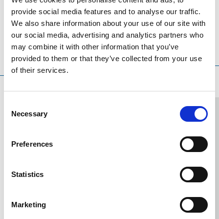
releases)
provide social media features and to analyse our traffic.
We also share information about your use of our site with
our social media, advertising and analytics partners who
may combine it with other information that you’ve
Translation language
Sort
Order
provided to them or that they’ve collected from your use
by
of their services.
Consent
Necessary
Selection
2024.12.19
2024.10.02
2023.07.14
2022.12.06
2022.11.04
2022.10.17
2022.04.30
2022.03.21
2021.05.18
2021.03.26
2020.
Investment
KLEEMANN's
KLEEMANN
Five
Honors
KLEEMANN_Breast
INTERLIFT
KLEEMANN
KLEEMANN
1821-
KL
Preferences
Plans
Participation
participated
awards
for
Cancer
2022:
joins
Innovative
2021:
Del
of
in
in
for
KLEEMANN
Awareness
New
forces
series
KLEEM
of
Statistics
Innovation
the
the
KLEEMANN
at
digital
with
of
towers
21
Worldwide,
Agile4.0
17th
at
the
services
DAY
solutions
in
ele
October
Marketing
KLEEMANN,
Cluster
International
the
PMO
is
and
Elevator
for
Greece
int
under