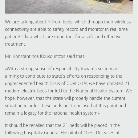
We are talking about Hillrom beds, which through their wireless
connectivity are able to safely record and monitor in real time
patients’ data which are important for a safe and effective
treatment.
Mr. Konstantinos Koukountzos said that:
«With a strong sense of responsibility towards society an
aiming to contribute to state's efforts on responding to the
unprecedented health crisis of COVID-19, we have donated 21
modern electric beds for ICU to the National Health System. We
hope, however, that the state will properly handle the current
situation in order these beds not to be used at this point and
remain a legacy for the national health system
».
It should be recalled that the 21 beds will be placed in the
following hospitals: General Hospital of Chest Diseases of