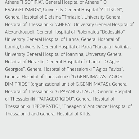
Athens ‘’I SOTIRIA’’, General Hospital of Athens ‘’ O
EVAGGELISMOS’’, University General Hospital ‘’ATTIKON’’,
General Hospital of Elefsina ‘’Thriasio’’, University General
Hospital of Thessaloniki ‘’AHEPA’’, University General Hospital of
Alexandroupoli, General Hospital of Ptolemaida ‘’Bodosakio’’,
University General Hospital of Larisa, General Hospital of
Lamia, University General Hospital of Patra ‘’Panagia I Voithia’’,
University General Hospital of Ioannina, University General
Hospital of Heraklio, General Hospital of Chania ‘’ O Agios
Georgios’’, General Hospital of Thessaloniki ‘’ Agios Pavlos’’,
General Hospital of Thessaloniki ‘’G.GENNIMATAS- AGIOS
DIMITRIOS’’ (organizational unit of G.GENNIMATAS), General
Hospital of Thessaloniki ‘’G.PAPANIKOLAOU’’, General Hospital
of Thessaloniki ‘’PAPAGEORGIOU’’, General Hospital of
Thessaloniki ‘’IPPOKRATIO’’, "Theagenio" Anticancer Hospital of
Thessaloniki and General Hospital of Kilkis.