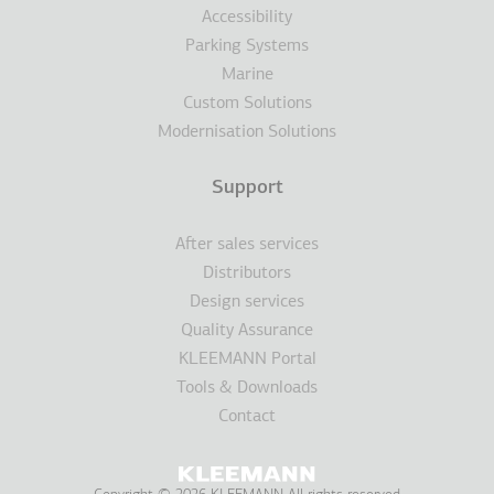
Accessibility
Parking Systems
Marine
Custom Solutions
Modernisation Solutions
Support
After sales services
Distributors
Design services
Quality Assurance
KLEEMANN Portal
Tools & Downloads
Contact