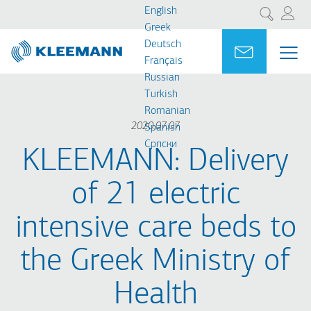
Skip
Skip
English
Search
to
to
Greek
main
main
Deutsch
Portal
Ask for a
ME
ME
content
search
Français
MAI
Russian
NAV
Turkish
Romanian
2020.07.07
Spanish
Cрпски
KLEEMANN: Delivery
of 21 electric
intensive care beds to
the Greek Ministry of
Health