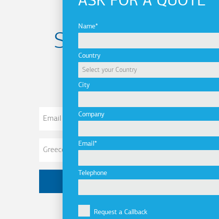
ASK FOR A QUOTE
Name
Subscribe to
Country
newsletter
City
Email
Company
Address
Email
Telephone
Request a Callback