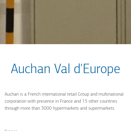
Auchan Val d'Europe
Auchan is a French international retail Group and multinational
corporation with presence in France and 15 other countries
through more than 3000 hypermarkets and supermarkets.