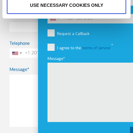
USE NECESSARY COOKIES ONLY
Telephone
Email
Request a Callback
Telephone
I agree to the
terms of service
.
Message
Message