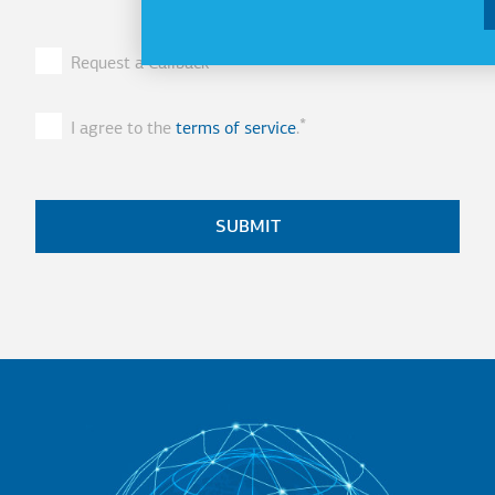
Request a Callback
I agree to the
terms of service
.