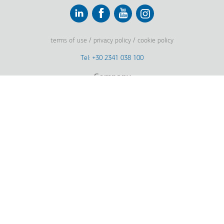
Linkedin
Facebook
Youtube
Instagram
terms of use
privacy policy
cookie policy
Footer
Tel: +30 2341 038 100
Terms
Company
Υποσέλιδο
Company Profile
Vision, Mission & Values
Group of Companies
Innovation
History
Sustainability
Investors
Awards
News