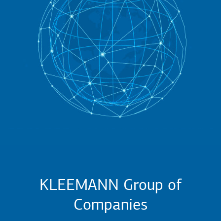
KLEEMANN Group of
Companies