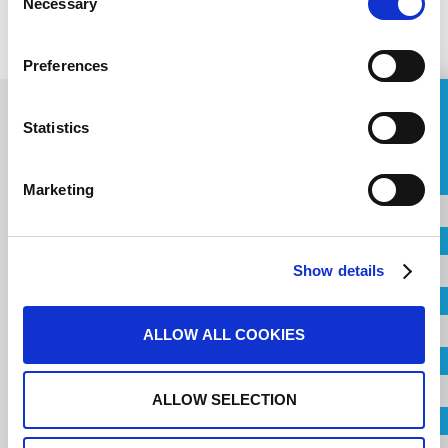
PREVIOUS
Necessary
Selection
NEXT
Preferences
ASK FOR A QUOTE
Statistics
Contact us for your
Name
Marketing
Project
Country
Show details
City
Name
ALLOW ALL COOKIES
Company
ALLOW SELECTION
Country
Email