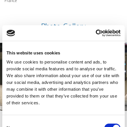
France
Photo Gallery
This website uses cookies
We use cookies to personalise content and ads, to
provide social media features and to analyse our traffic.
We also share information about your use of our site with
our social media, advertising and analytics partners who
may combine it with other information that you’ve
provided to them or that they’ve collected from your use
of their services.
Consent