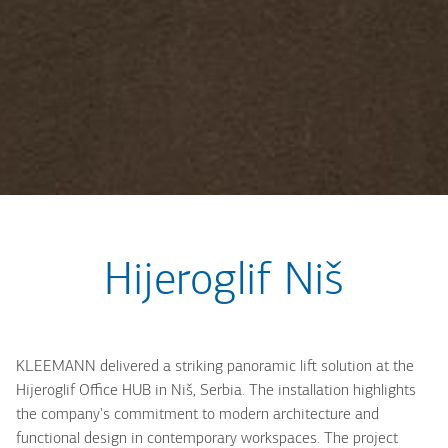
Hijeroglif Niš
KLEEMANN delivered a striking panoramic lift solution at the
Hijeroglif Office HUB in Niš, Serbia. The installation highlights
the company's commitment to modern architecture and
functional design in contemporary workspaces. The project