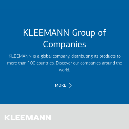
KLEEMANN Group of
Companies
KLEEMANN is a global company, distributing its products to
more than 100 countries. Discover our companies around the
world.
MORE