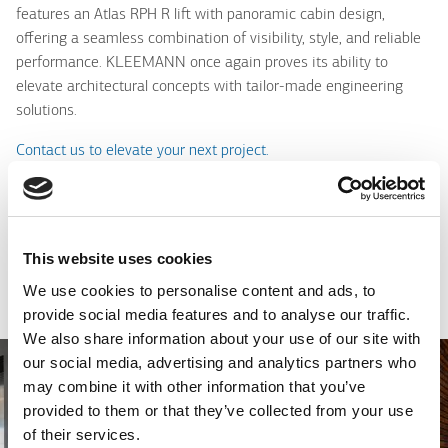
features an Atlas RPH R lift with panoramic cabin design,
offering a seamless combination of visibility, style, and reliable
performance. KLEEMANN once again proves its ability to
elevate architectural concepts with tailor-made engineering
solutions.
Contact us to elevate your next project.
Serbia
This website uses cookies
Photo Gallery
We use cookies to personalise content and ads, to
provide social media features and to analyse our traffic.
We also share information about your use of our site with
our social media, advertising and analytics partners who
may combine it with other information that you’ve
provided to them or that they’ve collected from your use
of their services.