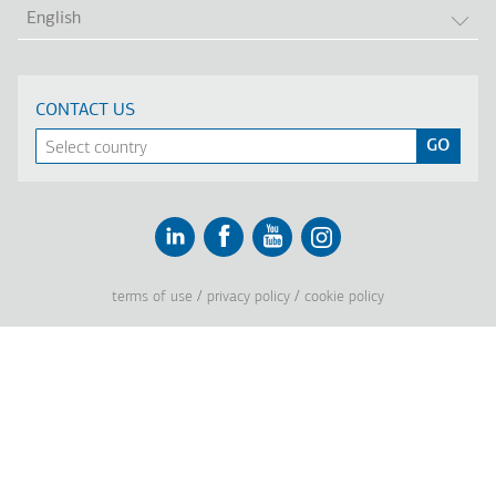
LIS
English
CONTACT US
Linkedin
Facebook
Youtube
Instagram
terms of use
privacy policy
cookie policy
Footer
Tel: +30 2341 038 100
Terms
Company
Υποσέλιδο
Company Profile
Vision, Mission & Values
Group of Companies