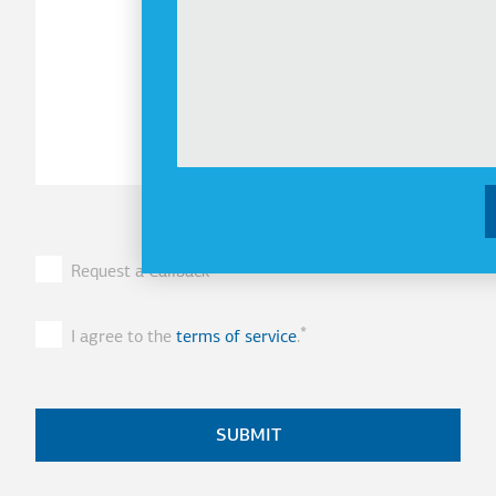
Request a Callback
I agree to the
terms of service
.