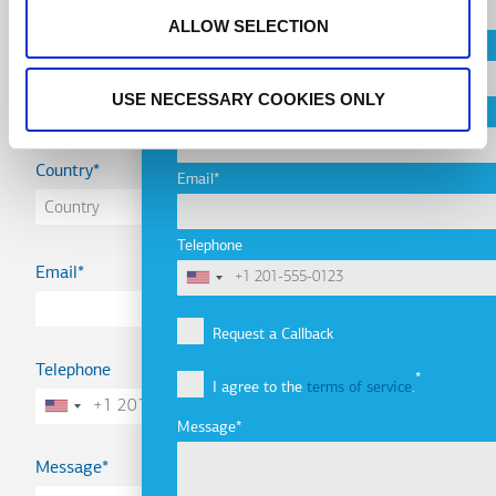
ALLOW SELECTION
City
Name
USE NECESSARY COOKIES ONLY
Company
Country
Email
Telephone
Email
Request a Callback
Telephone
I agree to the
terms of service
.
Message
Message