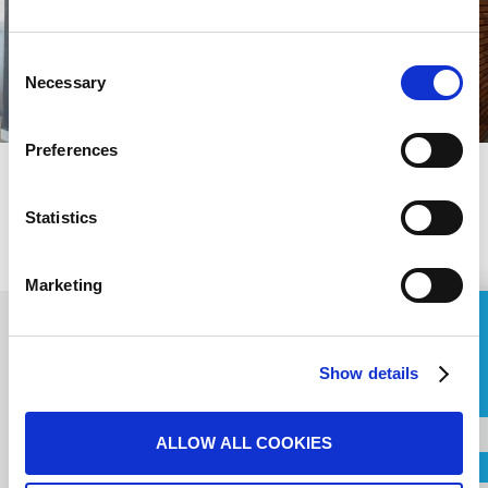
Consent
Necessary
Selection
Preferences
PREVIOUS
Statistics
NEXT
Marketing
ASK FOR A QUOTE
Show details
Contact us for your
Name
Project
ALLOW ALL COOKIES
Country